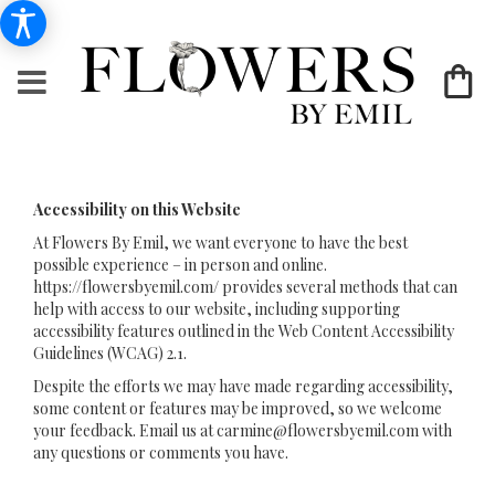
Accessibility on this Website
At Flowers By Emil, we want everyone to have the best
possible experience – in person and online.
https://flowersbyemil.com/ provides several methods that can
help with access to our website, including supporting
accessibility features outlined in the Web Content Accessibility
Guidelines (WCAG) 2.1.
Despite the efforts we may have made regarding accessibility,
some content or features may be improved, so we welcome
your feedback. Email us at
carmine@flowersbyemil.com
with
any questions or comments you have.