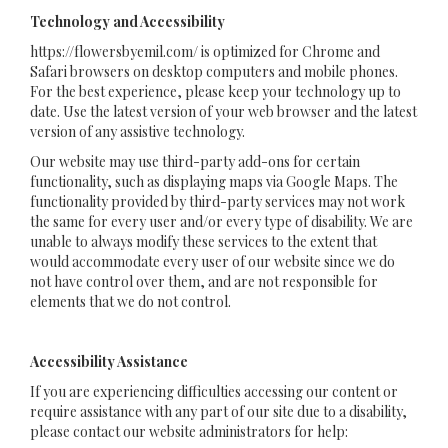
Technology and Accessibility
https://flowersbyemil.com/ is optimized for Chrome and
Safari browsers on desktop computers and mobile phones.
For the best experience, please keep your technology up to
date. Use the latest version of your web browser and the latest
version of any assistive technology.
Our website may use third-party add-ons for certain
functionality, such as displaying maps via Google Maps. The
functionality provided by third-party services may not work
the same for every user and/or every type of disability. We are
unable to always modify these services to the extent that
would accommodate every user of our website since we do
not have control over them, and are not responsible for
elements that we do not control.
Accessibility Assistance
If you are experiencing difficulties accessing our content or
require assistance with any part of our site due to a disability,
please contact our website administrators for help: