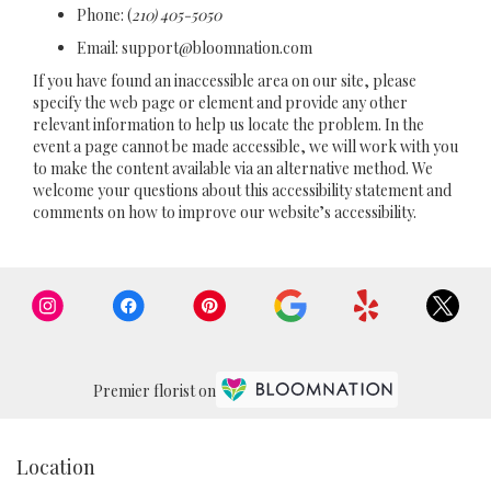
Phone:
(
210) 405-5050
Email: support@bloomnation.com
If you have found an inaccessible area on our site, please
specify the web page or element and provide any other
relevant information to help us locate the problem. In the
event a page cannot be made accessible, we will work with you
to make the content available via an alternative method. We
welcome your questions about this accessibility statement and
comments on how to improve our website’s accessibility.
Premier florist on
Location