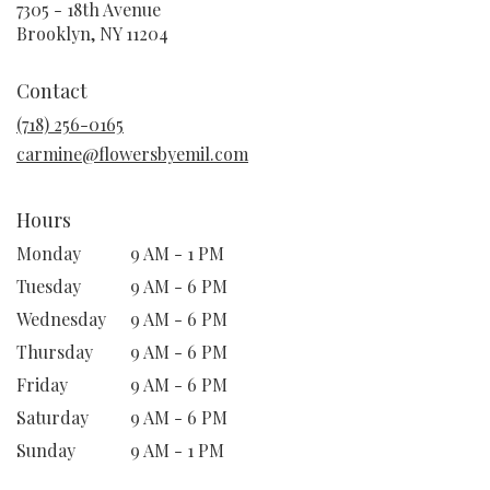
7305 - 18th Avenue
(link
Brooklyn, NY 11204
opens
in
Contact
a
new
(718) 256-0165
window)
carmine@flowersbyemil.com
Hours
Monday
9 AM - 1 PM
Tuesday
9 AM - 6 PM
Wednesday
9 AM - 6 PM
Thursday
9 AM - 6 PM
Friday
9 AM - 6 PM
Saturday
9 AM - 6 PM
Sunday
9 AM - 1 PM