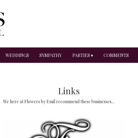
WEDDINGS
SYMPATHY
PARTIES ▾
COMMENTS
Links
We here at Flowers by Emil recommend these businesses...