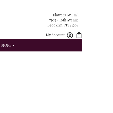
Flowers By Emil
7305 - 18th Avenue
Brooklyn, NY 11204
My Account
MORE ▾