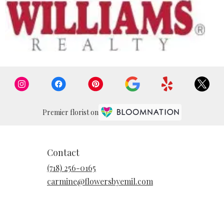
Premier florist on
Contact
(718) 256-0165
carmine@flowersbyemil.com