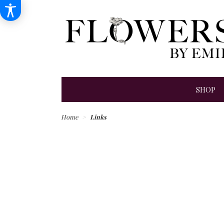
SHOP
Home
Links