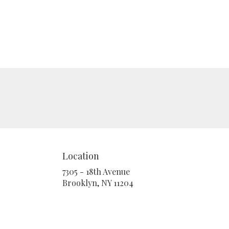
Location
7305 - 18th Avenue
(link
Brooklyn, NY 11204
opens
in
a
new