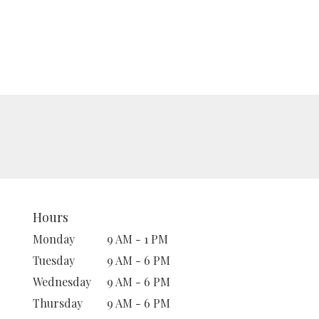
Hours
Monday
9 AM - 1 PM
Tuesday
9 AM - 6 PM
Wednesday
9 AM - 6 PM
Thursday
9 AM - 6 PM