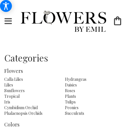
Categories
Flowers
Calla Lilies
Hydrangeas
Lilies
Daisies
Sunflowers
Roses
Tropical
Plants
Iris
Tulips
Cymbidium Orchid
Peonies
Phalaenopsis Orchids
Succulents
Colors