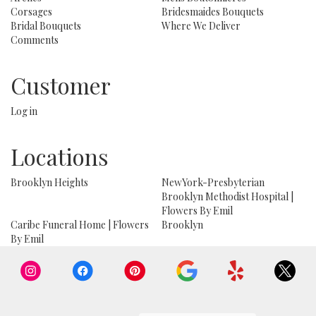
Corsages
Bridesmaides Bouquets
Bridal Bouquets
Where We Deliver
Comments
Customer
Log in
Locations
Brooklyn Heights
NewYork-Presbyterian
Brooklyn Methodist Hospital |
Flowers By Emil
Caribe Funeral Home | Flowers
Brooklyn
By Emil