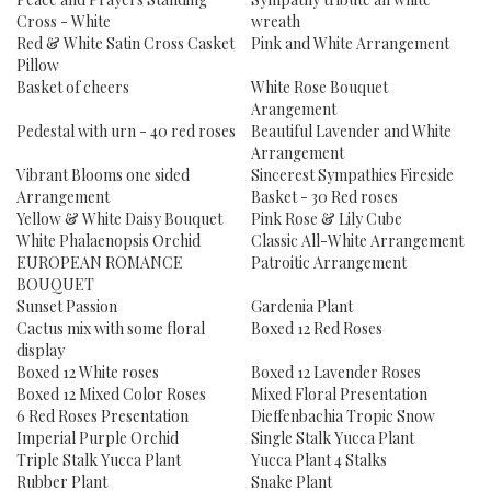
Cross - White
wreath
Red & White Satin Cross Casket
Pink and White Arrangement
Pillow
Basket of cheers
White Rose Bouquet
Arangement
Pedestal with urn - 40 red roses
Beautiful Lavender and White
Arrangement
Vibrant Blooms one sided
Sincerest Sympathies Fireside
Arrangement
Basket - 30 Red roses
Yellow & White Daisy Bouquet
Pink Rose & Lily Cube
White Phalaenopsis Orchid
Classic All-White Arrangement
EUROPEAN ROMANCE
Patroitic Arrangement
BOUQUET
Sunset Passion
Gardenia Plant
Cactus mix with some floral
Boxed 12 Red Roses
display
Boxed 12 White roses
Boxed 12 Lavender Roses
Boxed 12 Mixed Color Roses
Mixed Floral Presentation
6 Red Roses Presentation
Dieffenbachia Tropic Snow
Imperial Purple Orchid
Single Stalk Yucca Plant
Triple Stalk Yucca Plant
Yucca Plant 4 Stalks
Rubber Plant
Snake Plant