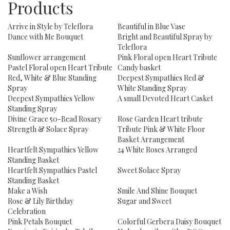
Products
Arrive in Style by Teleflora
Beautiful in Blue Vase
Dance with Me Bouquet
Bright and Beautiful Spray by
Teleflora
Sunflower arrangement
Pink Floral open Heart Tribute
Pastel Floral open Heart Tribute
Candy basket
Red, White & Blue Standing
Deepest Sympathies Red &
Spray
White Standing Spray
Deepest Sympathies Yellow
A small Devoted Heart Casket
Standing Spray
Divine Grace 50-Bead Rosary
Rose Garden Heart tribute
Strength & Solace Spray
Tribute Pink & White Floor
Basket Arrangement
Heartfelt Sympathies Yellow
24 White Roses Arranged
Standing Basket
Heartfelt Sympathies Pastel
Sweet Solace Spray
Standing Basket
Make a Wish
Smile And Shine Bouquet
Rose & Lily Birthday
Sugar and Sweet
Celebration
Pink Petals Bouquet
Colorful Gerbera Daisy Bouquet