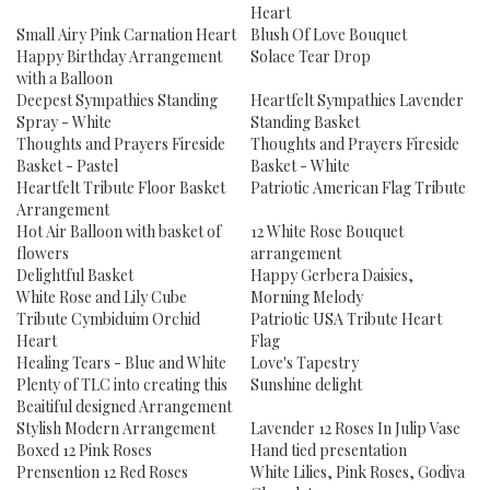
Heart
Small Airy Pink Carnation Heart
Blush Of Love Bouquet
Happy Birthday Arrangement
Solace Tear Drop
with a Balloon
Deepest Sympathies Standing
Heartfelt Sympathies Lavender
Spray - White
Standing Basket
Thoughts and Prayers Fireside
Thoughts and Prayers Fireside
Basket - Pastel
Basket - White
Heartfelt Tribute Floor Basket
Patriotic American Flag Tribute
Arrangement
Hot Air Balloon with basket of
12 White Rose Bouquet
flowers
arrangement
Delightful Basket
Happy Gerbera Daisies,
White Rose and Lily Cube
Morning Melody
Tribute Cymbiduim Orchid
Patriotic USA Tribute Heart
Heart
Flag
Healing Tears - Blue and White
Love's Tapestry
Plenty of TLC into creating this
Sunshine delight
Beaitiful designed Arrangement
Stylish Modern Arrangement
Lavender 12 Roses In Julip Vase
Boxed 12 Pink Roses
Hand tied presentation
Prensention 12 Red Roses
White Lilies, Pink Roses, Godiva