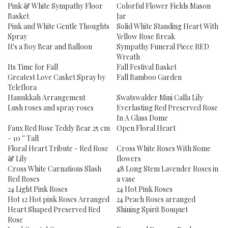
Pink & White Sympathy Floor
Colorful Flower Fields Mason
Basket
Jar
Pink and White Gentle Thoughts
Solid White Standing Heart With
Spray
Yellow Rose Break
It's a Boy Bear and Balloon
Sympathy Funeral Piece RED
Wreath
Its Time for Fall
Fall Festival Basket
Greatest Love Casket Spray by
Fall Bamboo Garden
Teleflora
Hanukkah Arrangement
Swatswalder Mini Calla Lily
Lush roses and spray roses
Everlasting Red Preserved Rose
In A Glass Dome
Faux Red Rose Teddy Bear 25 cm
Open Floral Heart
- 10 '' Tall
Floral Heart Tribute - Red Rose
Cross White Roses With Some
& Lily
flowers
Cross White Carnations Slash
48 Long Stem Lavender Roses in
Red Roses
a vase
24 Light Pink Roses
24 Hot Pink Roses
Hot 12 Hot pink Roses Arranged
24 Peach Roses arranged
Heart Shaped Preserved Red
Shining Spirit Bouquet
Rose