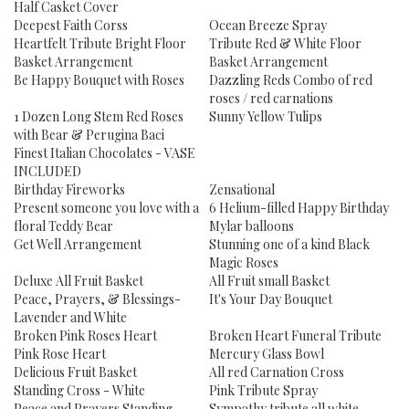
Half Casket Cover
Deepest Faith Corss
Ocean Breeze Spray
Heartfelt Tribute Bright Floor
Tribute Red & White Floor
Basket Arrangement
Basket Arrangement
Be Happy Bouquet with Roses
Dazzling Reds Combo of red
roses / red carnations
1 Dozen Long Stem Red Roses
Sunny Yellow Tulips
with Bear & Perugina Baci
Finest Italian Chocolates - VASE
INCLUDED
Birthday Fireworks
Zensational
Present someone you love with a
6 Helium-filled Happy Birthday
floral Teddy Bear
Mylar balloons
Get Well Arrangement
Stunning one of a kind Black
Magic Roses
Deluxe All Fruit Basket
All Fruit small Basket
Peace, Prayers, & Blessings-
It's Your Day Bouquet
Lavender and White
Broken Pink Roses Heart
Broken Heart Funeral Tribute
Pink Rose Heart
Mercury Glass Bowl
Delicious Fruit Basket
All red Carnation Cross
Standing Cross - White
Pink Tribute Spray
Peace and Prayers Standing
Sympathy tribute all white