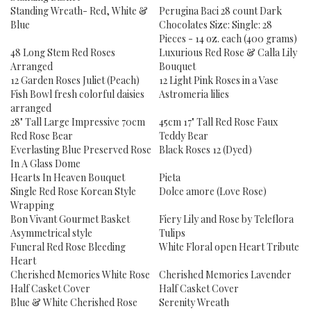
Standing Wreath- Red, White &
Perugina Baci 28 count Dark
Blue
Chocolates Size: Single: 28
Pieces - 14 oz. each (400 grams)
48 Long Stem Red Roses
Luxurious Red Rose & Calla Lily
Arranged
Bouquet
12 Garden Roses Juliet (Peach)
12 Light Pink Roses in a Vase
Fish Bowl fresh colorful daisies
Astromeria lilies
arranged
28" Tall Large Impressive 70cm
45cm 17" Tall Red Rose Faux
Red Rose Bear
Teddy Bear
Everlasting Blue Preserved Rose
Black Roses 12 (Dyed)
In A Glass Dome
Hearts In Heaven Bouquet
Pieta
Single Red Rose Korean Style
Dolce amore (Love Rose)
Wrapping
Bon Vivant Gourmet Basket
Fiery Lily and Rose by Teleflora
Asymmetrical style
Tulips
Funeral Red Rose Bleeding
White Floral open Heart Tribute
Heart
Cherished Memories White Rose
Cherished Memories Lavender
Half Casket Cover
Half Casket Cover
Blue & White Cherished Rose
Serenity Wreath