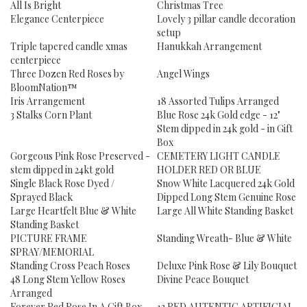
All Is Bright
Christmas Tree
Elegance Centerpiece
Lovely 3 pillar candle decoration
setup
Triple tapered candle xmas
Hanukkah Arrangement
centerpiece
Three Dozen Red Roses by
Angel Wings
BloomNation™
Iris Arrangement
18 Assorted Tulips Arranged
3 Stalks Corn Plant
Blue Rose 24k Gold edge - 12"
Stem dipped in 24k gold - in Gift
Box
Gorgeous Pink Rose Preserved -
CEMETERY LIGHT CANDLE
stem dipped in 24kt gold
HOLDER RED OR BLUE
Single Black Rose Dyed /
Snow White Lacquered 24k Gold
Sprayed Black
Dipped Long Stem Genuine Rose
Large Heartfelt Blue & White
Large All White Standing Basket
Standing Basket
PICTURE FRAME
Standing Wreath- Blue & White
SPRAY/MEMORIAL
Standing Cross Peach Roses
Deluxe Pink Rose & Lily Bouquet
48 Long Stem Yellow Roses
Divine Peace Bouquet
Arranged
Forever Red Rose In A Gift Box
12 RED AUTENTIC ARTIFICIAL