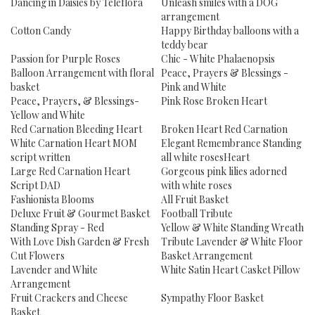
Dancing in Daisies by Teleflora
Unleash smiles with a DOG
arrangement
Cotton Candy
Happy Birthday balloons with a
teddy bear
Passion for Purple Roses
Chic - White Phalaenopsis
Balloon Arrangement with floral
Peace, Prayers & Blessings -
basket
Pink and White
Peace, Prayers, & Blessings-
Pink Rose Broken Heart
Yellow and White
Red Carnation Bleeding Heart
Broken Heart Red Carnation
White Carnation Heart MOM
Elegant Remembrance Standing
script written
all white rosesHeart
Large Red Carnation Heart
Gorgeous pink lilies adorned
Script DAD
with white roses
Fashionista Blooms
All Fruit Basket
Deluxe Fruit & Gourmet Basket
Football Tribute
Standing Spray - Red
Yellow & White Standing Wreath
With Love Dish Garden & Fresh
Tribute Lavender & White Floor
Cut Flowers
Basket Arrangement
Lavender and White
White Satin Heart Casket Pillow
Arrangement
Fruit Crackers and Cheese
Sympathy Floor Basket
Basket