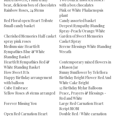
bear, delicious box of chocolates
with a box chocalates
Rainbow Roses, 24 Stems
Pink or White Phalaenopsis
plant
Red Floral open Heart Tribute
Candy assorted basket
Small candy basket
Deepest Sympathy Standing
Spray-Peach/Orange/White
Cherished Memories Half casket
Garden of Sweet Memories
spray pink roses
Casket Spray
Medium size Heartfelt
Serene Blessings White Standing
Sympathies Blue & White
Wreath
Standing Basket
Heartfelt Sympathies Red &
Contemporary mixed flowers in
White Standing Basket
a Mason Jar
How Sweet It Is
Sunny Sunflower by Teleflora
Happy Birthday arrangement
Birthday Bright Flower Red And
with balloon
White Cake Bright
Cube Embrace
12 Birthday Mylar Balloons
Yellow Roses 18 stems arranged
Peace, Prayers & Blessings -
Red and White
Forever Missing You
Large Red Carnation Heart
Script MOM
Open Red Carnation Heart
Double Red / White carnation