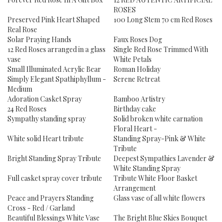
ROSES
Preserved Pink Heart Shaped
100 Long Stem 70 cm Red Roses
Real Rose
Solar Praying Hands
Faux Roses Dog
12 Red Roses arranged in a glass
Single Red Rose Trimmed With
vase
White Petals
Small Illuminated Acrylic Bear
Roman Holiday
Simply Elegant Spathiphyllum -
Serene Retreat
Medium
Adoration Casket Spray
Bamboo Artistry
24 Red Roses
Birthday cake
Sympathy standing spray
Solid broken white carnation
Floral Heart -
White solid Heart tribute
Standing Spray-Pink & White
Tribute
Bright Standing Spray Tribute
Deepest Sympathies Lavender &
White Standing Spray
Full casket spray cover tribute
Tribute White Floor Basket
Arrangement
Peace and Prayers Standing
Glass vase of all white flowers
Cross - Red / Garland
Beautiful Blessings White Vase
The Bright Blue Skies Bouquet