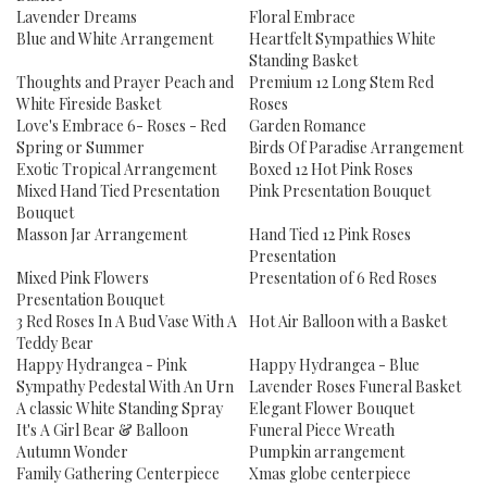
Lavender Dreams
Floral Embrace
Blue and White Arrangement
Heartfelt Sympathies White
Standing Basket
Thoughts and Prayer Peach and
Premium 12 Long Stem Red
White Fireside Basket
Roses
Love's Embrace 6- Roses - Red
Garden Romance
Spring or Summer
Birds Of Paradise Arrangement
Exotic Tropical Arrangement
Boxed 12 Hot Pink Roses
Mixed Hand Tied Presentation
Pink Presentation Bouquet
Bouquet
Masson Jar Arrangement
Hand Tied 12 Pink Roses
Presentation
Mixed Pink Flowers
Presentation of 6 Red Roses
Presentation Bouquet
3 Red Roses In A Bud Vase With A
Hot Air Balloon with a Basket
Teddy Bear
Happy Hydrangea - Pink
Happy Hydrangea - Blue
Sympathy Pedestal With An Urn
Lavender Roses Funeral Basket
A classic White Standing Spray
Elegant Flower Bouquet
It's A Girl Bear & Balloon
Funeral Piece Wreath
Autumn Wonder
Pumpkin arrangement
Family Gathering Centerpiece
Xmas globe centerpiece