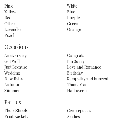
Pink
White
Yellow
Blue
Red
Purple
Other
Green
Lavender
Orange
Peach
Occasions
Anniversary
Congrats
Get Well
I'm Sorry
Just Because
Love and Romance
Wedding
Birthday
New Baby
Sympathy and Funeral
Autumn
Thank You
Summer
Halloween
Parties
Floor Stands
Centerpieces
Fruit Baskets
Arches