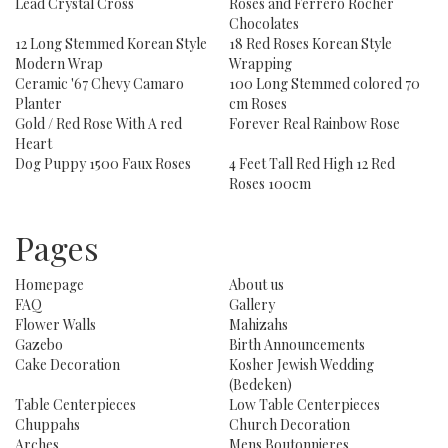
Lead Crystal Cross
Roses and Ferrero Rocher
Chocolates
12 Long Stemmed Korean Style
18 Red Roses Korean Style
Modern Wrap
Wrapping
Ceramic '67 Chevy Camaro
100 Long Stemmed colored 70
Planter
cm Roses
Gold / Red Rose With A red
Forever Real Rainbow Rose
Heart
Dog Puppy 1500 Faux Roses
4 Feet Tall Red High 12 Red
Roses 100cm
Pages
Homepage
About us
FAQ
Gallery
Flower Walls
Mahizahs
Gazebo
Birth Announcements
Cake Decoration
Kosher Jewish Wedding
(Bedeken)
Table Centerpieces
Low Table Centerpieces
Chuppahs
Church Decoration
Arches
Mens Boutonnieres