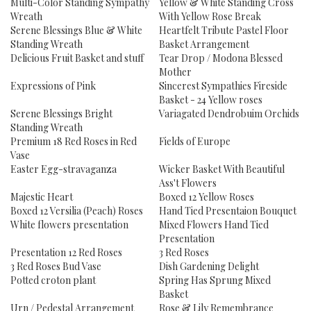
Multi-Color Standing Sympathy
Yellow & White Standing Cross
Wreath
With Yellow Rose Break
Serene Blessings Blue & White
Heartfelt Tribute Pastel Floor
Standing Wreath
Basket Arrangement
Delicious Fruit Basket and stuff
Tear Drop / Modona Blessed
Mother
Expressions of Pink
Sincerest Sympathies Fireside
Basket - 24 Yellow roses
Serene Blessings Bright
Variagated Dendrobuim Orchids
Standing Wreath
Premium 18 Red Roses in Red
Fields of Europe
Vase
Easter Egg-stravaganza
Wicker Basket With Beautiful
Ass't Flowers
Majestic Heart
Boxed 12 Yellow Roses
Boxed 12 Versilia (Peach) Roses
Hand Tied Presentaion Bouquet
White flowers presentation
Mixed Flowers Hand Tied
Presentation
Presentation 12 Red Roses
3 Red Roses
3 Red Roses Bud Vase
Dish Gardening Delight
Potted croton plant
Spring Has Sprung Mixed
Basket
Urn / Pedestal Arrangement
Rose & Lily Remembrance