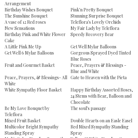
Arrangement
Birthday Wishes Bouquet
Pink'n Pretty Bouquet
The Sunshine Bouquet
Stunning Surprise Bouquet
A vase of 12 Red roses
Teleflora's Lovely Orchids
New Sensations
My Fair Lady by Teleflora
Birthday Pink and White Flower
Speedy Recovery Bear
Cake
A Little Pink Me Up
Get Well Mylar Balloons
Get Well 6 Mylar Balloons
Gorgeous Sprayed Dyed Tinted
Blue Roses
Fruit and Gourmet Basket
Peace, Prayers & Blessings -
Blue and White
Peace, Prayers, & Blessings- All
Gate to Heaven with the Pieta
White
White Sympathy Floor Basket
Happy Birthday Assorted Roses,
24 Stems with Bear, Balloon and
Chocolate
Be My Love Bouquet by
The soul's passage
Teleflora
Mixed Fruit Basket
Double Hearts on an Easle Easel
Multicolor Bright Sympathy
Red Mixed Sympathy Standing
Standing Spray
Spray