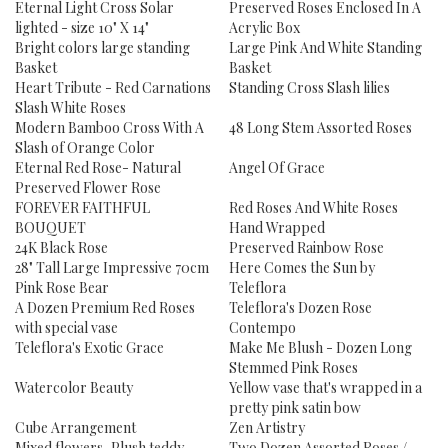
Eternal Light Cross Solar
Preserved Roses Enclosed In A
lighted - size 10" X 14"
Acrylic Box
Bright colors large standing
Large Pink And White Standing
Basket
Basket
Heart Tribute - Red Carnations
Standing Cross Slash lilies
Slash White Roses
Modern Bamboo Cross With A
48 Long Stem Assorted Roses
Slash of Orange Color
Eternal Red Rose- Natural
Angel Of Grace
Preserved Flower Rose
FOREVER FAITHFUL
Red Roses And White Roses
BOUQUET
Hand Wrapped
24K Black Rose
Preserved Rainbow Rose
28" Tall Large Impressive 70cm
Here Comes the Sun by
Pink Rose Bear
Teleflora
A Dozen Premium Red Roses
Teleflora's Dozen Rose
with special vase
Contempo
Teleflora's Exotic Grace
Make Me Blush - Dozen Long
Stemmed Pink Roses
Watercolor Beauty
Yellow vase that's wrapped in a
pretty pink satin bow
Cube Arrangement
Zen Artistry
Mixed flowers, Plush teddy
Two Dozen Assorted Roses /