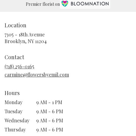
Premier florist on
Location
7305 - 18th Avenue
(link
Brooklyn, NY 11204
opens
in
Contact
a
new
(718) 256-0165
window)
carmine@flowersbyemil.com
Hours
Monday
9 AM - 1 PM
Tuesday
9 AM - 6 PM
Wednesday
9 AM - 6 PM
Thursday
9 AM - 6 PM