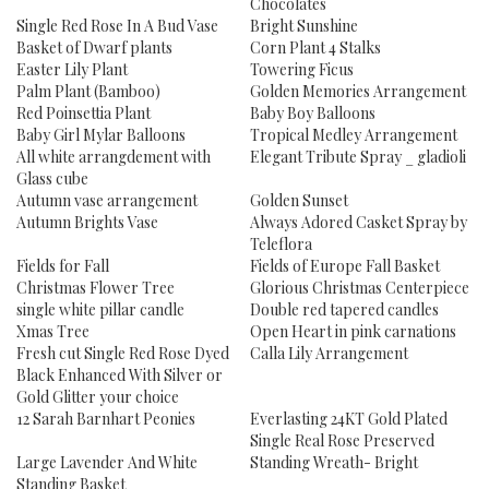
Chocolates
Single Red Rose In A Bud Vase
Bright Sunshine
Basket of Dwarf plants
Corn Plant 4 Stalks
Easter Lily Plant
Towering Ficus
Palm Plant (Bamboo)
Golden Memories Arrangement
Red Poinsettia Plant
Baby Boy Balloons
Baby Girl Mylar Balloons
Tropical Medley Arrangement
All white arrangdement with
Elegant Tribute Spray _ gladioli
Glass cube
Autumn vase arrangement
Golden Sunset
Autumn Brights Vase
Always Adored Casket Spray by
Teleflora
Fields for Fall
Fields of Europe Fall Basket
Christmas Flower Tree
Glorious Christmas Centerpiece
single white pillar candle
Double red tapered candles
Xmas Tree
Open Heart in pink carnations
Fresh cut Single Red Rose Dyed
Calla Lily Arrangement
Black Enhanced With Silver or
Gold Glitter your choice
12 Sarah Barnhart Peonies
Everlasting 24KT Gold Plated
Single Real Rose Preserved
Large Lavender And White
Standing Wreath- Bright
Standing Basket