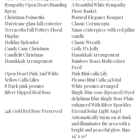
Sympathy Open Heart Standing
A Beautiful White Sympathy
Spray
Floor Basket
Christmas Poinsettia
Natural Elegance Bouquet
Hurricane glass fall centerice
Classic Cornucopia
Terracotta Fall Pottery Floral
Xmas centerpiece with red pillar
Display
candle
Holiday Splendor
Classic Wreath
Candy Cane Christmas
Golly It's Jolly
Candlelit Christmas
Hanukkah Arrangement
Hanukkah Arrangement
Rainbow Roses Multi colors
Dyed
Open Heart Pink And White
Pink Mini calla Lily
Yellow Calla Lilies
Picasso Mini Calla 24Total
8 Dark pink peonies
White peonies arranged
Silver Dipped Real Rose
Single Blue rose (Sprayed) Dyed
delphium Blue Single Rose Plain
enhanced With Silver Sparkles
24K Gold Red Rose Preserved
Eternal Solar Light Angel
Automatically turns on at dusk
and illuminates the area with a
bright and peaceful glow. Size:
14" x 10"