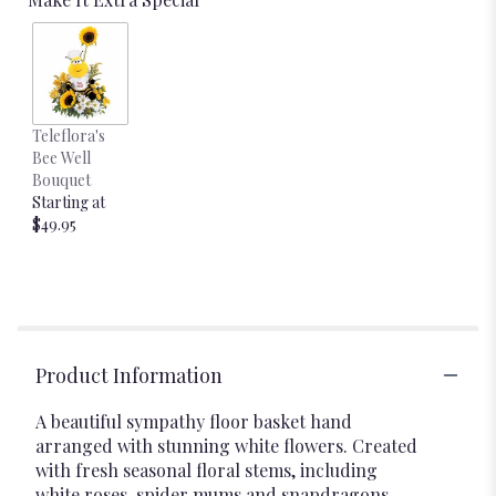
Teleflora's
Bee Well
Bouquet
Starting at
$49.95
Product Information
A beautiful sympathy floor basket hand
arranged with stunning white flowers. Created
with fresh seasonal floral stems, including
white roses, spider mums and snapdragons.