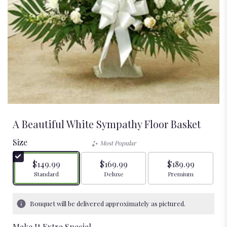
A Beautiful White Sympathy Floor Basket
Size
Most Popular
$149.99
$169.99
$189.99
Arrangement size
Arrangement size
Arrangement size
Standard
Deluxe
Premium
Bouquet will be delivered approximately as pictured.
Make It Extra Special