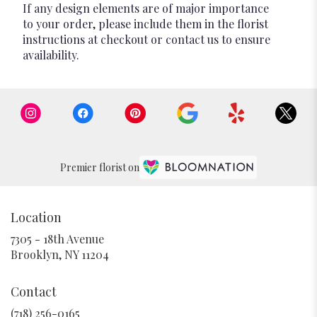
If any design elements are of major importance
to your order, please include them in the florist
instructions at checkout or contact us to ensure
availability.
Premier florist on
Location
7305 - 18th Avenue
(link
Brooklyn, NY 11204
opens
in
Contact
a
new
(718) 256-0165