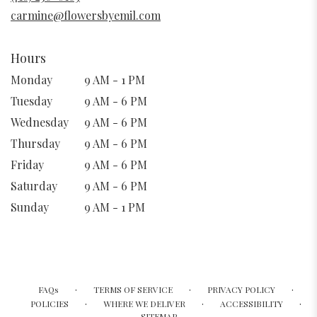
window)
carmine@flowersbyemil.com
Hours
Monday
9 AM - 1 PM
Tuesday
9 AM - 6 PM
Wednesday
9 AM - 6 PM
Thursday
9 AM - 6 PM
Friday
9 AM - 6 PM
Saturday
9 AM - 6 PM
Sunday
9 AM - 1 PM
·
·
·
FAQs
TERMS OF SERVICE
PRIVACY POLICY
·
·
·
POLICIES
WHERE WE DELIVER
ACCESSIBILITY
SITEMAP