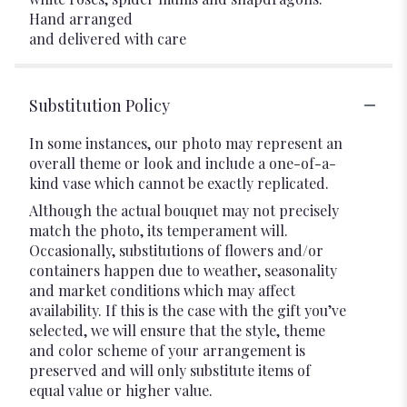
Hand arranged
and delivered with care
Substitution Policy
In some instances, our photo may represent an
overall theme or look and include a one-of-a-
kind vase which cannot be exactly replicated.
Although the actual bouquet may not precisely
match the photo, its temperament will.
Occasionally, substitutions of flowers and/or
containers happen due to weather, seasonality
and market conditions which may affect
availability. If this is the case with the gift you’ve
selected, we will ensure that the style, theme
and color scheme of your arrangement is
preserved and will only substitute items of
equal value or higher value.