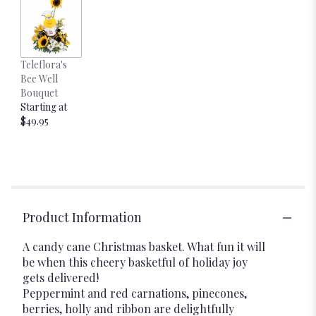
Teleflora's
Bee Well
Bouquet
Starting at
$49.95
Product Information
A candy cane Christmas basket. What fun it will
be when this cheery basketful of holiday joy
gets delivered!
Peppermint and red carnations, pinecones,
berries, holly and ribbon are delightfully