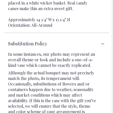
placed in a white wicker basket. Real candy
canes make this an extra sweet gift.
Approximately 14 1/4" W x 13 1/4" H
Orientation: All-Around
Substitution Policy
In some instances, our photo may represent an
overall theme or look and include a one-of-a-
kind vase which cannot be exactly replicated.
Although the actual bouquet may not precisely
match the photo, its temperament will.
Occasionally, substitutions of flowers and/or
containers happen due to weather, seasonality
and market conditions which may affect
availability. If this is the case with the gift you’ve
selected, we will ensure that the style, theme
and color scheme of your arrangement is