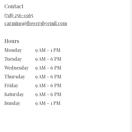
in
Contact
a
new
(718) 256-0165
window)
carmine@flowersbyemil.com
Hours
Monday
9 AM - 1 PM
Tuesday
9 AM - 6 PM
Wednesday
9 AM - 6 PM
Thursday
9 AM - 6 PM
Friday
9 AM - 6 PM
Saturday
9 AM - 6 PM
Sunday
9 AM - 1 PM