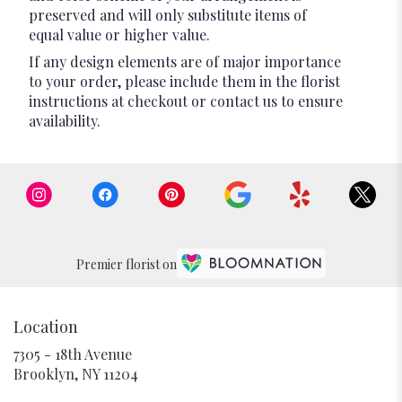
preserved and will only substitute items of
equal value or higher value.
If any design elements are of major importance
to your order, please include them in the florist
instructions at checkout or contact us to ensure
availability.
Premier florist on
Location
7305 - 18th Avenue
(link
Brooklyn, NY 11204
opens