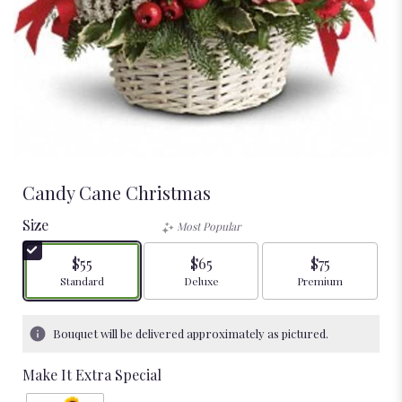
Candy Cane Christmas
Size
Most Popular
$55
$65
$75
Arrangement size
Arrangement size
Arrangement size
Standard
Deluxe
Premium
Bouquet will be delivered approximately as pictured.
Make It Extra Special