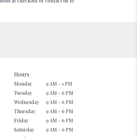
tions at checkout or contact us to
Hours
Monday
9 AM - 1 PM
Tuesday
9 AM - 6 PM
Wednesday
9 AM - 6 PM
Thursday
9 AM - 6 PM
Friday
9 AM - 6 PM
Saturday
9 AM - 6 PM