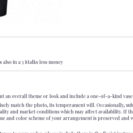
 also in a 3 Stalks less money
t an overall theme or look and include a one-of-a-kind vase 
sely match the photo, its temperament will. Occasionally, sub
ty and market conditions which may affect availability. If this
heme and color scheme of your arrangement is preserved and wil