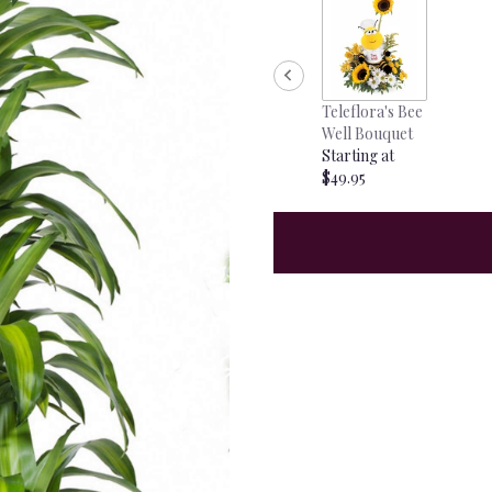
Teleflora's Bee
Well Bouquet
Starting at
$49.95