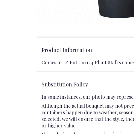
Product Information
Comes in 12" Pot Corn 4 Plant Stalks comes
Substitution Policy
In some instances, our photo may represen
Although the actual bouquet may not preci
containers happen due to weather, seasonali
selected, we will ensure that the style, t
or higher value.