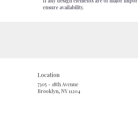
If any design elements are of major import
ensure availability.
Location
7305 - 18th Avenue
(link
Brooklyn, NY 11204
opens
in
a
new
window)