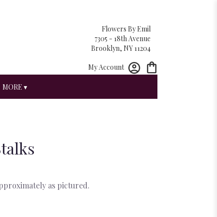
Flowers By Emil
7305 - 18th Avenue
Brooklyn, NY 11204
My Account
MORE ▾
Stalks
approximately as pictured.