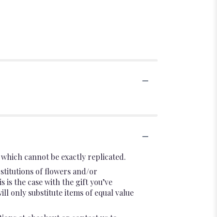
which cannot be exactly replicated.
stitutions of flowers and/or
 is the case with the gift you’ve
l only substitute items of equal value