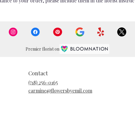
ance to your order, please include them in the florist instruc
Premier florist on
Contact
(718) 256-0165
carmine@flowersbyemil.com