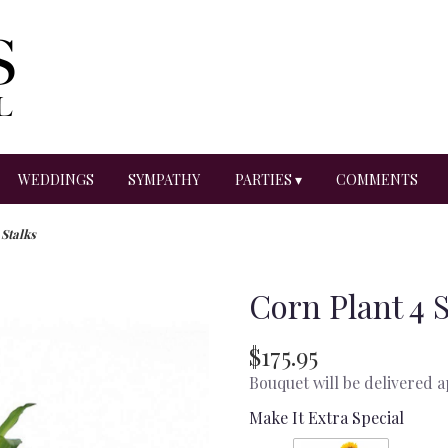
WEDDINGS
SYMPATHY
PARTIES ▾
COMMENTS
 Stalks
Corn Plant 4 
$175.95
Bouquet will be delivered 
Make It Extra Special