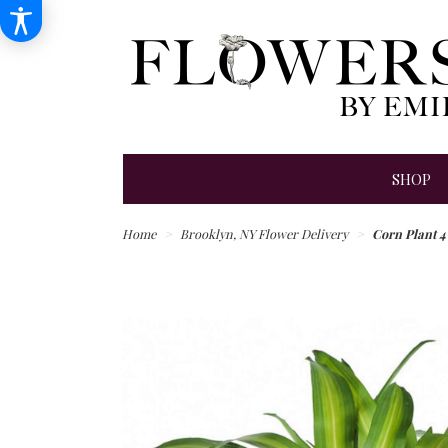
SHOP
Home
Brooklyn, NY Flower Delivery
Corn Plant 4