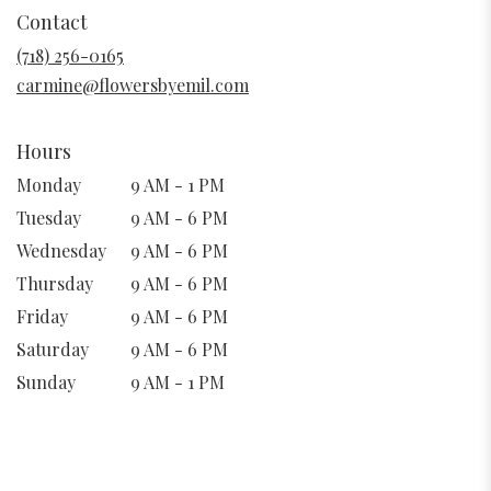
in
Contact
a
new
(718) 256-0165
window)
carmine@flowersbyemil.com
Hours
Monday
9 AM - 1 PM
Tuesday
9 AM - 6 PM
Wednesday
9 AM - 6 PM
Thursday
9 AM - 6 PM
Friday
9 AM - 6 PM
Saturday
9 AM - 6 PM
Sunday
9 AM - 1 PM