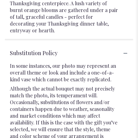
Thanksgiving centerpiece. A lush variety of
burnt orange blooms are gathered under a pair
of tall, graceful candles - perfect for
decorating your Thanksgiving dinner table,
entryway or hearth.
Substitution Policy
In some instances, our photo may represent an
overall theme or look and include a one-of-a-
kind vase which cannot be exactly replicated.
Although the actual bouquet may not precisely
match the photo, its temperament will.
Occasionally, substitutions of flowers and/or
containers happen due to weather, seasonality
and market conditions which may affect
availability. If this is the case with the gift you’ve
selected, we will ensure that the style, theme
and color scheme of your arrangement is