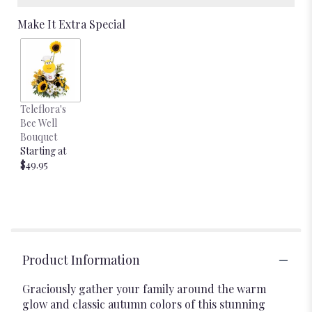
Make It Extra Special
Teleflora's
Bee Well
Bouquet
Starting at
$49.95
Product Information
Graciously gather your family around the warm
glow and classic autumn colors of this stunning