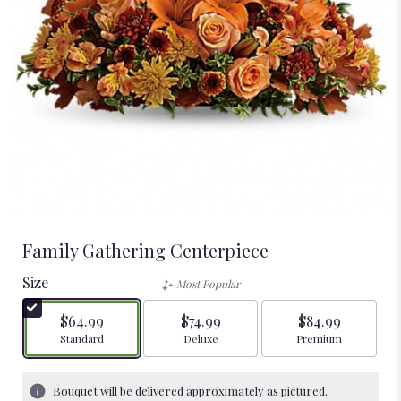
Family Gathering Centerpiece
Size
Most Popular
$64.99
$74.99
$84.99
Arrangement size
Arrangement size
Arrangement size
Standard
Deluxe
Premium
Bouquet will be delivered approximately as pictured.