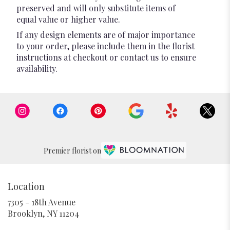
preserved and will only substitute items of
equal value or higher value.
If any design elements are of major importance
to your order, please include them in the florist
instructions at checkout or contact us to ensure
availability.
Premier florist on
Location
7305 - 18th Avenue
(link
Brooklyn, NY 11204
opens