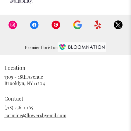
availability.
Premier florist on
Location
7305 - 18th Avenue
(link
Brooklyn, NY 11204
opens
in
Contact
a
new
(718) 256-0165
window)
carmine@flowersbyemil.com