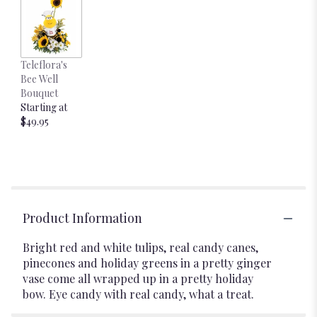
Teleflora's
Bee Well
Bouquet
Starting at
$49.95
Product Information
Bright red and white tulips, real candy canes,
pinecones and holiday greens in a pretty ginger
vase come all wrapped up in a pretty holiday
bow. Eye candy with real candy, what a treat.