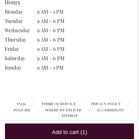
Hours
Monday
9 AM - 1 PM
Tuesday
9 AM - 6 PM
Wednesday
9 AM - 6 PM
Thursday
9 AM - 6 PM
Friday
9 AM - 6 PM
Saturday
9 AM - 6 PM
Sunday
9 AM - 1 PM
·
·
·
FAQs
TERMS OF SERVICE
PRIVACY POLICY
·
·
·
POLICIES
WHERE WE DELIVER
ACCESSIBILITY
SITEMAP
ALL RIGHTS RESERVED ©
Add to cart
(1)