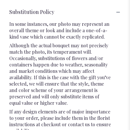
Substitution Policy
In some instances, our photo may represent an
overall theme or look and include a one-of-a-
kind vase which cannot be exactly replicated.
Although the actual bouquet may not precisely
match the photo, its temperament will.
Occasionally, substitutions of flowers and/or
containers happen due to weather, seasonality
and market conditions which may affect
availability. If this is the case with the gift you’ve
selected, we will ensure that the style, theme
and color scheme of your arrangement is
preserved and will only substitute items of
equal value or higher value.
If any design elements are of major importance
to your order, please include them in the florist
instructions at checkout or contact us to ensure