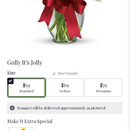
Golly It's Jolly
Size
Most Popular
$59
$69
$79
Arrangement size
Arrangement size
Arrangement size
Standard
Deluxe
Premium
Bouquet will be delivered approximately as pictured.
Make It Extra Special