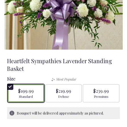
Heartfelt Sympathies Lavender Standing
Basket
Size
Most Popular
$199.99
$219.99
$239.99
Arrangement size
Arrangement size
Arrangement size
Standard
Deluxe
Premium
Bouquet will be delivered approximately as pictured.