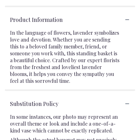
Product Information
In the language of flowers, lavender symbolizes
love and devotion. Whether you are sending
this to a beloved family member, friend, or
someone you work with, this standing basket is
a beautiful choice. Crafted by our expert florists
from the freshest and loveliest lavender
blooms, it helps you convey the sympathy you
feel at this sorrowful time.
Substitution Policy
In some instances, our photo may represent an
overall theme or look and include a one-of-a-
kind vase which cannot be exactly replicated.
Although the actual bouquet may not precisely