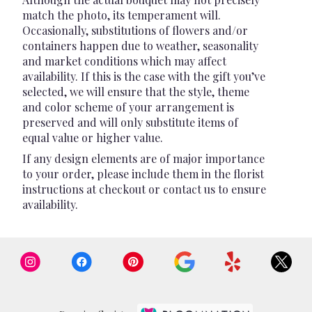
match the photo, its temperament will.
Occasionally, substitutions of flowers and/or
containers happen due to weather, seasonality
and market conditions which may affect
availability. If this is the case with the gift you’ve
selected, we will ensure that the style, theme
and color scheme of your arrangement is
preserved and will only substitute items of
equal value or higher value.
If any design elements are of major importance
to your order, please include them in the florist
instructions at checkout or contact us to ensure
availability.