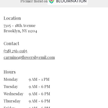
Premier florist on
Location
7305 - 18th Avenue
(link
Brooklyn, NY 11204
opens
in
Contact
a
new
(718) 256-0165
window)
carmine@flowersbyemil.com
Hours
Monday
9 AM - 1 PM
Tuesday
9 AM - 6 PM
Wednesday
9 AM - 6 PM
Thursday
9 AM - 6 PM