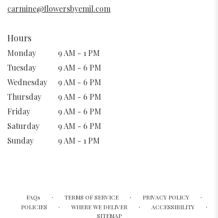
window)
carmine@flowersbyemil.com
Hours
Monday
9 AM - 1 PM
Tuesday
9 AM - 6 PM
Wednesday
9 AM - 6 PM
Thursday
9 AM - 6 PM
Friday
9 AM - 6 PM
Saturday
9 AM - 6 PM
Sunday
9 AM - 1 PM
·
·
·
FAQs
TERMS OF SERVICE
PRIVACY POLICY
·
·
·
POLICIES
WHERE WE DELIVER
ACCESSIBILITY
SITEMAP