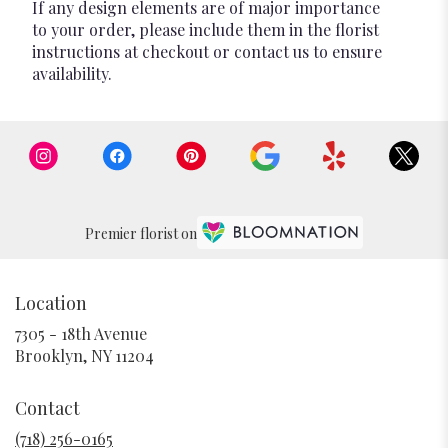
If any design elements are of major importance
to your order, please include them in the florist
instructions at checkout or contact us to ensure
availability.
Premier florist on
Location
7305 - 18th Avenue
(link
Brooklyn, NY 11204
opens
in
Contact
a
new
(718) 256-0165