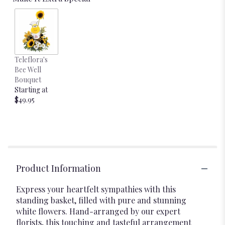
Teleflora's
Bee Well
Bouquet
Starting at
$49.95
Product Information
Express your heartfelt sympathies with this
standing basket, filled with pure and stunning
white flowers. Hand-arranged by our expert
florists, this touching and tasteful arrangement