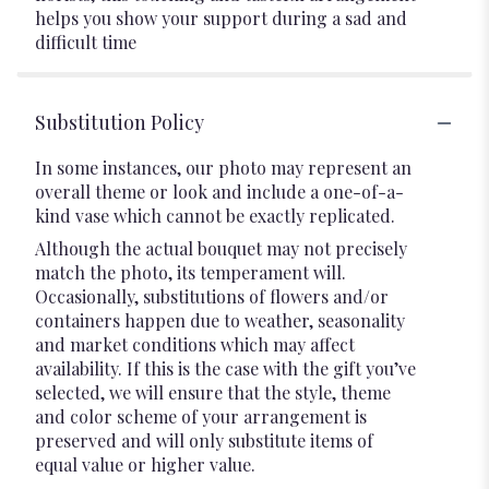
helps you show your support during a sad and
difficult time
Substitution Policy
In some instances, our photo may represent an
overall theme or look and include a one-of-a-
kind vase which cannot be exactly replicated.
Although the actual bouquet may not precisely
match the photo, its temperament will.
Occasionally, substitutions of flowers and/or
containers happen due to weather, seasonality
and market conditions which may affect
availability. If this is the case with the gift you’ve
selected, we will ensure that the style, theme
and color scheme of your arrangement is
preserved and will only substitute items of
equal value or higher value.