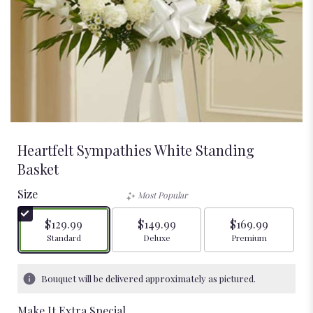
Heartfelt Sympathies White Standing
Basket
Size
Most Popular
$129.99
$149.99
$169.99
Arrangement size
Arrangement size
Arrangement size
Standard
Deluxe
Premium
Bouquet will be delivered approximately as pictured.
Make It Extra Special