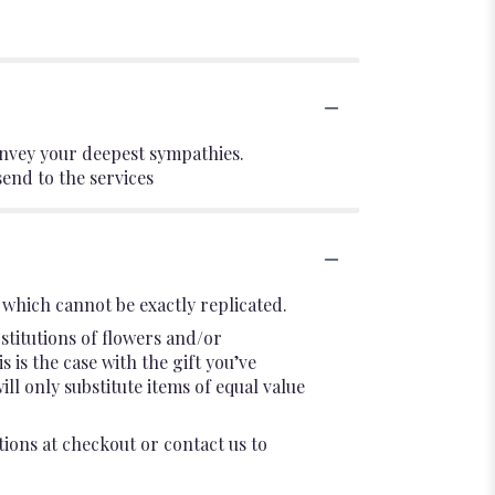
onvey your deepest sympathies.
send to the services
which cannot be exactly replicated.
stitutions of flowers and/or
 is the case with the gift you’ve
l only substitute items of equal value
tions at checkout or contact us to