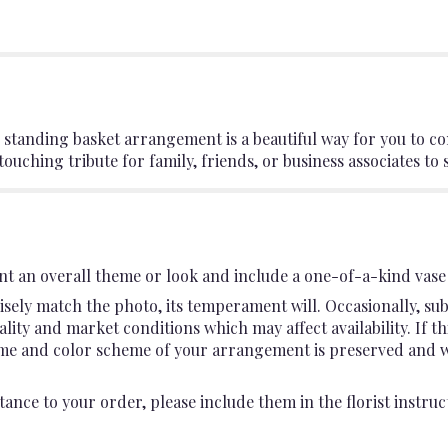
 standing basket arrangement is a beautiful way for you to c
touching tribute for family, friends, or business associates to 
t an overall theme or look and include a one-of-a-kind vase 
sely match the photo, its temperament will. Occasionally, sub
ty and market conditions which may affect availability. If this
heme and color scheme of your arrangement is preserved and wil
ance to your order, please include them in the florist instruc