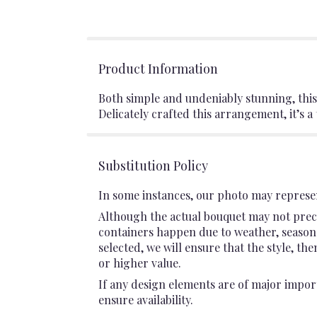
Product Information
Both simple and undeniably stunning, this
Delicately crafted this arrangement, it’s a 
Substitution Policy
In some instances, our photo may represen
Although the actual bouquet may not preci
containers happen due to weather, seasonali
selected, we will ensure that the style, t
or higher value.
If any design elements are of major import
ensure availability.