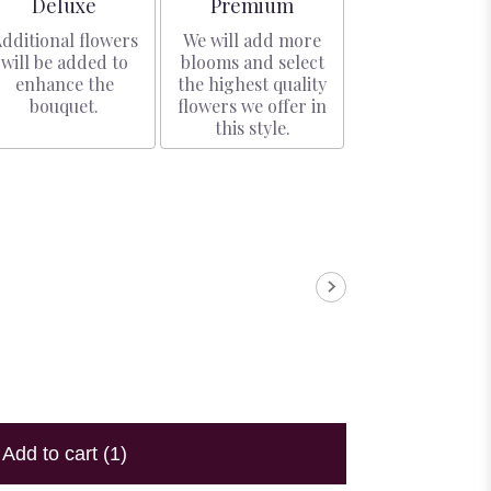
Arrangement size
Arrangement size
Deluxe
Premium
dditional flowers
We will add more
will be added to
blooms and select
enhance the
the highest quality
bouquet.
flowers we offer in
this style.
Add to cart
(1)