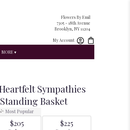
Flowers By Emil
7305 - 18th Avenue
Brooklyn, NY 11204
My Account
MORE ▾
Heartfelt Sympathies
 Standing Basket
Most Popular
$205
$225