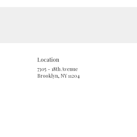
Location
7305 - 18th Avenue
(link
Brooklyn, NY 11204
opens
in
a
new
window)