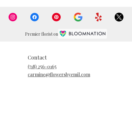
Premier florist on
Contact
(718) 256-0165
carmine@flowersbyemil.com