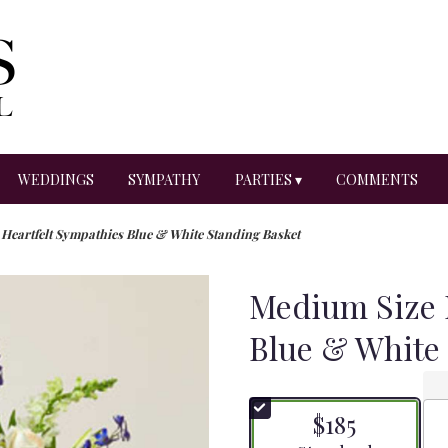
WEDDINGS
SYMPATHY
PARTIES ▾
COMMENTS
Heartfelt Sympathies Blue & White Standing Basket
Medium Size 
Blue & White
$185