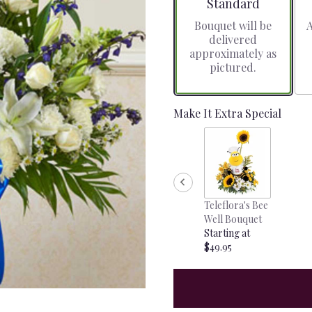
Arrangement size
Standard
Bouquet will be
A
delivered
approximately as
pictured.
Make It Extra Special
Teleflora's Bee
Well Bouquet
Starting at
$49.95