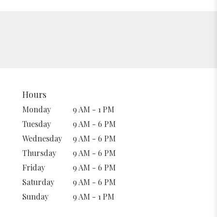
Hours
Monday
9 AM - 1 PM
Tuesday
9 AM - 6 PM
Wednesday
9 AM - 6 PM
Thursday
9 AM - 6 PM
Friday
9 AM - 6 PM
Saturday
9 AM - 6 PM
Sunday
9 AM - 1 PM