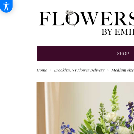
SHOP
Home
Brooklyn, NY Flower Delivery
Medium size 