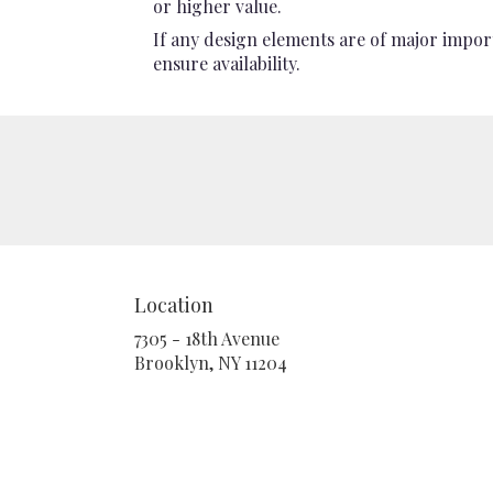
or higher value.
If any design elements are of major import
ensure availability.
Location
7305 - 18th Avenue
(link
Brooklyn, NY 11204
opens
in
a
new
window)