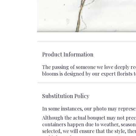
Product Information
The passing of someone we love deeply req
blooms is designed by our expert florists 
Substitution Policy
In some instances, our photo may represen
Although the actual bouquet may not preci
containers happen due to weather, seasonali
selected, we will ensure that the style, t