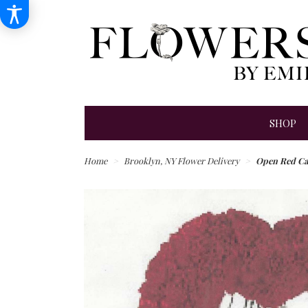
SHOP
Home
Brooklyn, NY Flower Delivery
Open Red Ca