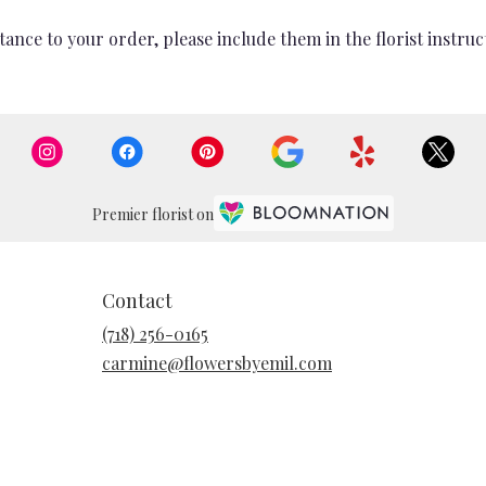
ance to your order, please include them in the florist instruc
Premier florist on
Contact
(718) 256-0165
carmine@flowersbyemil.com