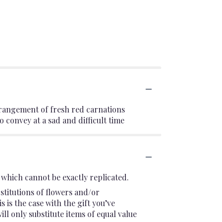
arrangement of fresh red carnations
 convey at a sad and difficult time
which cannot be exactly replicated.
stitutions of flowers and/or
 is the case with the gift you’ve
l only substitute items of equal value