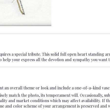
uires a special tribute. This solid full open heart standing 
to help your express all the devotion and sympathy you want to
t an overall theme or look and include a one-of-a-kind vase 
sely match the photo, its temperament will. Occasionally, sub
ty and market conditions which may affect availability. If this
heme and color scheme of your arrangement is preserved and wil