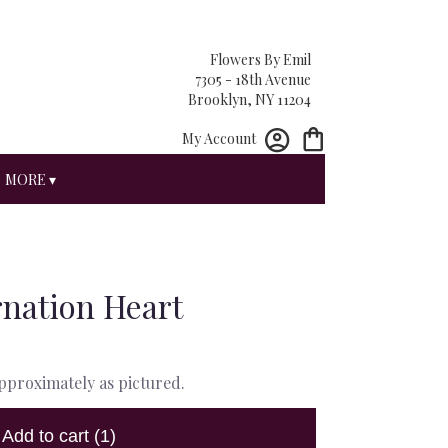
Flowers By Emil
7305 - 18th Avenue
Brooklyn, NY 11204
My Account
MORE ▾
nation Heart
approximately as pictured.
Add to cart
(1)