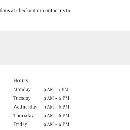
tions at checkout or contact us to
Hours
Monday
9 AM - 1 PM
Tuesday
9 AM - 6 PM
Wednesday
9 AM - 6 PM
Thursday
9 AM - 6 PM
Friday
9 AM - 6 PM