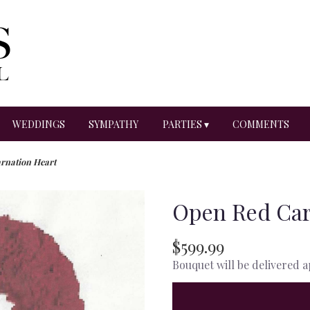
WEDDINGS
SYMPATHY
PARTIES ▾
COMMENTS
rnation Heart
Open Red Car
$599.99
Bouquet will be delivered 