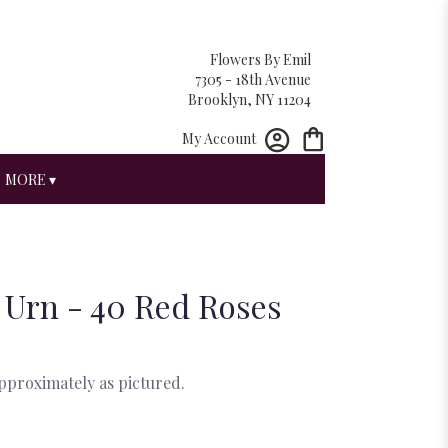
Flowers By Emil
7305 - 18th Avenue
Brooklyn, NY 11204
My Account
MORE ▾
 Urn - 40 Red Roses
approximately as pictured.