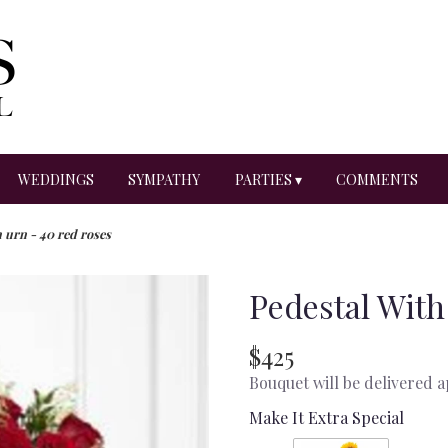
WEDDINGS
SYMPATHY
PARTIES ▾
COMMENTS
 urn - 40 red roses
Pedestal With
$425
Bouquet will be delivered 
Make It Extra Special