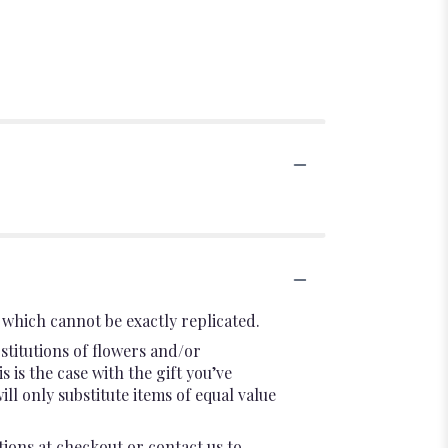
which cannot be exactly replicated.
stitutions of flowers and/or
 is the case with the gift you’ve
l only substitute items of equal value
tions at checkout or contact us to