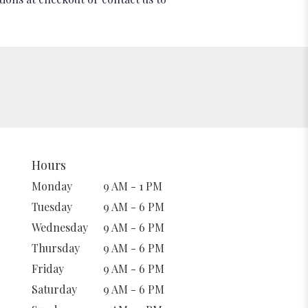
Hours
Monday
9 AM - 1 PM
Tuesday
9 AM - 6 PM
Wednesday
9 AM - 6 PM
Thursday
9 AM - 6 PM
Friday
9 AM - 6 PM
Saturday
9 AM - 6 PM