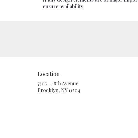
ensure availability.
Location
7305 - 18th Avenue
(link
Brooklyn, NY 11204
opens
in
a
new
window)