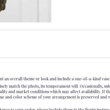
t an overall theme or look and include a one-of-a-kind vase 
sely match the photo, its temperament will. Occasionally, sub
ty and market conditions which may affect availability. If this
heme and color scheme of your arrangement is preserved and wil
ance to your order, please include them in the florist instruc