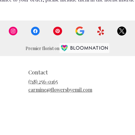
Premier florist on
Contact
(718) 256-0165
carmine@flowersbyemil.com