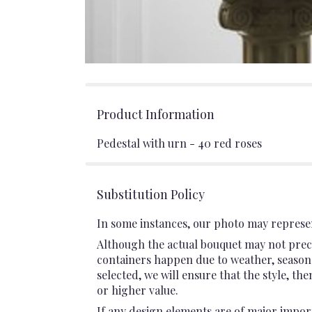
Product Information
Pedestal with urn - 40 red roses
Substitution Policy
In some instances, our photo may represen
Although the actual bouquet may not preci
containers happen due to weather, seasonali
selected, we will ensure that the style, t
or higher value.
If any design elements are of major import