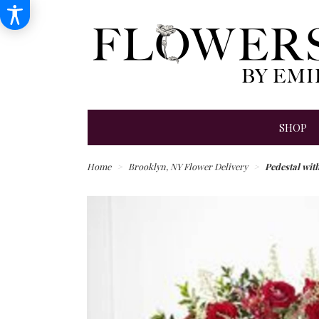
SHOP
Home
Brooklyn, NY Flower Delivery
Pedestal with