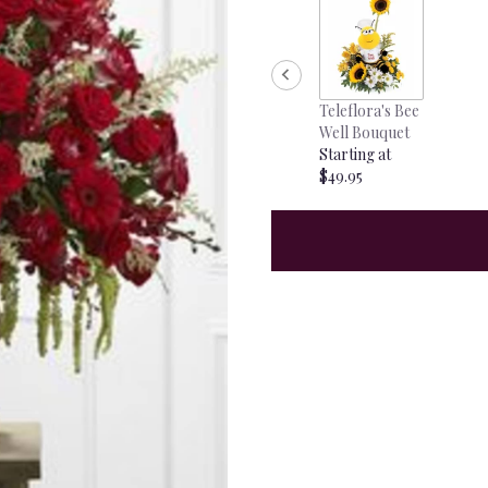
Teleflora's Bee
Well Bouquet
Starting at
$49.95