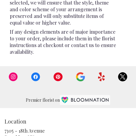
selected, we will ensure that the style, theme
and color scheme of your arrangement is
preserved and will only substitute items of
equal value or higher value.
If any design elements are of major importance
to your order, please include them in the florist
instructions at checkout or contact us to ensure
availability.
Premier florist on
Location
7305 - 18th Avenue