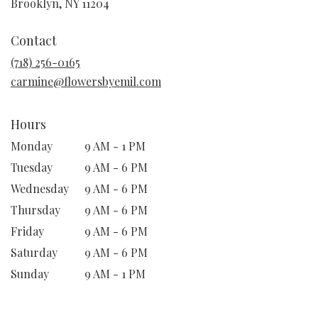
(link
Brooklyn, NY 11204
opens
in
Contact
a
new
(718) 256-0165
window)
carmine@flowersbyemil.com
Hours
Monday
9 AM - 1 PM
Tuesday
9 AM - 6 PM
Wednesday
9 AM - 6 PM
Thursday
9 AM - 6 PM
Friday
9 AM - 6 PM
Saturday
9 AM - 6 PM
Sunday
9 AM - 1 PM