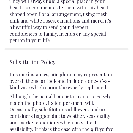
They will always hold a special place in your
heart—so commemorate them with this heart-
shaped open floral arrangement, using fresh
pink and white roses, carnations and more, it’s
a beautiful way to send your deepest
condolences to family, friends or any special
person in your life.
Substitution Policy
In some instances, our photo may represent an
overall theme or look and include a one-of-a-
kind vase which cannot be exactly replicated.
Although the actual bouquet may not precisely
match the photo, its temperament will.
Occasionally, substitutions of flowers and/or
containers happen due to weather, seasonality
and market conditions which may affect
availability. If this is the case with the gift you’ve