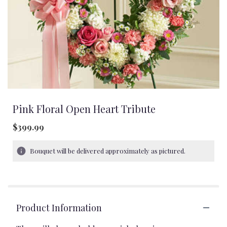
Pink Floral Open Heart Tribute
$399.99
Bouquet will be delivered approximately as pictured.
Product Information