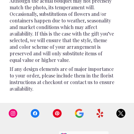
Although the actual bouquet may not precisely
match the photo, its temperament will.
Occasionally, substitutions of flowers and/or
containers happen due to weather, seasonality
and market conditions which may affect
availability. If this is the case with the gift you’ve
selected, we will ensure that the style, theme
and color scheme of your arrangement is
preserved and will only substitute items of
equal value or higher value.
If any design elements are of major importance
to your order, please include them in the florist
instructions at checkout or contact us to ensure
availability.