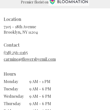
Premier florist on
Location
7305 - 18th Avenue
(link
Brooklyn, NY 11204
opens
in
Contact
a
new
(718) 256-0165
window)
carmine@flowersbyemil.com
Hours
Monday
9 AM - 1 PM
Tuesday
9 AM - 6 PM
Wednesday
9 AM - 6 PM
Thursday
9 AM - 6 PM