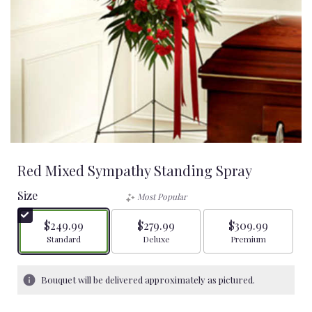
Red Mixed Sympathy Standing Spray
Size
Most Popular
$249.99
$279.99
$309.99
Arrangement size
Arrangement size
Arrangement size
Standard
Deluxe
Premium
Bouquet will be delivered approximately as pictured.