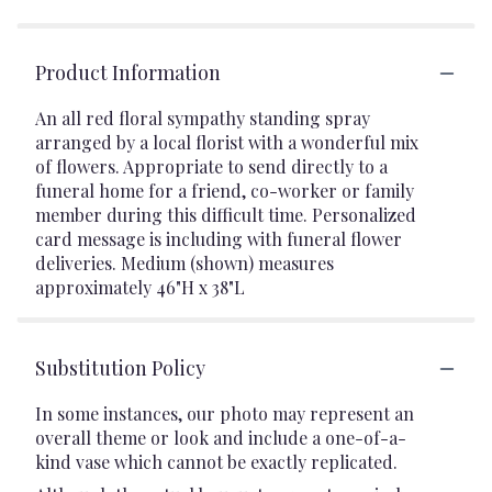
Product Information
An all red floral sympathy standing spray
arranged by a local florist with a wonderful mix
of flowers. Appropriate to send directly to a
funeral home for a friend, co-worker or family
member during this difficult time. Personalized
card message is including with funeral flower
deliveries. Medium (shown) measures
approximately 46"H x 38"L
Substitution Policy
In some instances, our photo may represent an
overall theme or look and include a one-of-a-
kind vase which cannot be exactly replicated.