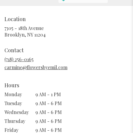
Location
7305 - 18th Avenue
(link
Brooklyn, NY 11204
opens
in
Contact
a
new
(718) 256-0165
window)
carmine@flowersbyemil.com
Hours
Monday
9 AM - 1 PM
Tuesday
9 AM - 6 PM
Wednesday
9 AM - 6 PM
Thursday
9 AM - 6 PM
Friday
9 AM - 6 PM