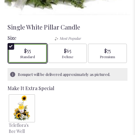
Single White Pillar Candle
Size
Most Popular
$55
$65
$75
Arrangement size
Arrangement size
Arrangement size
Standard
Deluxe
Premium
Bouquet will be delivered approximately as pictured.
Make It Extra Special
Teleflora's
Bee Well