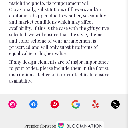
match the photo, its temperament will.
Occasionally, substitutions of flowers and/or
containers happen due to weather, seasonality
and market conditions which may affect
availability. If this is the case with the gift you’ve
selected, we will ensure that the style, theme
and color scheme of your arrangement is
preserved and will only substitute items of
equal value or higher value.
If any design elements are of major importance
to your order, please include them in the florist
instructions at checkout or contact us to ensure
availability.
Premier florist on