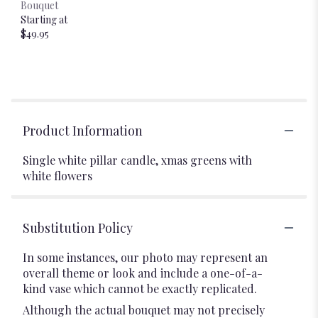
Bouquet
Starting at
$49.95
Product Information
Single white pillar candle, xmas greens with
white flowers
Substitution Policy
In some instances, our photo may represent an
overall theme or look and include a one-of-a-
kind vase which cannot be exactly replicated.
Although the actual bouquet may not precisely