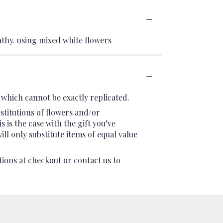
thy. using mixed white flowers
which cannot be exactly replicated.
stitutions of flowers and/or
 is the case with the gift you’ve
l only substitute items of equal value
tions at checkout or contact us to