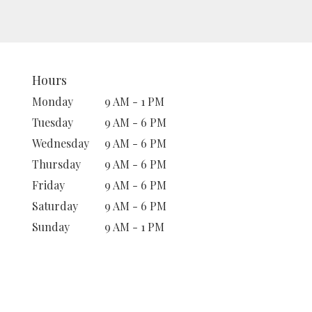
Hours
Monday
9 AM - 1 PM
Tuesday
9 AM - 6 PM
Wednesday
9 AM - 6 PM
Thursday
9 AM - 6 PM
Friday
9 AM - 6 PM
Saturday
9 AM - 6 PM
Sunday
9 AM - 1 PM