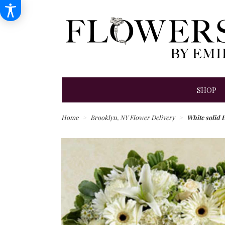
SHOP
Home
Brooklyn, NY Flower Delivery
White solid H