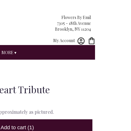
Flowers By Emil
7305 - 18th Avenue
Brooklyn, NY 11204
My Account
MORE ▾
eart Tribute
approximately as pictured.
Add to cart
(1)