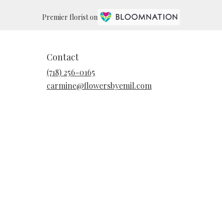
Premier florist on
Contact
(718) 256-0165
carmine@flowersbyemil.com