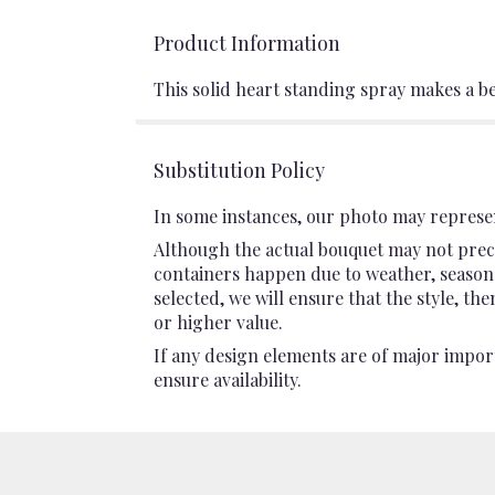
Product Information
This solid heart standing spray makes a b
Substitution Policy
In some instances, our photo may represen
Although the actual bouquet may not preci
containers happen due to weather, seasonali
selected, we will ensure that the style, t
or higher value.
If any design elements are of major import
ensure availability.