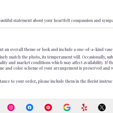
eautiful statement about your heartfelt compassion and sympa
t an overall theme or look and include a one-of-a-kind vase 
sely match the photo, its temperament will. Occasionally, sub
ty and market conditions which may affect availability. If this
heme and color scheme of your arrangement is preserved and wil
ance to your order, please include them in the florist instruc