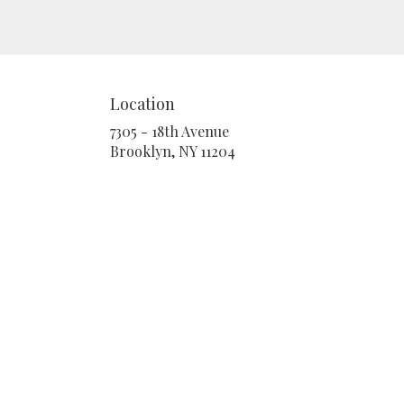
Location
7305 - 18th Avenue
(link
Brooklyn, NY 11204
opens
in
a
new
window)