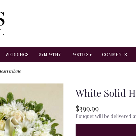
WEDDINGS
SYMPATHY
PARTIES ▾
COMMENTS
eart tribute
White Solid H
$399.99
Bouquet will be delivered 