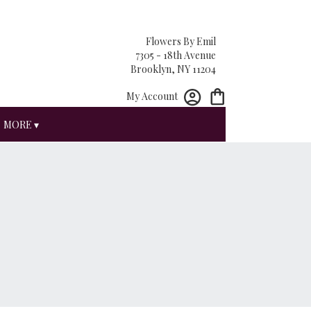
Flowers By Emil
7305 - 18th Avenue
Brooklyn, NY 11204
My Account
MORE ▾