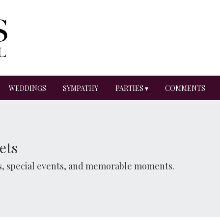
WEDDINGS
SYMPATHY
PARTIES ▾
COMMENTS
ets
ns, special events, and memorable moments.