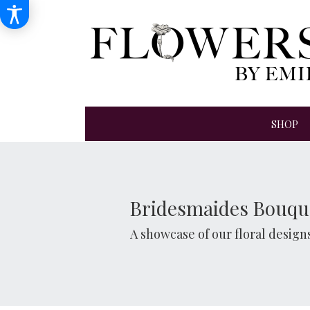
SHOP
Bridesmaides Bouqu
A showcase of our floral desig