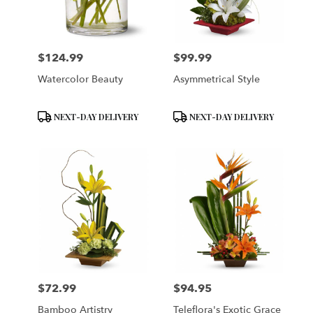
Brooklyn
from
local
florists
$124.99
$99.99
in
Price:
Price:
Brooklyn
Watercolor Beauty
Asymmetrical Style
.
Same
day
Product
Product
NEXT-DAY DELIVERY
NEXT-DAY DELIVERY
flower
Tags:
Tags:
delivery
available
Brooklyn,
NY
Brooklyn
,
NY
$72.99
$94.95
Price:
Price:
Bamboo Artistry
Teleflora's Exotic Grace