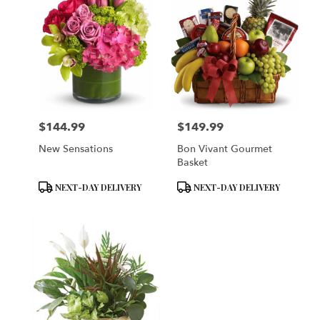
$144.99
$149.99
Price:
Price:
New Sensations
Bon Vivant Gourmet
Basket
Product
Product
NEXT-DAY DELIVERY
NEXT-DAY DELIVERY
Tags:
Tags: