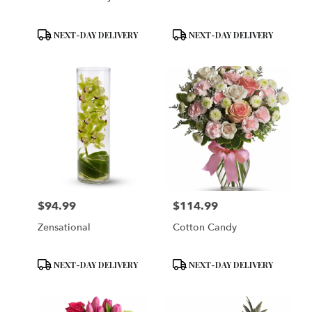
Product
Product
NEXT-DAY DELIVERY
NEXT-DAY DELIVERY
Tags:
Tags:
$94.99
$114.99
Price:
Price:
Zensational
Cotton Candy
Product
Product
NEXT-DAY DELIVERY
NEXT-DAY DELIVERY
Tags:
Tags: