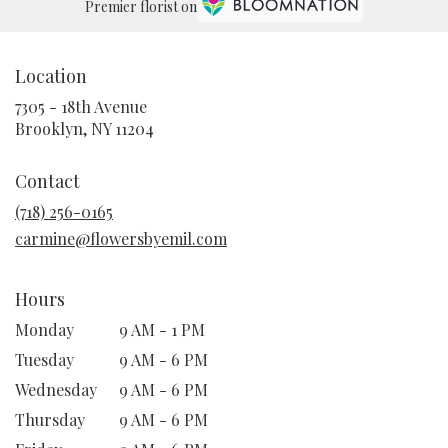
Premier florist on
Location
7305 - 18th Avenue
(link
Brooklyn, NY 11204
opens
in
Contact
a
new
(718) 256-0165
window)
carmine@flowersbyemil.com
Hours
Monday
9 AM - 1 PM
Tuesday
9 AM - 6 PM
Wednesday
9 AM - 6 PM
Thursday
9 AM - 6 PM