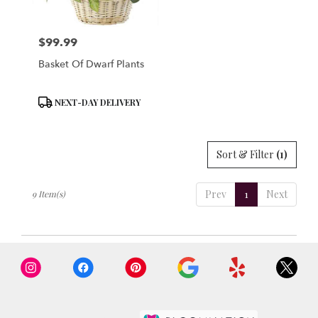
$99.99
Price:
Basket Of Dwarf Plants
Product
NEXT-DAY DELIVERY
Tags:
Sort & Filter
(1)
Prev
1
Next
9 Item(s)