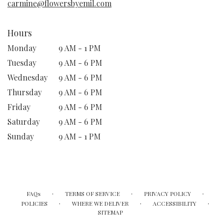
carmine@flowersbyemil.com
Hours
Monday
9 AM - 1 PM
Tuesday
9 AM - 6 PM
Wednesday
9 AM - 6 PM
Thursday
9 AM - 6 PM
Friday
9 AM - 6 PM
Saturday
9 AM - 6 PM
Sunday
9 AM - 1 PM
·
·
·
FAQs
TERMS OF SERVICE
PRIVACY POLICY
·
·
·
POLICIES
WHERE WE DELIVER
ACCESSIBILITY
SITEMAP