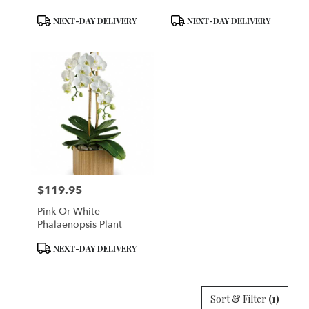
Product
Product
NEXT-DAY DELIVERY
NEXT-DAY DELIVERY
Tags:
Tags:
$119.95
Price:
Pink Or White
Phalaenopsis Plant
Product
NEXT-DAY DELIVERY
Tags:
Sort & Filter
(1)