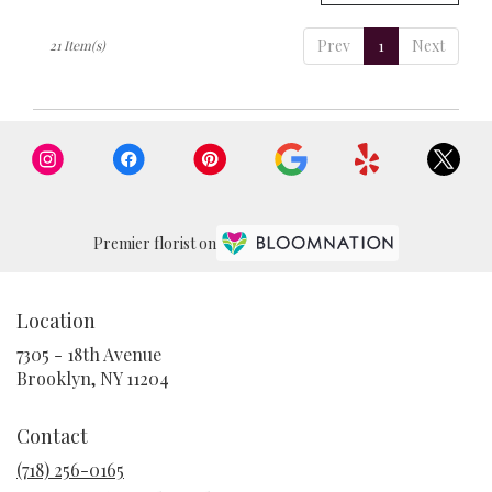
Prev
1
Next
21 Item(s)
Premier florist on
Location
7305 - 18th Avenue
(link
Brooklyn, NY 11204
opens
in
Contact
a
new
(718) 256-0165
window)