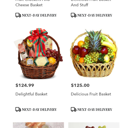
Cheese Basket
And Stuff
Product
Product
NEXT-DAY DELIVERY
NEXT-DAY DELIVERY
Tags:
Tags:
$124.99
$125.00
Price:
Price:
Delightful Basket
Delicious Fruit Basket
Product
Product
NEXT-DAY DELIVERY
NEXT-DAY DELIVERY
Tags:
Tags: