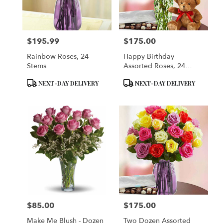
Brooklyn
from
local
florists
$195.99
$175.00
in
Price:
Price:
Brooklyn
Rainbow Roses, 24
Happy Birthday
.
Stems
Assorted Roses, 24
Same
Stems With Bear,
day
Product
Product
NEXT-DAY DELIVERY
NEXT-DAY DELIVERY
Balloon And Chocolate
flower
Tags:
Tags:
delivery
available
Brooklyn,
NY
Brooklyn
,
NY
$85.00
$175.00
Price:
Price:
Make Me Blush - Dozen
Two Dozen Assorted