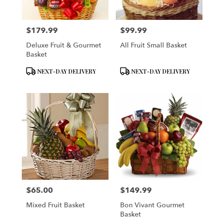
$179.99
$99.99
Price:
Price:
Deluxe Fruit & Gourmet
All Fruit Small Basket
Basket
Product
Product
NEXT-DAY DELIVERY
NEXT-DAY DELIVERY
Tags:
Tags:
$65.00
$149.99
Price:
Price:
Mixed Fruit Basket
Bon Vivant Gourmet
Basket