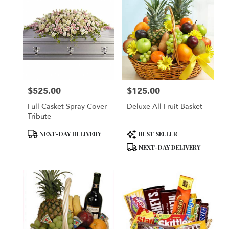
$525.00
$125.00
Price:
Price:
Full Casket Spray Cover
Deluxe All Fruit Basket
Tribute
Product
Product
NEXT-DAY DELIVERY
BEST SELLER
Tags:
Tags:
NEXT-DAY DELIVERY