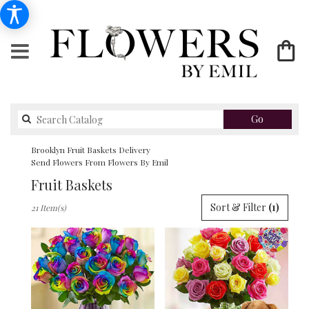
Search
Go
catalog
Brooklyn Fruit Baskets Delivery
Send Flowers From Flowers By Emil
Fruit Baskets
Best
Sort & Filter
(1)
21 Item(s)
Florists
in
Brooklyn,
NY
Flower
delivery
in