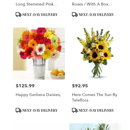
Long Stemmed Pink
Roses / With A Box
Roses
Chocalates
Product
Product
NEXT-DAY DELIVERY
NEXT-DAY DELIVERY
Tags:
Tags:
$125.99
$92.95
Price:
Price:
Happy Gerbera Daisies,
Here Comes The Sun By
Teleflora
Product
Product
NEXT-DAY DELIVERY
NEXT-DAY DELIVERY
Tags:
Tags: