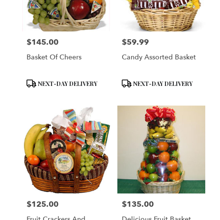
$145.00
$59.99
Price:
Price:
Basket Of Cheers
Candy Assorted Basket
Product
Product
NEXT-DAY DELIVERY
NEXT-DAY DELIVERY
Tags:
Tags:
$125.00
$135.00
Price:
Price:
Fruit Crackers And
Delicious Fruit Basket