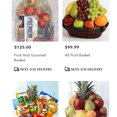
$125.00
$99.99
Price:
Price:
Fruit And Gourmet
All Fruit Basket
Basket
Product
Product
NEXT-DAY DELIVERY
NEXT-DAY DELIVERY
Tags:
Tags: