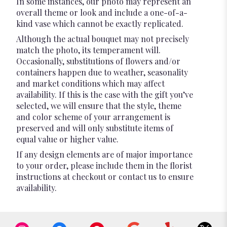
In some instances, our photo may represent an
overall theme or look and include a one-of-a-
kind vase which cannot be exactly replicated.
Although the actual bouquet may not precisely
match the photo, its temperament will.
Occasionally, substitutions of flowers and/or
containers happen due to weather, seasonality
and market conditions which may affect
availability. If this is the case with the gift you’ve
selected, we will ensure that the style, theme
and color scheme of your arrangement is
preserved and will only substitute items of
equal value or higher value.
If any design elements are of major importance
to your order, please include them in the florist
instructions at checkout or contact us to ensure
availability.