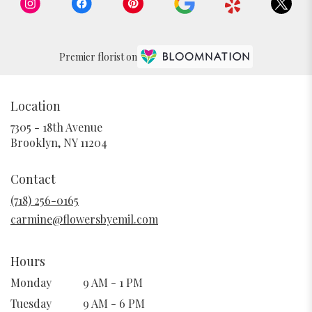
Premier florist on
Location
7305 - 18th Avenue
(link
Brooklyn, NY 11204
opens
in
Contact
a
new
(718) 256-0165
window)
carmine@flowersbyemil.com
Hours
Monday
9 AM - 1 PM
Tuesday
9 AM - 6 PM