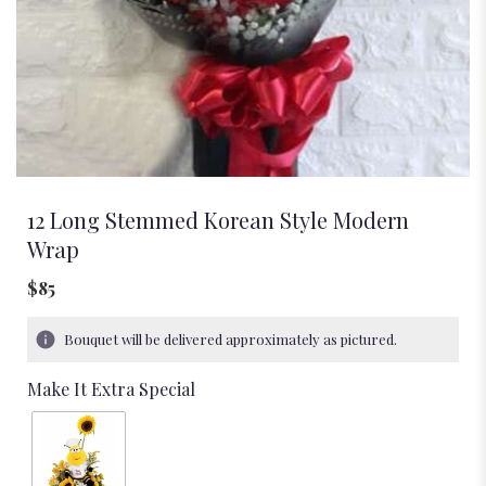
12 Long Stemmed Korean Style Modern
Wrap
$85
Bouquet will be delivered approximately as pictured.
Make It Extra Special