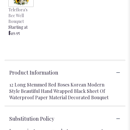
Teleflora's
Bee Well
Bouquet
Starting at
$49.95
Product Information
12 Long Stemmed Red Roses Korean Modern
Style Beautiful Hand Wrapped Black Sheet Of
Waterproof Paper Material Decorated Bouquet
Substitution Policy