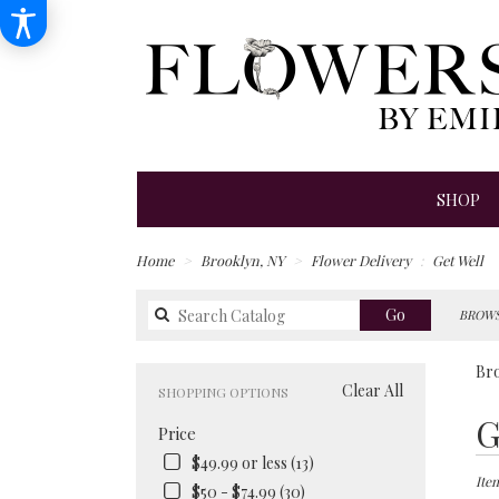
SHOP
Home
Brooklyn, NY
Flower Delivery
Get Well
Search
Go
BROWS
catalog
Bro
Clear All
SHOPPING OPTIONS
Best
G
Price
Floris
in
$49.99 or less (13)
Brook
Item
$50 - $74.99 (30)