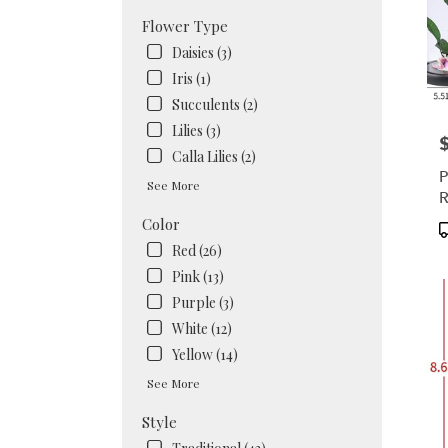
Flower Type
Daisies (3)
Iris (1)
Succulents (2)
Lilies (3)
P
Calla Lilies (2)
P
See More
R
Color
P
T
Red (26)
Pink (13)
Purple (3)
White (12)
Yellow (14)
See More
Style