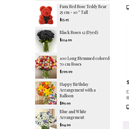
Faux Red Rose Teddy Bear
P
T
25 cm - 10 '' Tall
$55.95
Black Roses 12 (Dyed)
$124.99
100 Long Stemmed colored
70 cm Roses
$399.99
P
Happy Birthday
Arrangement with a
D
Balloon
R
$89.99
P
Blue and White
T
Arrangement
$94.99