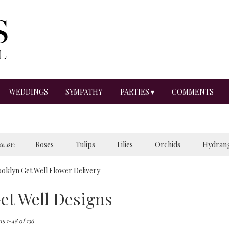
WEDDINGS
SYMPATHY
PARTIES ▾
COMMENTS
Roses
Tulips
Lilies
Orchids
Hydran
E BY:
Sympathy
oklyn Get Well Flower Delivery
et Well Designs
ts
lyn,
s 1-48 of 136