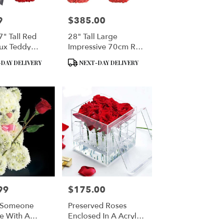
9
$385.00
Price:
" Tall Red
28" Tall Large
ux Teddy
Impressive 70cm Red
Rose Bear
Product
DAY DELIVERY
NEXT-DAY DELIVERY
Tags:
99
$175.00
Price:
t Someone
Preserved Roses
e With A
Enclosed In A Acrylic