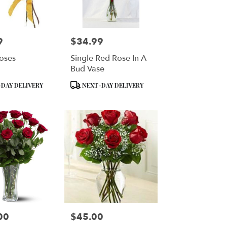
9
$34.99
Price:
oses
Single Red Rose In A
Bud Vase
Product
DAY DELIVERY
NEXT-DAY DELIVERY
Tags:
00
$45.00
Price: