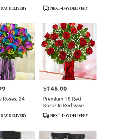
Teddy Bear
Box
Product
DAY DELIVERY
NEXT-DAY DELIVERY
Tags:
99
$145.00
Price:
 Roses, 24
Premium 18 Red
Roses In Red Vase
Product
DAY DELIVERY
NEXT-DAY DELIVERY
Tags: