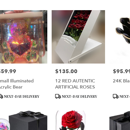
er
ery
lyn
ts
lyn
$59.99
$135.00
$95.9
rice:
Price:
Price:
r
mall Illuminated
12 RED AUTENTIC
24K Bla
ery
crylic Bear
ARTIFICIAL ROSES
ble
lyn,
roduct
Product
Product
NEXT-DAY DELIVERY
NEXT-DAY DELIVERY
NEXT-
ags:
Tags:
Tags:
lyn
,