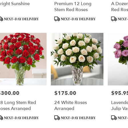
right Sunshine
Premium 12 Long
A Doze
Stem Red Roses
Red Ros
Special
roduct
Product
Product
NEXT-DAY DELIVERY
NEXT-DAY DELIVERY
NEXT-
ags:
Tags:
Tags:
$300.00
$175.00
$95.9
rice:
Price:
Price:
8 Long Stem Red
24 White Roses
Lavende
oses Arranged
Arranged
Julip Va
roduct
Product
Product
NEXT-DAY DELIVERY
NEXT-DAY DELIVERY
NEXT-
ags:
Tags:
Tags: