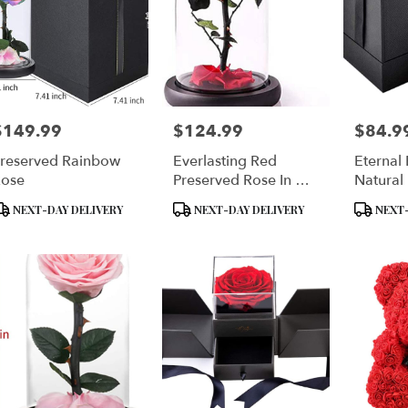
$149.99
$124.99
$84.9
rice:
Price:
Price:
reserved Rainbow
Everlasting Red
Eternal
ose
Preserved Rose In A
Natural
Glass Dome
Flower 
roduct
Product
Product
NEXT-DAY DELIVERY
NEXT-DAY DELIVERY
NEXT-
ags:
Tags:
Tags: