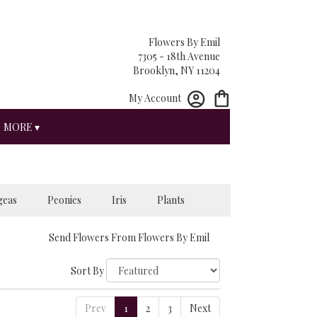
Flowers By Emil
7305 - 18th Avenue
Brooklyn, NY 11204
My Account
MORE ▾
geas
Peonies
Iris
Plants
Send Flowers From Flowers By Emil
Sort By
Prev
1
2
3
Next