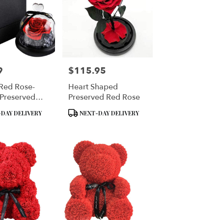
9
$115.95
Price:
 Red Rose-
Heart Shaped
 Preserved
Preserved Red Rose
Rose
Product
DAY DELIVERY
NEXT-DAY DELIVERY
Tags: