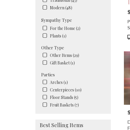
Traditional (43)
Modern (48)
P
Sympathy Type
P
S
For the Home (2)
Plants (1)
P
T
Other Type
Other Items (29)
Gift Basket (1)
Parties
Arches (1)
Centerpieces (10)
Floor Stands (5)
Fruit Baskets (7)
P
D
Best Selling Items
F