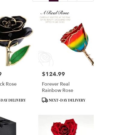
9
$124.99
Price:
ck Rose
Forever Real
Rainbow Rose
Product
DAY DELIVERY
NEXT-DAY DELIVERY
Tags: