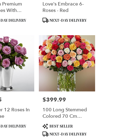
n Premium
Love's Embrace 6-
es With
Roses - Red
 Vase
Product
DAY DELIVERY
NEXT-DAY DELIVERY
Tags:
5
$399.99
Price:
r 12 Roses In
100 Long Stemmed
se
Colored 70 Cm
Roses
Product
DAY DELIVERY
BEST SELLER
Tags:
NEXT-DAY DELIVERY