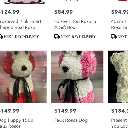
$124.99
$84.99
$94.9
rice:
Price:
Price:
reserved Pink Heart
Forever Red Rose In
45cm 17
haped Real Rose
A Gift Box
Rose Fa
Bear
roduct
Product
Product
NEXT-DAY DELIVERY
NEXT-DAY DELIVERY
NEXT-
ags:
Tags:
Tags:
$149.99
$149.99
$134.
rice:
Price:
Price:
og Puppy 1500
Faux Roses Dog
Presen
aux Roses
You Lov