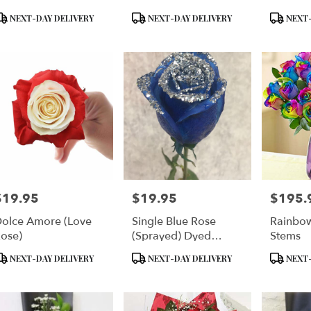
Floral 
roduct
Product
Product
NEXT-DAY DELIVERY
NEXT-DAY DELIVERY
NEXT-
ags:
Tags:
Tags:
$19.95
$19.95
$195.
rice:
Price:
Price:
olce Amore (Love
Single Blue Rose
Rainbow
ose)
(Sprayed) Dyed
Stems
Delphium Blue Single
roduct
Product
Product
NEXT-DAY DELIVERY
NEXT-DAY DELIVERY
NEXT-
Rose Plain Enhanced
ags:
Tags:
Tags:
With Silver Sparkles