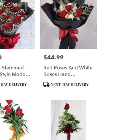
0
$44.99
Price:
g Stemmed
Red Roses And White
Style Modern
Roses Hand
Wrapped
Product
DAY DELIVERY
NEXT-DAY DELIVERY
Tags: