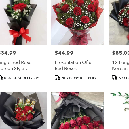
$34.99
$44.99
$85.0
rice:
Price:
Price:
ingle Red Rose
Presentation Of 6
12 Lon
orean Style
Red Roses
Korean 
Wrapping
Wrap
roduct
Product
Product
NEXT-DAY DELIVERY
NEXT-DAY DELIVERY
NEXT-
ags:
Tags:
Tags: