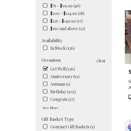
NY
$75 - $99.99 (46)
Flow
$100 - $124.99 (18)
deliv
in
$125 - $149.99 (17)
Brook
$150 and above (12)
from
local
Availability
floris
In Stock (136)
in
Brook
Occasions
.
clear
Same
Get Well (136)
P
day
Anniversary (51)
flowe
S
deliv
Autumn (1)
A
availa
Birthday (102)
Brook
P
Congrats (37)
NY
T
Brook
See More
NY
Gift Basket Type
Gourmet Gift Baskets (1)