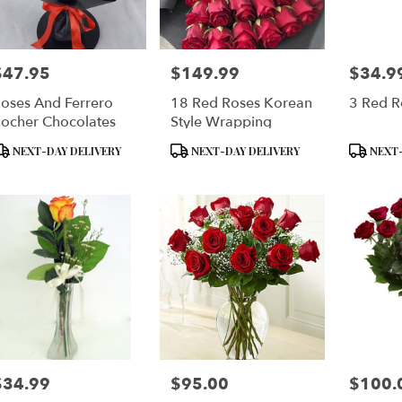
$47.95
$149.99
$34.9
rice:
Price:
Price:
oses And Ferrero
18 Red Roses Korean
3 Red R
ocher Chocolates
Style Wrapping
roduct
Product
Product
NEXT-DAY DELIVERY
NEXT-DAY DELIVERY
NEXT-
ags:
Tags:
Tags:
$34.99
$95.00
$100.
rice:
Price:
Price: