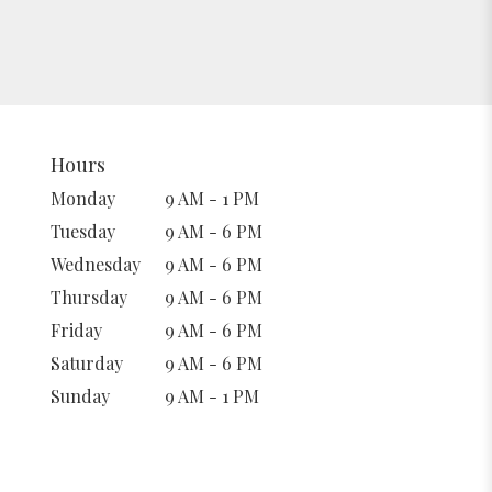
Hours
Monday
9 AM - 1 PM
Tuesday
9 AM - 6 PM
Wednesday
9 AM - 6 PM
Thursday
9 AM - 6 PM
Friday
9 AM - 6 PM
Saturday
9 AM - 6 PM
Sunday
9 AM - 1 PM