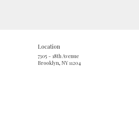
Location
7305 - 18th Avenue
(link
Brooklyn, NY 11204
opens
in
a
new
window)