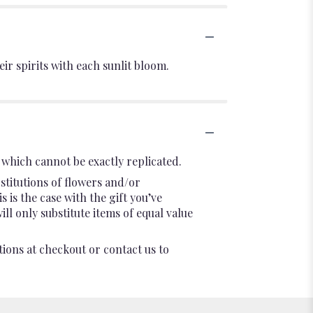
ir spirits with each sunlit bloom.
which cannot be exactly replicated.
stitutions of flowers and/or
 is the case with the gift you’ve
l only substitute items of equal value
tions at checkout or contact us to