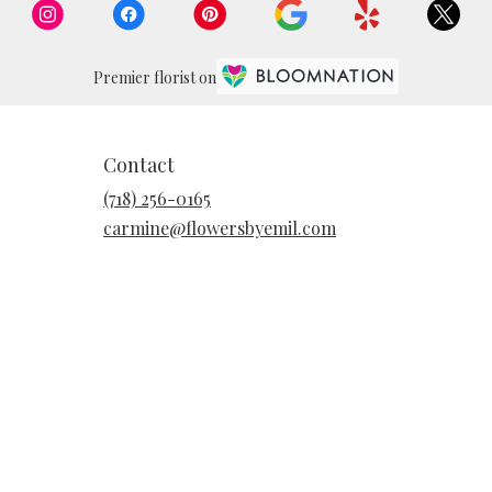
Premier florist on
Contact
(718) 256-0165
carmine@flowersbyemil.com