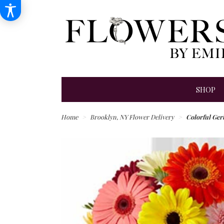
SHOP
Home
Brooklyn, NY Flower Delivery
Colorful Ger