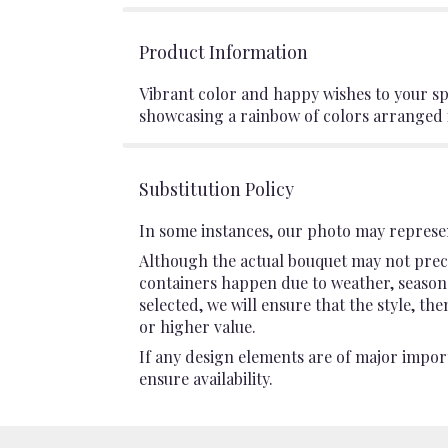
Product Information
Vibrant color and happy wishes to your spec
showcasing a rainbow of colors arranged in
Substitution Policy
In some instances, our photo may represen
Although the actual bouquet may not preci
containers happen due to weather, seasonali
selected, we will ensure that the style, t
or higher value.
If any design elements are of major import
ensure availability.