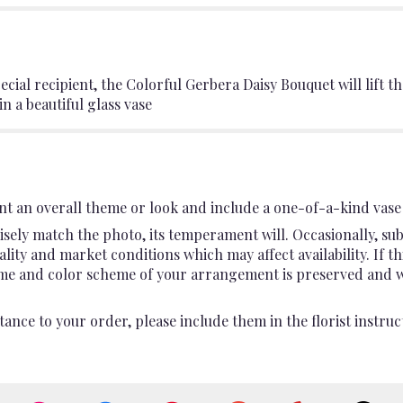
ial recipient, the Colorful Gerbera Daisy Bouquet will lift the
 a beautiful glass vase
t an overall theme or look and include a one-of-a-kind vase 
sely match the photo, its temperament will. Occasionally, sub
ty and market conditions which may affect availability. If this
heme and color scheme of your arrangement is preserved and wil
ance to your order, please include them in the florist instruc