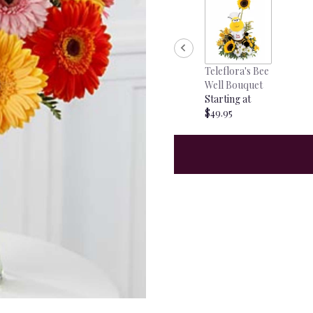
Teleflora's Bee
Well Bouquet
Starting at
$49.95