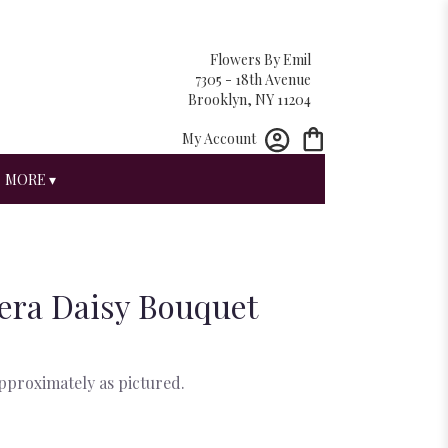
Flowers By Emil
7305 - 18th Avenue
Brooklyn, NY 11204
My Account
MORE ▾
era Daisy Bouquet
approximately as pictured.