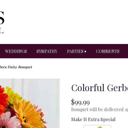
WEDDINGS
SYMPATHY
PARTIES ▾
COMMENTS
bera Daisy Bouquet
Colorful Gerb
$99.99
Bouquet will be delivered 
Make It Extra Special