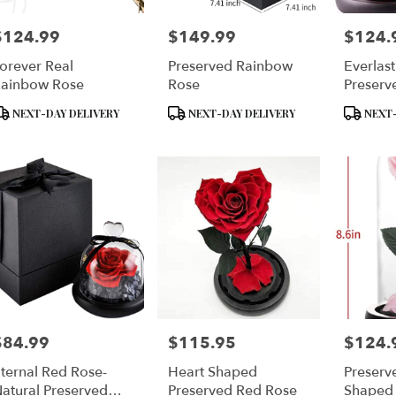
$124.99
$149.99
$124.
rice:
Price:
Price:
orever Real
Preserved Rainbow
Everlas
ainbow Rose
Rose
Preserv
Glass 
roduct
Product
Product
NEXT-DAY DELIVERY
NEXT-DAY DELIVERY
NEXT-
ags:
Tags:
Tags:
$84.99
$115.95
$124.
rice:
Price:
Price:
ternal Red Rose-
Heart Shaped
Preserv
atural Preserved
Preserved Red Rose
Shaped 