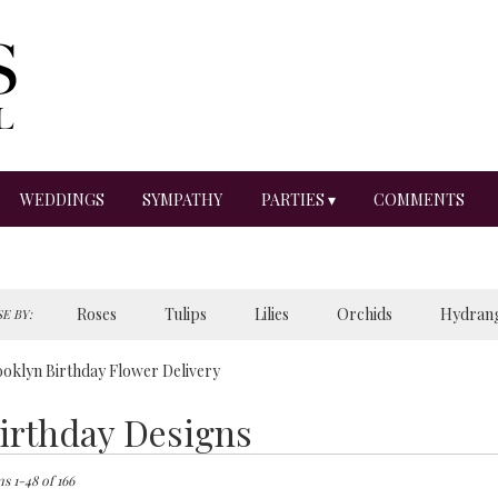
WEDDINGS
SYMPATHY
PARTIES ▾
COMMENTS
Roses
Tulips
Lilies
Orchids
Hydran
E BY:
Sympathy
oklyn Birthday Flower Delivery
irthday Designs
ts
lyn,
s 1-48 of 166