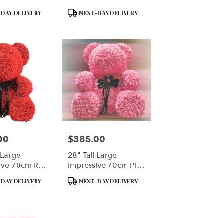
Product
DAY DELIVERY
NEXT-DAY DELIVERY
Tags:
00
$385.00
Price:
 Large
28" Tall Large
ive 70cm Red
Impressive 70cm Pink
ar
Rose Bear
Product
DAY DELIVERY
NEXT-DAY DELIVERY
Tags: