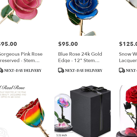
$95.00
$95.00
$125.
rice:
Price:
Price:
orgeous Pink Rose
Blue Rose 24k Gold
Snow W
reserved - Stem
Edge - 12" Stem
Lacquer
ipped In 24kt Gold
Dipped In 24k Gold -
Dipped
roduct
Product
Product
NEXT-DAY DELIVERY
NEXT-DAY DELIVERY
NEXT-
In Gift Box
Genuine
ags:
Tags:
Tags: