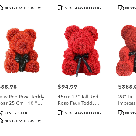
lower Rose
roduct
Product
Product
NEXT-DAY DELIVERY
NEXT-DAY DELIVERY
NEXT-
ags:
Tags:
Tags:
$55.95
$94.99
$385.
rice:
Price:
Price:
aux Red Rose Teddy
45cm 17" Tall Red
28" Tall
ear 25 Cm - 10 ''
Rose Faux Teddy
Impress
all
Bear
Rose Be
roduct
Product
Product
BEST SELLER
NEXT-DAY DELIVERY
NEXT-
ags:
Tags:
Tags:
NEXT-DAY DELIVERY