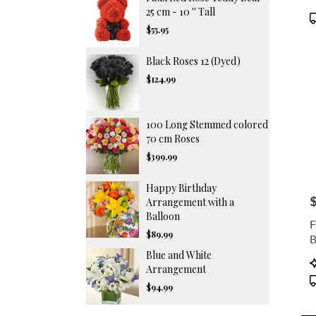
F
25 cm - 10 '' Tall
P
T
$55.95
Black Roses 12 (Dyed)
$124.99
100 Long Stemmed colored
70 cm Roses
$399.99
Happy Birthday
P
Arrangement with a
Balloon
F
$89.99
B
T
Blue and White
P
Arrangement
T
$94.99