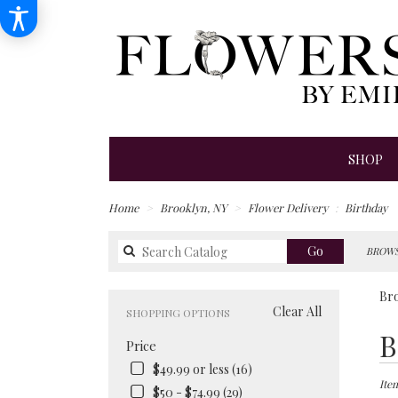
SHOP
Home
Brooklyn, NY
Flower Delivery
Birthday
Search
Go
BROWS
catalog
Bro
Clear All
SHOPPING OPTIONS
Best
B
Price
Floris
in
$49.99 or less (16)
Brook
Item
$50 - $74.99 (29)