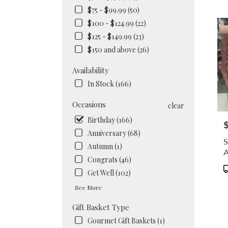
NY
$75 - $99.99 (50)
Flow
$100 - $124.99 (22)
deliv
in
$125 - $149.99 (23)
Brook
$150 and above (26)
from
local
Availability
floris
In Stock (166)
in
Brook
Occasions
.
clear
Same
Birthday (166)
P
day
Anniversary (68)
flowe
S
deliv
Autumn (1)
A
availa
Congrats (46)
Brook
P
Get Well (102)
NY
T
Brook
See More
NY
Gift Basket Type
Gourmet Gift Baskets (1)