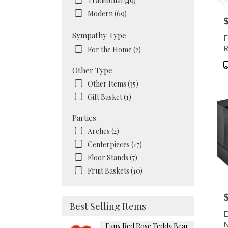
Traditional (49)
Modern (69)
P
Sympathy Type
F
R
For the Home (2)
P
Other Type
T
Other Items (35)
Gift Basket (1)
Parties
Arches (2)
Centerpieces (17)
Floor Stands (7)
Fruit Baskets (10)
P
Best Selling Items
E
N
Faux Red Rose Teddy Bear