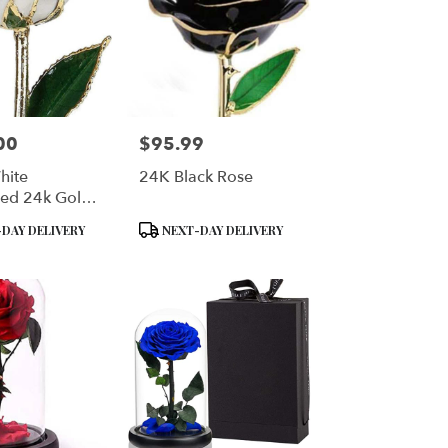
00
$95.99
Price:
hite
24K Black Rose
ed 24k Gold
 Long Stem
Product
DAY DELIVERY
NEXT-DAY DELIVERY
 Rose
Tags: