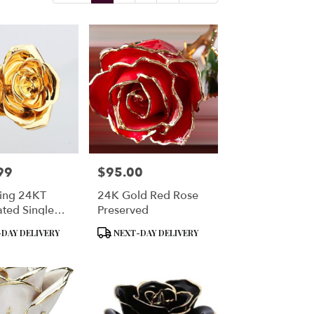
99
$95.00
Price:
ting 24KT
24K Gold Red Rose
ated Single
Preserved
se Preserved
Product
DAY DELIVERY
NEXT-DAY DELIVERY
Tags: