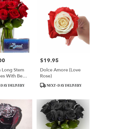
00
$19.95
Price:
 Long Stem
Dolce Amore (Love
es With Bear
Rose)
ina Baci
Product
DAY DELIVERY
NEXT-DAY DELIVERY
alian
Tags:
tes - VASE
DED