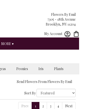
Flowers By Emil
7305 - 18th Avenue
Brooklyn, NY 11204
My Account
MORE ▾
geas
Peonies
Iris
Plants
Send Flowers From Flowers By Emil
Sort By
Prev
1
2
3
4
Next