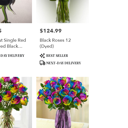
5
$124.99
Price:
ut Single Red
Black Roses 12
ed Black
(Dyed)
d With Silver
Product
DAY DELIVERY
BEST SELLER
Glitter Your
Tags:
NEXT-DAY DELIVERY