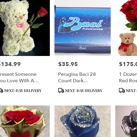
$134.99
$35.95
$175.
rice:
Price:
Price:
resent Someone
Perugina Baci 28
1 Dozen
ou Love With A
Count Dark
Red Ros
loral Teddy Bear
Chocolates Size:
& Perug
roduct
Product
Product
NEXT-DAY DELIVERY
NEXT-DAY DELIVERY
NEXT-
Single: 28 Pieces - 14
Finest It
ags:
Tags:
Tags:
Oz. Each (400
Chocola
Grams)
INCLU