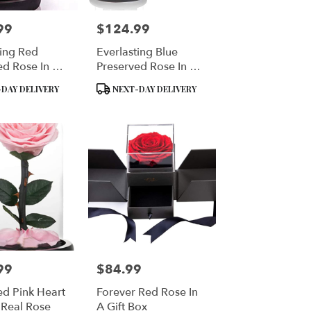
99
$124.99
Price:
ting Red
Everlasting Blue
ed Rose In A
Preserved Rose In A
Dome
Glass Dome
Product
DAY DELIVERY
NEXT-DAY DELIVERY
Tags:
99
$84.99
Price:
ed Pink Heart
Forever Red Rose In
Real Rose
A Gift Box