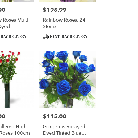
00
$195.99
Price:
 Roses Multi
Rainbow Roses, 24
Dyed
Stems
Product
DAY DELIVERY
NEXT-DAY DELIVERY
Tags:
00
$115.00
Price:
all Red High
Gorgeous Sprayed
 Roses 100cm
Dyed Tinted Blue