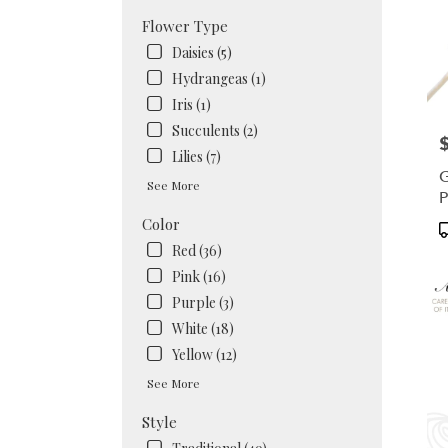
Flower Type
Daisies (5)
Hydrangeas (1)
Iris (1)
Succulents (2)
P
Lilies (7)
G
See More
P
D
Color
P
T
Red (36)
Pink (16)
Purple (3)
White (18)
Yellow (12)
See More
Style