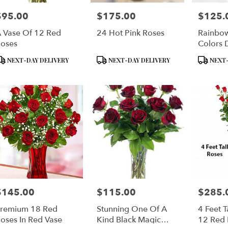
$95.00
$175.00
$125.
rice:
Price:
Price:
 Vase Of 12 Red
24 Hot Pink Roses
Rainbow
oses
Colors 
roduct
Product
Product
NEXT-DAY DELIVERY
NEXT-DAY DELIVERY
NEXT-
ags:
Tags:
Tags:
$145.00
$115.00
$285.
rice:
Price:
Price:
remium 18 Red
Stunning One Of A
4 Feet T
oses In Red Vase
Kind Black Magic
12 Red