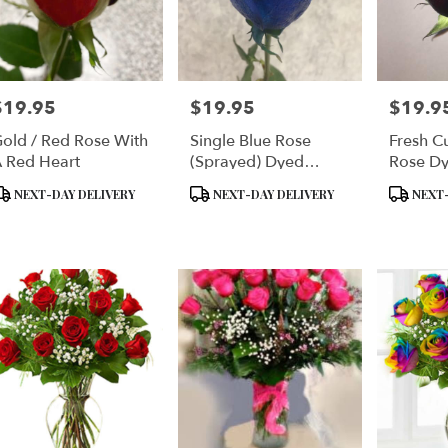
$19.95
$19.95
$19.9
rice:
Price:
Price:
old / Red Rose With
Single Blue Rose
Fresh C
 Red Heart
(Sprayed) Dyed
Rose Dy
Delphium Blue Single
Enhance
roduct
Product
Product
NEXT-DAY DELIVERY
NEXT-DAY DELIVERY
NEXT-
Rose Plain Enhanced
Or Gold 
ags:
Tags:
Tags:
With Silver Sparkles
Choice