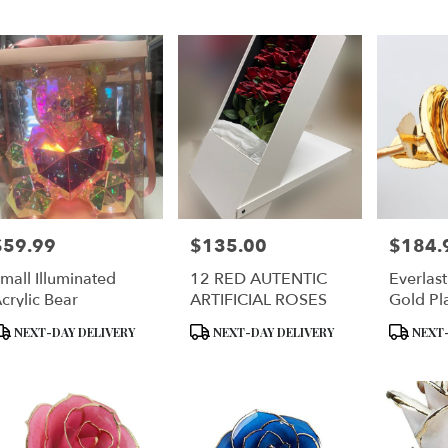
er
ery
lyn
ts
lyn
$59.99
$135.00
$184.
rice:
Price:
Price:
r
mall Illuminated
12 RED AUTENTIC
Everlas
ery
crylic Bear
ARTIFICIAL ROSES
Gold Pl
ble
Real Ro
lyn,
roduct
Product
Product
NEXT-DAY DELIVERY
NEXT-DAY DELIVERY
NEXT-
ags:
Tags:
Tags:
lyn
,