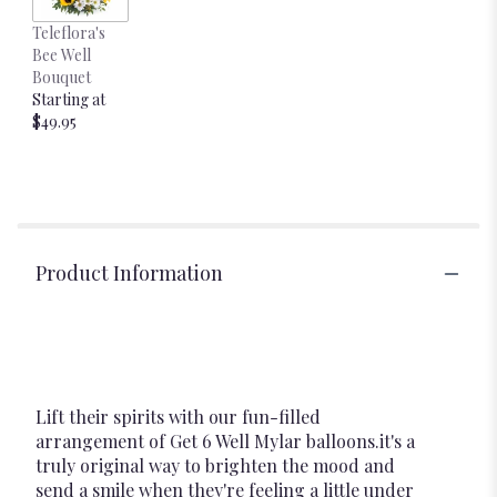
Teleflora's
Bee Well
Bouquet
Starting at
$49.95
Product Information
Lift their spirits with our fun-filled
arrangement of Get 6 Well Mylar balloons.it's a
truly original way to brighten the mood and
send a smile when they're feeling a little under