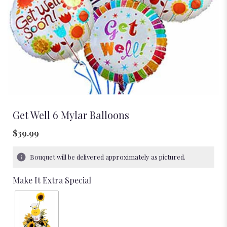
Get Well 6 Mylar Balloons
$39.99
Bouquet will be delivered approximately as pictured.
Make It Extra Special