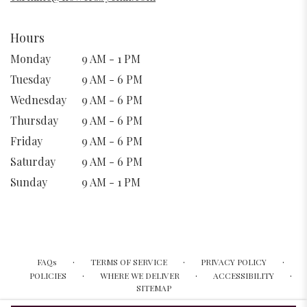
Hours
Monday
9 AM - 1 PM
Tuesday
9 AM - 6 PM
Wednesday
9 AM - 6 PM
Thursday
9 AM - 6 PM
Friday
9 AM - 6 PM
Saturday
9 AM - 6 PM
Sunday
9 AM - 1 PM
·
·
·
FAQs
TERMS OF SERVICE
PRIVACY POLICY
·
·
·
POLICIES
WHERE WE DELIVER
ACCESSIBILITY
SITEMAP