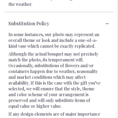
the weather.
Substitution Policy
In some instances, our photo may represent an
overall theme or look and include a one-of-a-
kind vase which cannot be exactly replicated.
Although the actual bouquet may not precisely
match the photo, its temperament will.
Occasionally, substitutions of flowers and/or
containers happen due to weather, seasonality
and market conditions which may affect
availability. If this is the case with the gift you’ve
selected, we will ensure that the style, theme
and color scheme of your arrangement is
preserved and will only substitute items of
equal value or higher value.
If any design elements are of major importance