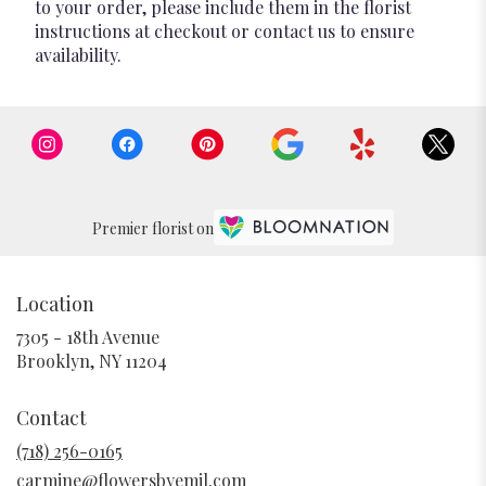
to your order, please include them in the florist
instructions at checkout or contact us to ensure
availability.
Premier florist on
Location
7305 - 18th Avenue
(link
Brooklyn, NY 11204
opens
in
Contact
a
new
(718) 256-0165
window)
carmine@flowersbyemil.com