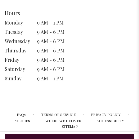
Hours
Monday
9 AM - 1 PM
Tuesday
9 AM - 6 PM
Wednesday
9 AM - 6 PM
Thursday
9 AM - 6 PM
Friday
9 AM - 6 PM
Saturday
9 AM - 6 PM
Sunday
9 AM - 1 PM
·
·
·
FAQs
TERMS OF SERVICE
PRIVACY POLICY
·
·
·
POLICIES
WHERE WE DELIVER
ACCESSIBILITY
SITEMAP
ALL RIGHTS RESERVED ©