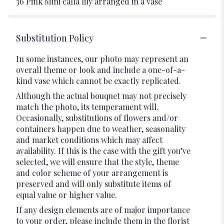
36 Pink Mini calla lily arranged in a vase
Substitution Policy
In some instances, our photo may represent an
overall theme or look and include a one-of-a-
kind vase which cannot be exactly replicated.
Although the actual bouquet may not precisely
match the photo, its temperament will.
Occasionally, substitutions of flowers and/or
containers happen due to weather, seasonality
and market conditions which may affect
availability. If this is the case with the gift you’ve
selected, we will ensure that the style, theme
and color scheme of your arrangement is
preserved and will only substitute items of
equal value or higher value.
If any design elements are of major importance
to your order, please include them in the florist