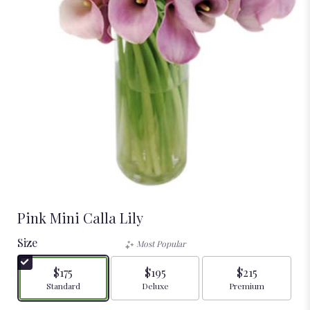
Pink Mini Calla Lily
Size
Most Popular
$175
$195
$215
Arrangement size
Arrangement size
Arrangement size
Standard
Deluxe
Premium