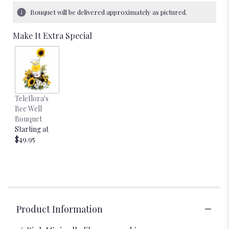
Bouquet will be delivered approximately as pictured.
Make It Extra Special
Teleflora's
Bee Well
Bouquet
Starting at
$49.95
Product Information