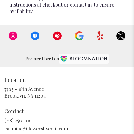
instructions at checkout or contact us to ensure
availability.
Premier florist on
Location
7305 - 18th Avenue
(link
Brooklyn, NY 11204
opens
in
Contact
a
new
(718) 256-0165
window)
carmine@flowersbyemil.com