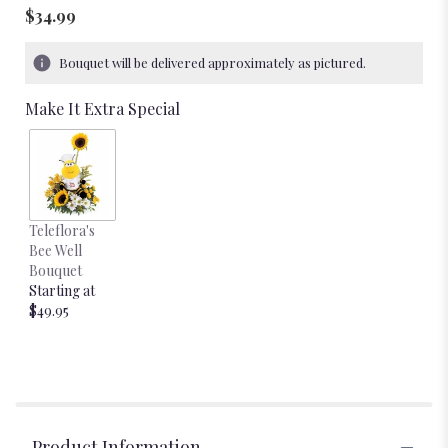
$34.99
Bouquet will be delivered approximately as pictured.
Make It Extra Special
Teleflora's
Bee Well
Bouquet
Starting at
$49.95
Product Information