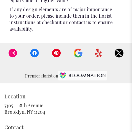
equal value or higher value.
If any design elements are of major importance
to your order, please include them in the florist
instructions at checkout or contact us to ensure
availability.
Premier florist on
Location
7305 - 18th Avenue
(link
Brooklyn, NY 11204
opens
in
Contact
a