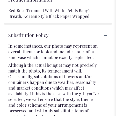
Red Rose Trimmed With White Petals Baby's
Breath, Korean Style Black Paper Wrapped
Substitution Policy
In some instances, our photo may represent an
overall theme or look and include a one-of-a-
kind vase which cannot be exactly replicated.
Although the actual bouquet may not precisely
match the photo, its temperament will.
Occasionally, substitutions of flowers and/or
containers happen due to weather, seasonality
and market conditions which may affect
availability. If this is the case with the gift you’ve
selected, we will ensure that the style, theme
and color scheme of your arrangement is
preserved and will only substitute items of