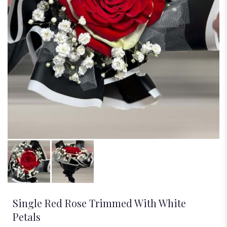
Single Red Rose Trimmed With White
Petals