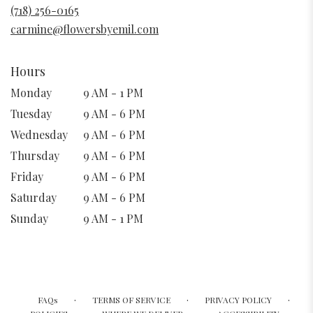
new
(718) 256-0165
window)
carmine@flowersbyemil.com
Hours
Monday
9 AM - 1 PM
Tuesday
9 AM - 6 PM
Wednesday
9 AM - 6 PM
Thursday
9 AM - 6 PM
Friday
9 AM - 6 PM
Saturday
9 AM - 6 PM
Sunday
9 AM - 1 PM
·
·
·
FAQs
TERMS OF SERVICE
PRIVACY POLICY