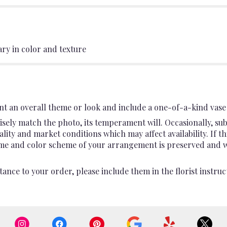
ary in color and texture
t an overall theme or look and include a one-of-a-kind vase 
sely match the photo, its temperament will. Occasionally, sub
ty and market conditions which may affect availability. If this
heme and color scheme of your arrangement is preserved and wil
ance to your order, please include them in the florist instruc