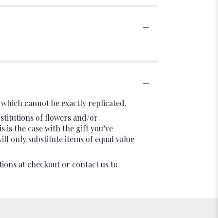
which cannot be exactly replicated.
stitutions of flowers and/or
 is the case with the gift you’ve
l only substitute items of equal value
tions at checkout or contact us to