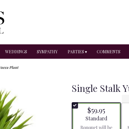
WEDDINGS
SYMPATHY
PARTIES ▾
COMMENTS
Yucca Plant
Single Stalk 
$59.95
Arrangement size
Standard
Bouquet will be
A