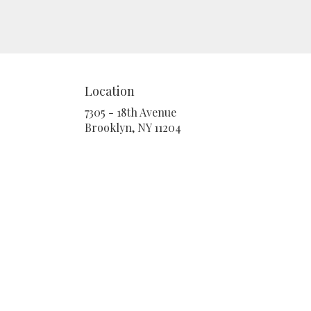
Location
7305 - 18th Avenue
(link
Brooklyn, NY 11204
opens
in
a
new
window)