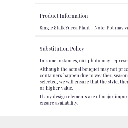
Product Information
Single Stalk Yucca Plant - Note: Pot may v
Substitution Policy
In some instances, our photo may represen
Although the actual bouquet may not preci
containers happen due to weather, seasonali
selected, we will ensure that the style, t
or higher value.
If any design elements are of major import
ensure availability.