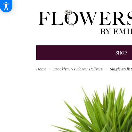
SHOP
Home
Brooklyn, NY Flower Delivery
Single Stalk 