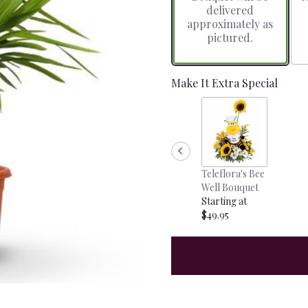
delivered
approximately as
pictured.
Make It Extra Special
Teleflora's Bee
Well Bouquet
Starting at
$49.95