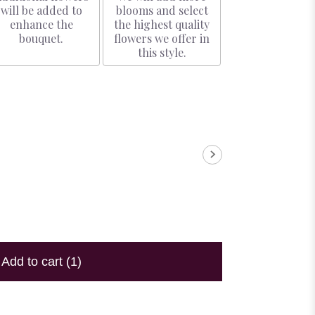
will be added to
blooms and select
enhance the
the highest quality
bouquet.
flowers we offer in
this style.
Add to cart
(1)