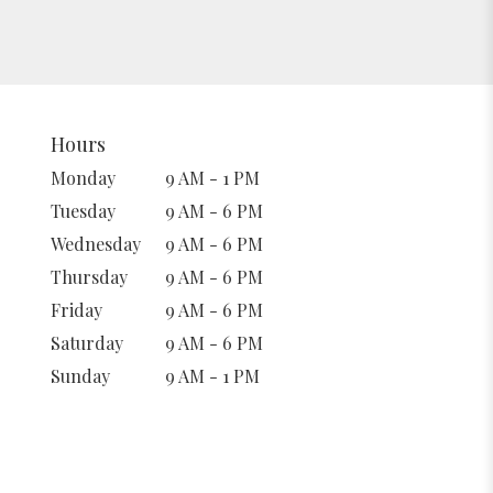
Hours
Monday
9 AM - 1 PM
Tuesday
9 AM - 6 PM
Wednesday
9 AM - 6 PM
Thursday
9 AM - 6 PM
Friday
9 AM - 6 PM
Saturday
9 AM - 6 PM
Sunday
9 AM - 1 PM