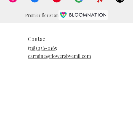
Premier florist on
Contact
(718) 256-0165
carmine@flowersbyemil.com