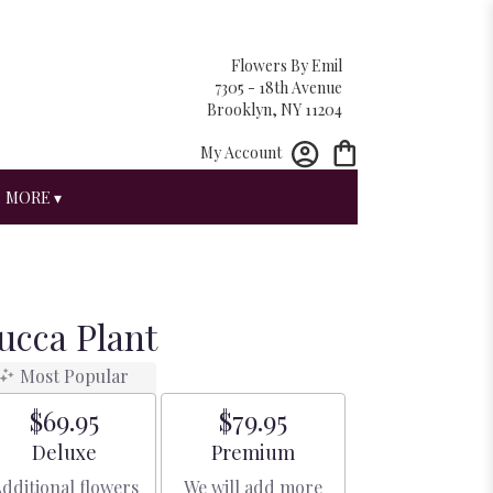
Flowers By Emil
7305 - 18th Avenue
Brooklyn, NY 11204
My Account
MORE ▾
Yucca Plant
Most Popular
$69.95
$79.95
Arrangement size
Arrangement size
Deluxe
Premium
dditional flowers
We will add more