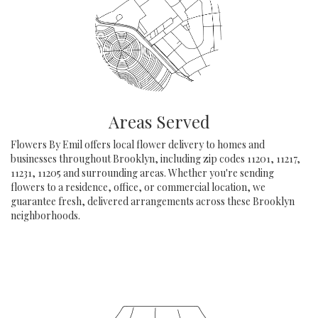
Areas Served
Flowers By Emil offers local flower delivery to homes and
businesses throughout Brooklyn, including zip codes 11201, 11217,
11231, 11205 and surrounding areas. Whether you're sending
flowers to a residence, office, or commercial location, we
guarantee fresh, delivered arrangements across these Brooklyn
neighborhoods.
Browse Arrangements