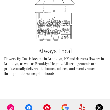
Always Local
Flowers By Emil is located in Brooklyn, NY and delivers flowers in
Brooklyn, as well as
Brooklyn Heights
. All arrangements are
professionally delivered to homes, offices, and event venues
throughout these neighborhoods.
Browse Arrangements