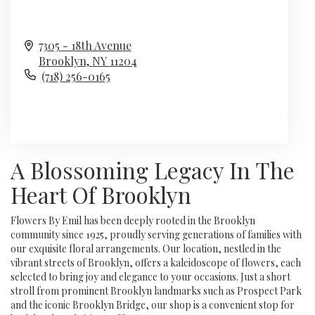
7305 - 18th Avenue
Brooklyn,
NY
11204
(718) 256-0165
Browse Arrangements
A Blossoming Legacy In The
Heart Of Brooklyn
Flowers By Emil has been deeply rooted in the Brooklyn
community since 1925, proudly serving generations of families with
our exquisite floral arrangements. Our location, nestled in the
vibrant streets of Brooklyn, offers a kaleidoscope of flowers, each
selected to bring joy and elegance to your occasions. Just a short
stroll from prominent Brooklyn landmarks such as Prospect Park
and the iconic Brooklyn Bridge, our shop is a convenient stop for