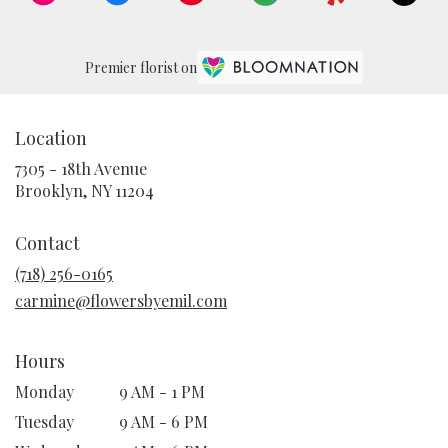
Premier florist on
Location
7305 - 18th Avenue
(link
Brooklyn, NY 11204
opens
in
Contact
a
new
(718) 256-0165
window)
carmine@flowersbyemil.com
Hours
Monday
9 AM - 1 PM
Tuesday
9 AM - 6 PM