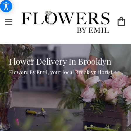
Flower Delivery In Brooklyn
Flowers By Emil, your local Brooklyn florist