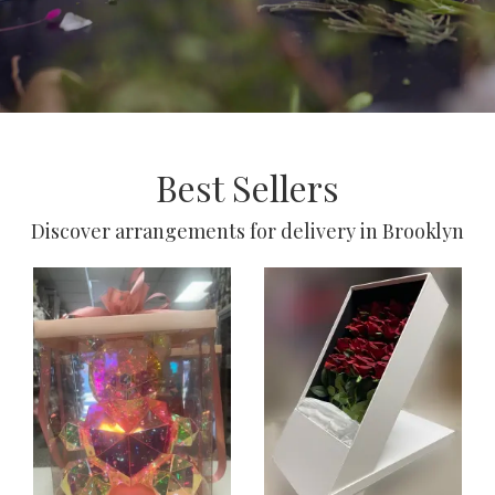
Best Sellers
Discover arrangements for delivery in Brooklyn