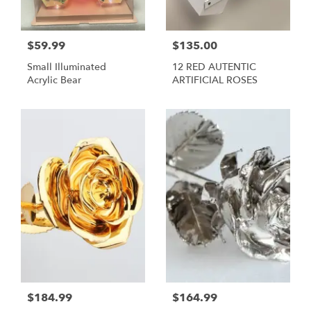
$59.99
$135.00
Small Illuminated
12 RED AUTENTIC
Acrylic Bear
ARTIFICIAL ROSES
$184.99
$164.99