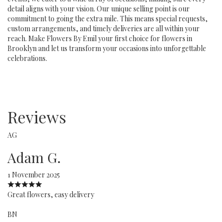
detail aligns with your vision. Our unique selling point is our
commitment to going the extra mile. This means special requests,
custom arrangements, and timely deliveries are all within your
reach. Make Flowers By Emil your first choice for flowers in
Brooklyn and let us transform your occasions into unforgettable
celebrations.
Reviews
AG
Adam G.
1 November 2025
Great flowers, easy delivery
BN