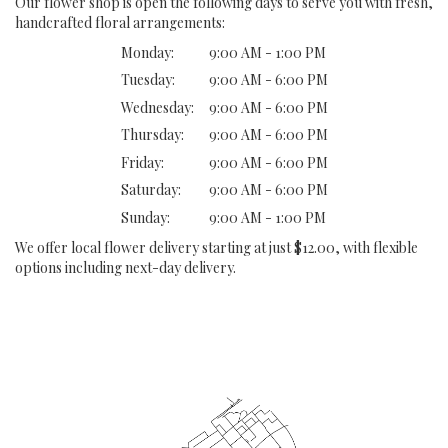
Our flower shop is open the following days to serve you with fresh,
handcrafted floral arrangements:
Monday:
9:00 AM - 1:00 PM
Tuesday:
9:00 AM - 6:00 PM
Wednesday:
9:00 AM - 6:00 PM
Thursday:
9:00 AM - 6:00 PM
Friday:
9:00 AM - 6:00 PM
Saturday:
9:00 AM - 6:00 PM
Sunday:
9:00 AM - 1:00 PM
We offer local flower delivery starting at just $12.00, with flexible
options including next-day delivery.
Browse Arrangements