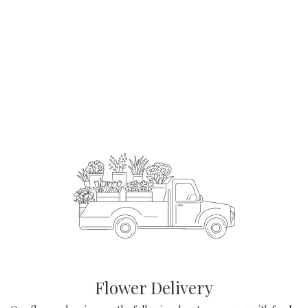
Order Now
Flower Delivery