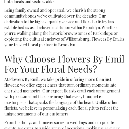
both locals and visitors alike.
Being family owned and operated, we cherish the strong
community bonds we've cultivated over the decades. Our
dedication to the highest quality service and floral artistry has
established us as a beloved institution within Brooklyn. Whether
you're walking along the historic brownstones of Park Slope or
exploring the cultural enclaves of Williamsburg, Flowers By Emil is
your trusted floral partner in Brooklyn.
Why Choose Flowers By Emil
For Your Floral Needs?
At Flowers By Emil, we take pride in offering more than just
flowers; we offer experiences that turn ordinary moments into
cherished memories. Our expert florists craft each arrangement
with precision and flair, ensuring that every bouquet is a
masterpiece that speaks the language of the heart. Unlike other
florists, we believe in personalizing each floral gift to reflect the
unique sentiments of our customers.
From birthdays and anniversaries to weddings and corporate
events, we cater to a wide array of occasions, making sure every