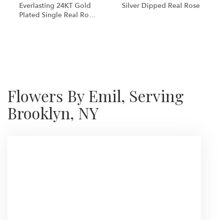
Everlasting 24KT Gold
Silver Dipped Real Rose
Plated Single Real Rose
Preserved
Shop All
Flowers By Emil, Serving
Brooklyn, NY