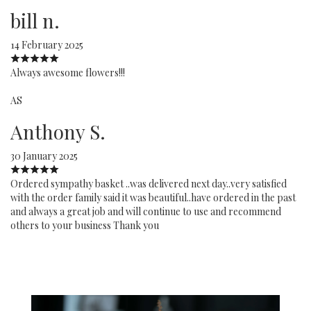
bill n.
14 February 2025
Always awesome flowers!!!
AS
Anthony S.
30 January 2025
Ordered sympathy basket ..was delivered next day..very satisfied
with the order family said it was beautiful..have ordered in the past
and always a great job and will continue to use and recommend
others to your business Thank you