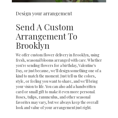
Design your arrangement
Send A Custom
Arrangement To
Brooklyn
We offer custom flower delivery in Brooklyn, using
fresh, seasonal blooms arranged with care. Whether
you're sending flowers for a birthday, Valentine's
Day, or just because, we'll design something one of a
kind to match the moment. Just tell us the colors,
style, or feeling you want to share, and we'll bring
your vision to life. You can also add a handwritten
card or small gift to make it even more personal.
Roses, tulips, ranunculus, and other seasonal
favorites may vary, but we always keep the overall
look and value of your arrangement just right.