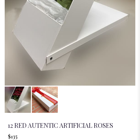
12 RED AUTENTIC ARTIFICIAL ROSES
$135