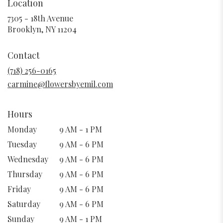
Location
7305 - 18th Avenue
(link
Brooklyn, NY 11204
opens
in
Contact
a
new
(718) 256-0165
window)
carmine@flowersbyemil.com
Hours
Monday
9 AM - 1 PM
Tuesday
9 AM - 6 PM
Wednesday
9 AM - 6 PM
Thursday
9 AM - 6 PM
Friday
9 AM - 6 PM
Saturday
9 AM - 6 PM
Sunday
9 AM - 1 PM