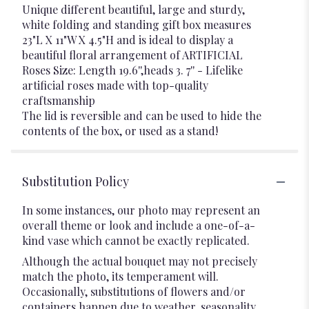
Unique different beautiful, large and sturdy,
white folding and standing gift box measures
23"L X 11"W X 4.5"H and is ideal to display a
beautiful floral arrangement of ARTIFICIAL
Roses Size: Length 19.6'',heads 3. 7'' - Lifelike
artificial roses made with top-quality
craftsmanship
The lid is reversible and can be used to hide the
contents of the box, or used as a stand!
Substitution Policy
In some instances, our photo may represent an
overall theme or look and include a one-of-a-
kind vase which cannot be exactly replicated.
Although the actual bouquet may not precisely
match the photo, its temperament will.
Occasionally, substitutions of flowers and/or
containers happen due to weather, seasonality