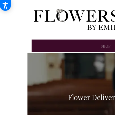
SHOP
Flower Delive