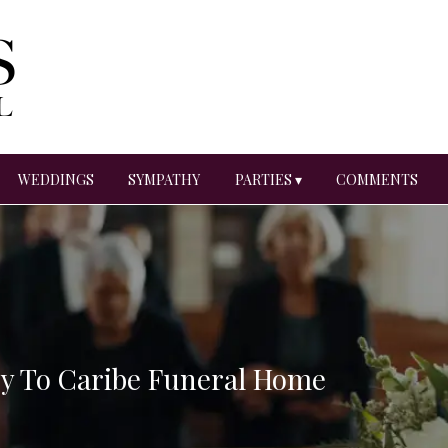
WEDDINGS
SYMPATHY
PARTIES ▾
COMMENTS
ry To Caribe Funeral Home