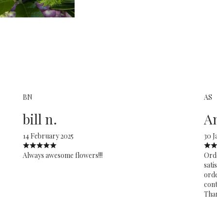
BN
AS
bill n.
A
14 February 2025
30 J
Always awesome flowers!!!
Orde
sati
orde
cont
Tha