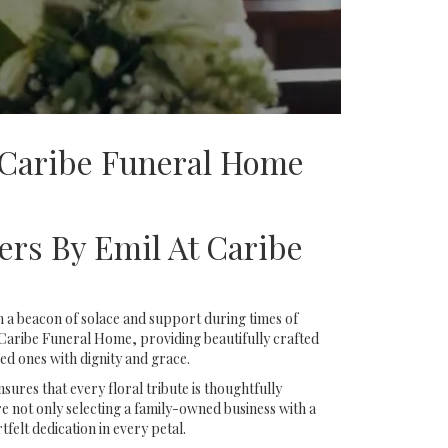
 Caribe Funeral Home
ers By Emil At Caribe
 a beacon of solace and support during times of
 Caribe Funeral Home, providing beautifully crafted
d ones with dignity and grace.
ures that every floral tribute is thoughtfully
 not only selecting a family-owned business with a
tfelt dedication in every petal.