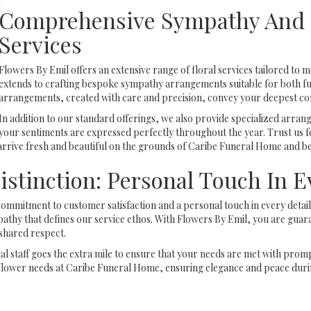
Comprehensive Sympathy And 
Services
Flowers By Emil offers an extensive range of floral services tailored to m
extends to crafting bespoke sympathy arrangements suitable for both fun
arrangements, created with care and precision, convey your deepest c
In addition to our standard offerings, we also provide specialized arra
your sentiments are expressed perfectly throughout the year. Trust us fo
 arrive fresh and beautiful on the grounds of Caribe Funeral Home and b
istinction: Personal Touch In 
ommitment to customer satisfaction and a personal touch in every detail.
thy that defines our service ethos. With Flowers By Emil, you are guara
shared respect.
 staff goes the extra mile to ensure that your needs are met with prompt
flower needs at Caribe Funeral Home, ensuring elegance and peace during