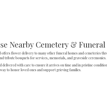
Browse Arrangements
hese Nearby Cemetery & Funera
 offers flower delivery to many other funeral homes and cemeteries thro
d tribute bouquets for services, memorials, and graveside ceremonies.
delivered with care to ensure it arrives on time and in pristine conditi
way to honor loved ones and support grieving families.
View Sympathy Collection