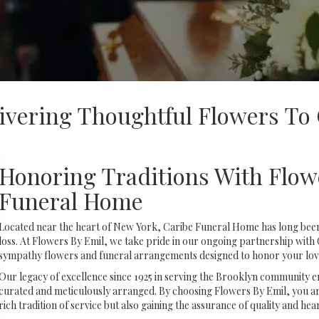
ivering Thoughtful Flowers To
Honoring Traditions With Flow
Funeral Home
Located near the heart of New York, Caribe Funeral Home has long been
loss. At Flowers By Emil, we take pride in our ongoing partnership with
sympathy flowers and funeral arrangements designed to honor your love
Our legacy of excellence since 1925 in serving the Brooklyn community ens
curated and meticulously arranged. By choosing Flowers By Emil, you are
rich tradition of service but also gaining the assurance of quality and hear