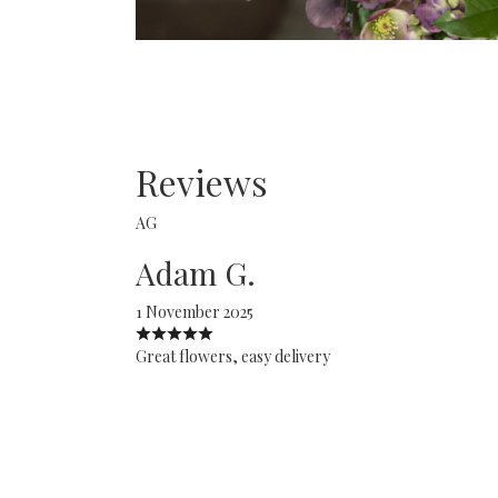
Reviews
AG
Adam G.
1 November 2025
Great flowers, easy delivery