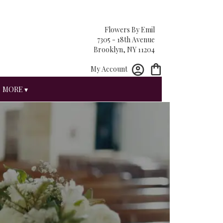
Flowers By Emil
7305 - 18th Avenue
Brooklyn, NY 11204
My Account
MORE ▾