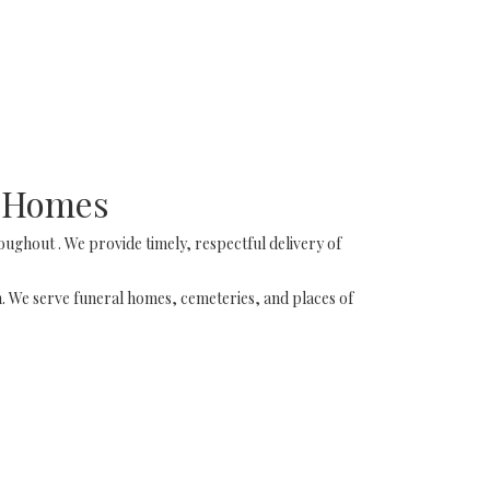
l Homes
ughout . We provide timely, respectful delivery of
on. We serve funeral homes, cemeteries, and places of