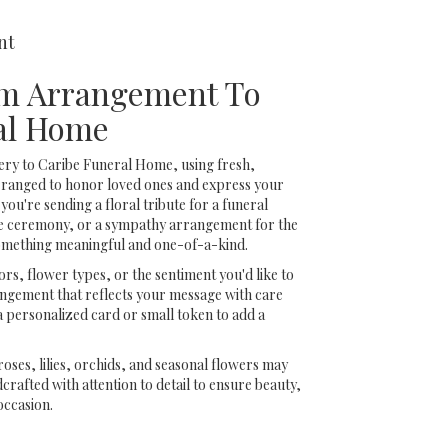
nt
m Arrangement To
al Home
ery to Caribe Funeral Home, using fresh,
rranged to honor loved ones and express your
ou're sending a floral tribute for a funeral
ide ceremony, or a sympathy arrangement for the
 something meaningful and one-of-a-kind.
rs, flower types, or the sentiment you'd like to
angement that reflects your message with care
a personalized card or small token to add a
 roses, lilies, orchids, and seasonal flowers may
rafted with attention to detail to ensure beauty,
occasion.