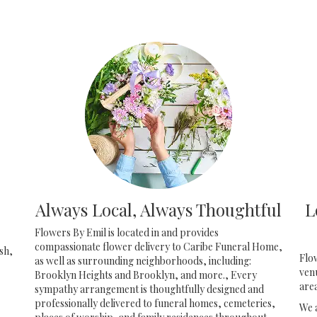
Always Local, Always Thoughtful
L
Flowers By Emil is located in and provides
compassionate flower delivery to Caribe Funeral Home,
sh,
Flo
as well as surrounding neighborhoods, including:
ven
Brooklyn Heights
and
Brooklyn
, and more., Every
are
sympathy arrangement is thoughtfully designed and
professionally delivered to funeral homes, cemeteries,
We 