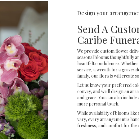
Design your arrangeme
Send A Custo
Caribe Funer
We provide custom flower deliv
seasonal blooms thoughtfully a
heartfelt condolences. Whether y
service, a wreath for a graves
family, our florists will create
Let us know your preferred colo
convey, and we'll design an arr
and grace. You can also include 
more personal touch.
While availability of blooms like
vary, every arrangement is handc
freshness, and comfort for the 
Order Now