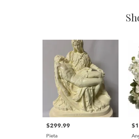
Sh
$299.99
$1
Pieta
An