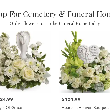
op For Cemetery & Funeral Ho
Order flowers to Caribe Funeral Home today.
24.99
$124.99
gel Of Grace
Hearts In Heaven Bouquet