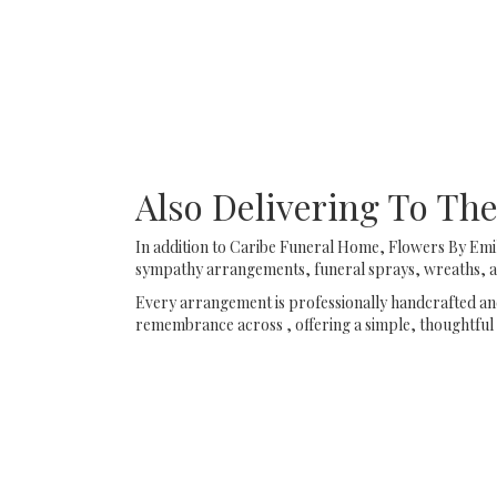
Also Delivering To T
In addition to Caribe Funeral Home, Flowers By Emil
sympathy arrangements, funeral sprays, wreaths, an
Every arrangement is professionally handcrafted and 
remembrance across , offering a simple, thoughtful 