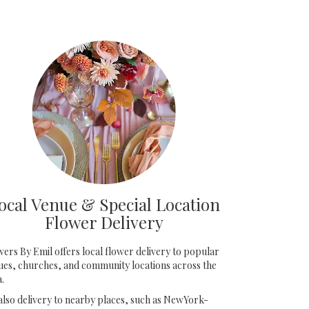
ocal Venue & Special Location
Flower Delivery
wers By Emil offers local flower delivery to popular
ues, churches, and community locations across the
a.
also delivery to nearby places, such as
NewYork-