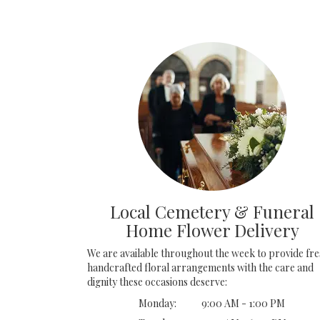
Local Cemetery & Funeral
Home Flower Delivery
We are available throughout the week to provide fre
handcrafted floral arrangements with the care and
dignity these occasions deserve:
Monday:
9:00 AM - 1:00 PM