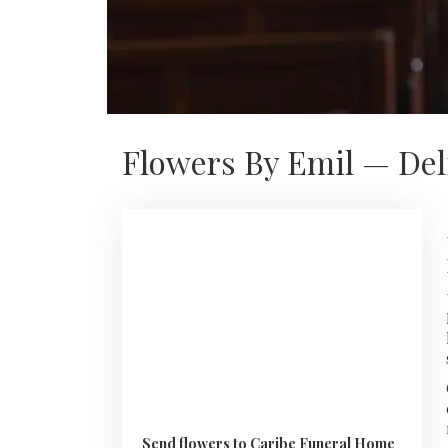
Flowers By Emil — Del
Send flowers to Caribe Funeral Home