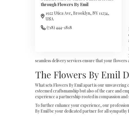
through Flowers By Emil
1922 Utica Ave, Brooklyn, NY 11234,
USA
(718) 444-1818
Browse Arrangements
seamless delivery services ensure that your flowers
The Flowers By Emil D
What sets Flowers By Emil apart is our unwavering c
esteemed craftsmanship but also of the care and empa
experience a partnership rooted in compassion and 
To further enhance your experience, our professional
By Emil be your dedicated partner for all sympathy 