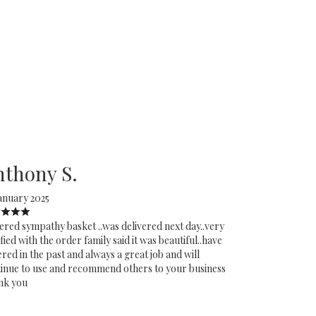
nthony S.
anuary 2025
red sympathy basket ..was delivered next day..very
sfied with the order family said it was beautiful..have
red in the past and always a great job and will
inue to use and recommend others to your business
nk you