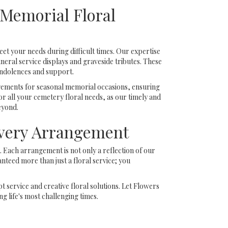
Memorial Floral
eet your needs during difficult times. Our expertise
eral service displays and graveside tributes. These
ondolences and support.
ngements for seasonal memorial occasions, ensuring
r all your cemetery floral needs, as our timely and
eyond.
Every Arrangement
 Each arrangement is not only a reflection of our
nteed more than just a floral service; you
 service and creative floral solutions. Let Flowers
 life's most challenging times.