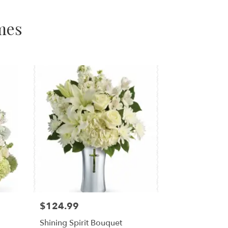
mes
$124.99
Shining Spirit Bouquet