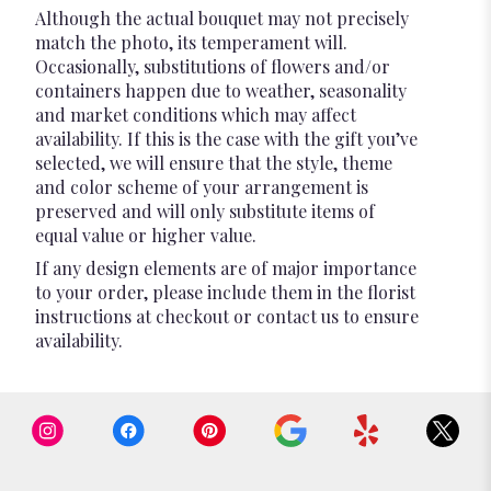
Although the actual bouquet may not precisely
match the photo, its temperament will.
Occasionally, substitutions of flowers and/or
containers happen due to weather, seasonality
and market conditions which may affect
availability. If this is the case with the gift you’ve
selected, we will ensure that the style, theme
and color scheme of your arrangement is
preserved and will only substitute items of
equal value or higher value.
If any design elements are of major importance
to your order, please include them in the florist
instructions at checkout or contact us to ensure
availability.