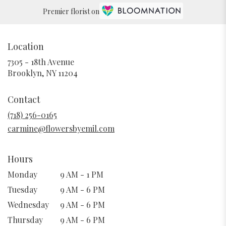
Premier florist on
Location
7305 - 18th Avenue
(link
Brooklyn, NY 11204
opens
in
Contact
a
new
(718) 256-0165
window)
carmine@flowersbyemil.com
Hours
Monday
9 AM - 1 PM
Tuesday
9 AM - 6 PM
Wednesday
9 AM - 6 PM
Thursday
9 AM - 6 PM