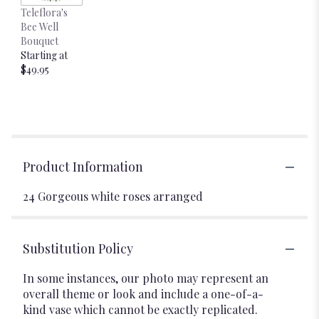
Teleflora's
Bee Well
Bouquet
Starting at
$49.95
Product Information
24 Gorgeous white roses arranged
Substitution Policy
In some instances, our photo may represent an
overall theme or look and include a one-of-a-
kind vase which cannot be exactly replicated.