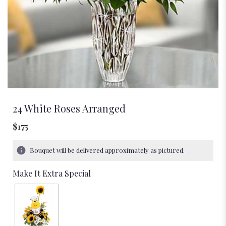
24 White Roses Arranged
$175
Bouquet will be delivered approximately as pictured.
Make It Extra Special