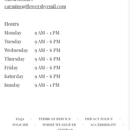
window)
carmine@flowersbyemil.com
Hours
Monday
9 AM - 1 PM
Tuesday
9 AM - 6 PM
Wednesday
9 AM - 6 PM
Thursday
9 AM - 6 PM
Friday
9 AM - 6 PM
Saturday
9 AM - 6 PM
Sunday
9 AM - 1 PM
·
·
·
FAQs
TERMS OF SERVICE
PRIVACY POLICY
·
·
·
POLICIES
WHERE WE DELIVER
ACCESSIBILITY
SITEMAP