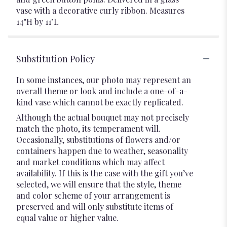
vase with a decorative curly ribbon. Measures
14"H by 11"L
Substitution Policy
In some instances, our photo may represent an
overall theme or look and include a one-of-a-
kind vase which cannot be exactly replicated.
Although the actual bouquet may not precisely
match the photo, its temperament will.
Occasionally, substitutions of flowers and/or
containers happen due to weather, seasonality
and market conditions which may affect
availability. If this is the case with the gift you’ve
selected, we will ensure that the style, theme
and color scheme of your arrangement is
preserved and will only substitute items of
equal value or higher value.