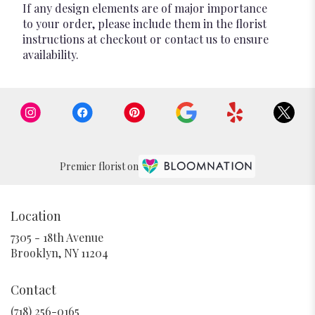
If any design elements are of major importance
to your order, please include them in the florist
instructions at checkout or contact us to ensure
availability.
Premier florist on
Location
7305 - 18th Avenue
(link
Brooklyn, NY 11204
opens
in
Contact
a
new
(718) 256-0165