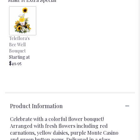
Teleflora's
Bee Well
Bouquet
Starting at
$49.95
Product Information
Celebrate with a colorful flower bouquet!
Arranged with fresh flowers including red
carnations, yellow daisies, purple Monte Casino
and green button poms. Delivered in a glass