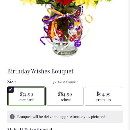
Birthday Wishes Bouquet
Size
Most Popular
$74.99
$84.99
$94.99
Arrangement size
Arrangement size
Arrangement size
Standard
Deluxe
Premium
Bouquet will be delivered approximately as pictured.
Make It Extra Special