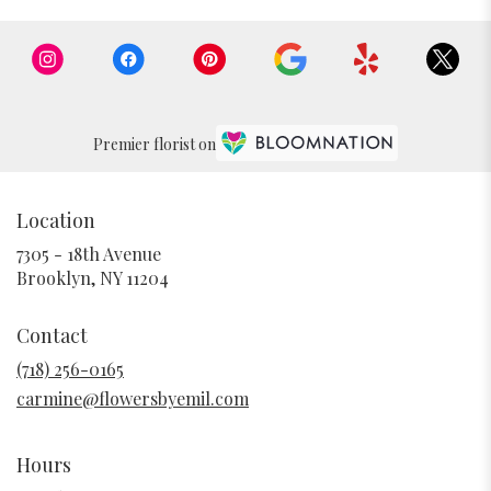
Premier florist on
Location
7305 - 18th Avenue
(link
Brooklyn, NY 11204
opens
in
Contact
a
new
(718) 256-0165
window)
carmine@flowersbyemil.com
Hours