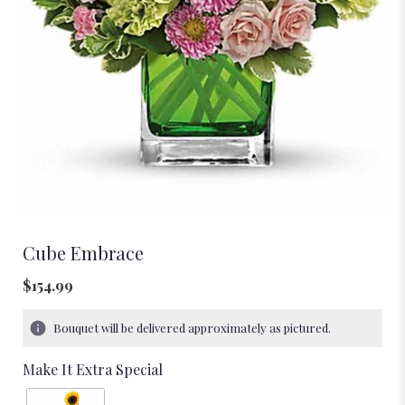
Cube Embrace
$154.99
Bouquet will be delivered approximately as pictured.
Make It Extra Special