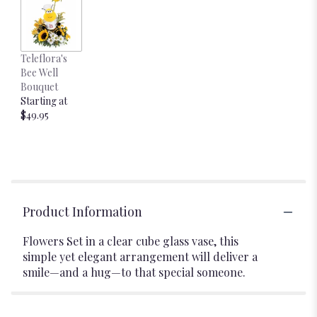
Teleflora's
Bee Well
Bouquet
Starting at
$49.95
Product Information
Flowers Set in a clear cube glass vase, this
simple yet elegant arrangement will deliver a
smile—and a hug—to that special someone.