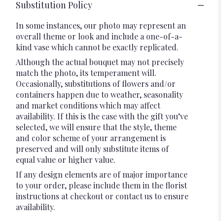
Substitution Policy
In some instances, our photo may represent an
overall theme or look and include a one-of-a-
kind vase which cannot be exactly replicated.
Although the actual bouquet may not precisely
match the photo, its temperament will.
Occasionally, substitutions of flowers and/or
containers happen due to weather, seasonality
and market conditions which may affect
availability. If this is the case with the gift you’ve
selected, we will ensure that the style, theme
and color scheme of your arrangement is
preserved and will only substitute items of
equal value or higher value.
If any design elements are of major importance
to your order, please include them in the florist
instructions at checkout or contact us to ensure
availability.