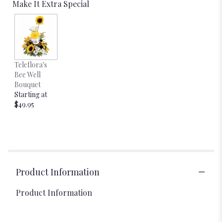
Make It Extra Special
Teleflora's
Bee Well
Bouquet
Starting at
$49.95
Product Information
Product Information