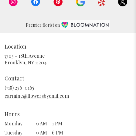
Premier florist on
Location
7305 - 18th Avenue
(link
Brooklyn, NY 11204
opens
in
Contact
a
new
(718) 256-0165
window)
carmine@flowersbyemil.com
Hours
Monday
9 AM - 1 PM
Tuesday
9 AM - 6 PM