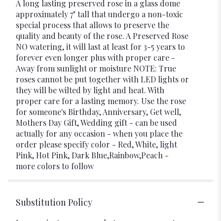
A long lasting preserved rose in a glass dome
approximately 7" tall that undergo a non-toxic
special process that allows to preserve the
quality and beauty of the rose. A Preserved Rose
NO watering, it will last at least for 3-5 years to
forever even longer plus with proper care -
Away from sunlight or moisture NOTE: True
roses cannot be put together with LED lights or
they will be wilted by light and heat. With
proper care for a lasting memory. Use the rose
for someone's Birthday, Anniversary, Get well,
Mothers Day Gift, Wedding gift - can be used
actually for any occasion - when you place the
order please specify color - Red, White, light
Pink, Hot Pink, Dark Blue,Rainbow,Peach -
more colors to follow
Substitution Policy