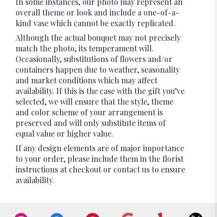
In some instances, our photo may represent an
overall theme or look and include a one-of-a-
kind vase which cannot be exactly replicated.
Although the actual bouquet may not precisely
match the photo, its temperament will.
Occasionally, substitutions of flowers and/or
containers happen due to weather, seasonality
and market conditions which may affect
availability. If this is the case with the gift you’ve
selected, we will ensure that the style, theme
and color scheme of your arrangement is
preserved and will only substitute items of
equal value or higher value.
If any design elements are of major importance
to your order, please include them in the florist
instructions at checkout or contact us to ensure
availability.