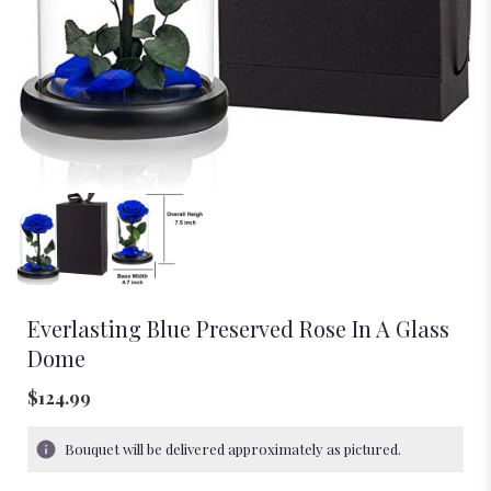
Everlasting Blue Preserved Rose In A Glass
Dome
$124.99
Bouquet will be delivered approximately as pictured.