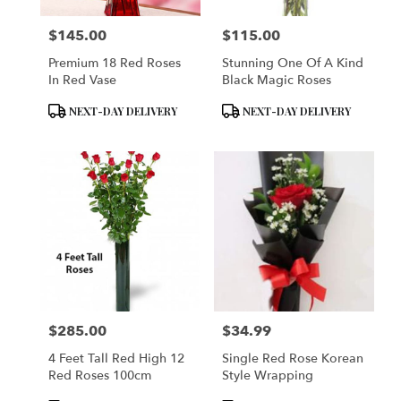
$145.00
$115.00
Price:
Price:
Premium 18 Red Roses
Stunning One Of A Kind
In Red Vase
Black Magic Roses
Product
Product
NEXT-DAY DELIVERY
NEXT-DAY DELIVERY
Tags:
Tags:
$285.00
$34.99
Price:
Price:
4 Feet Tall Red High 12
Single Red Rose Korean
Red Roses 100cm
Style Wrapping