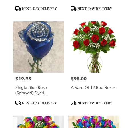
Product
Product
NEXT-DAY DELIVERY
NEXT-DAY DELIVERY
Tags:
Tags:
$19.95
$95.00
Price:
Price:
Single Blue Rose
A Vase Of 12 Red Roses
(Sprayed) Dyed
Delphium Blue Single
Product
Product
NEXT-DAY DELIVERY
NEXT-DAY DELIVERY
Rose Plain Enhanced
Tags:
Tags:
With Silver Sparkles