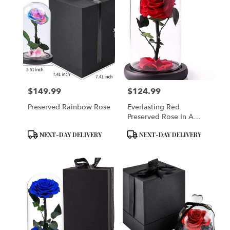
$149.99
$124.99
Price:
Price:
Preserved Rainbow Rose
Everlasting Red
Preserved Rose In A
Glass Dome
Product
Product
NEXT-DAY DELIVERY
NEXT-DAY DELIVERY
Tags:
Tags: