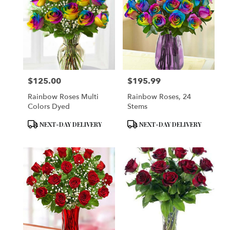
$125.00
$195.99
Price:
Price:
Rainbow Roses Multi
Rainbow Roses, 24
Colors Dyed
Stems
Product
Product
NEXT-DAY DELIVERY
NEXT-DAY DELIVERY
Tags:
Tags: