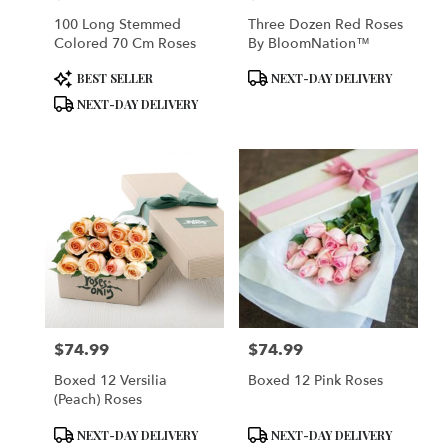
100 Long Stemmed
Three Dozen Red Roses
Colored 70 Cm Roses
By BloomNation™
Product
Product
BEST SELLER
NEXT-DAY DELIVERY
Tags:
Tags:
NEXT-DAY DELIVERY
$74.99
$74.99
Price:
Price:
Boxed 12 Versilia
Boxed 12 Pink Roses
(Peach) Roses
Product
Product
NEXT-DAY DELIVERY
NEXT-DAY DELIVERY