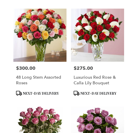
$300.00
$275.00
Price:
Price:
48 Long Stem Assorted
Luxurious Red Rose &
Roses
Calla Lily Bouquet
Product
Product
NEXT-DAY DELIVERY
NEXT-DAY DELIVERY
Tags:
Tags: