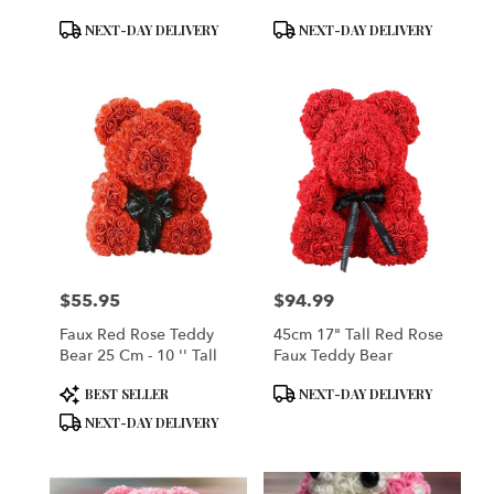
Product
Product
NEXT-DAY DELIVERY
NEXT-DAY DELIVERY
Tags:
Tags:
$55.95
$94.99
Price:
Price:
Faux Red Rose Teddy
45cm 17" Tall Red Rose
Bear 25 Cm - 10 '' Tall
Faux Teddy Bear
Product
Product
BEST SELLER
NEXT-DAY DELIVERY
Tags:
Tags:
NEXT-DAY DELIVERY