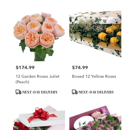
Tags:
Tags:
$174.99
$74.99
Price:
Price:
12 Garden Roses Juliet
Boxed 12 Yellow Roses
(Peach)
Product
Product
NEXT-DAY DELIVERY
NEXT-DAY DELIVERY
Tags:
Tags: