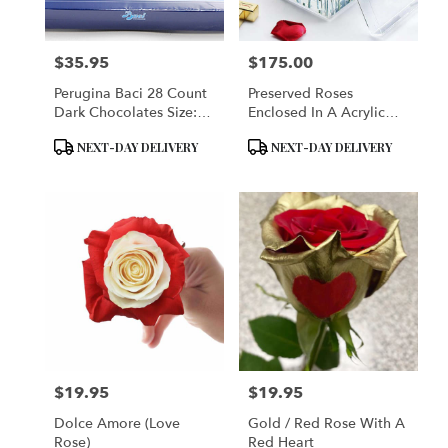
$35.95
$175.00
Price:
Price:
Perugina Baci 28 Count
Preserved Roses
Dark Chocolates Size:
Enclosed In A Acrylic
Single: 28 Pieces - 14
Box
Product
Product
NEXT-DAY DELIVERY
NEXT-DAY DELIVERY
Oz. Each (400 Grams)
Tags:
Tags:
$19.95
$19.95
Price:
Price:
Dolce Amore (Love
Gold / Red Rose With A
Rose)
Red Heart