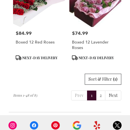
$84.99
$74.99
Price:
Price:
Boxed 12 Red Roses
Boxed 12 Lavender
Roses
Product
Product
NEXT-DAY DELIVERY
NEXT-DAY DELIVERY
Tags:
Tags:
Sort & Filter
(1)
Prev
1
2
Next
Items 1-48 of 83