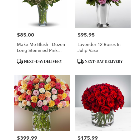
$85.00
$95.95
Price:
Price:
Make Me Blush - Dozen
Lavender 12 Roses In
Long Stemmed Pink
Julip Vase
Roses
Product
Product
NEXT-DAY DELIVERY
NEXT-DAY DELIVERY
Tags:
Tags:
$399.99
$175.99
Price:
Price: