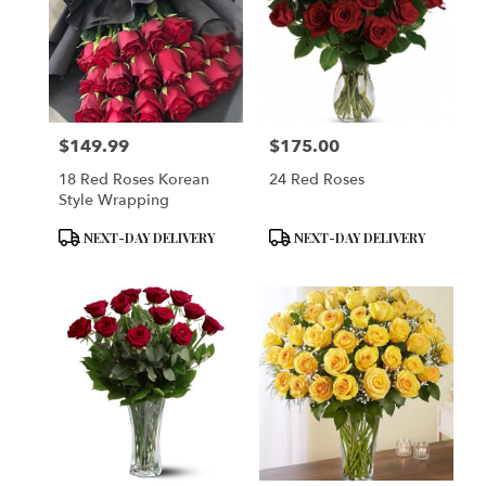
$149.99
$175.00
Price:
Price:
18 Red Roses Korean
24 Red Roses
Style Wrapping
Product
Product
NEXT-DAY DELIVERY
NEXT-DAY DELIVERY
Tags:
Tags: