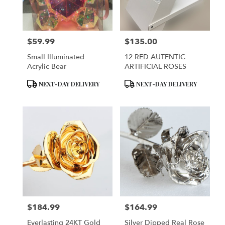
Brooklyn
from
local
florists
$59.99
$135.00
in
Price:
Price:
Brooklyn
Small Illuminated
12 RED AUTENTIC
.
Acrylic Bear
ARTIFICIAL ROSES
Same
day
Product
Product
NEXT-DAY DELIVERY
NEXT-DAY DELIVERY
flower
Tags:
Tags:
delivery
available
Brooklyn,
NY
Brooklyn
,
NY
$184.99
$164.99
Price:
Price:
Everlasting 24KT Gold
Silver Dipped Real Rose