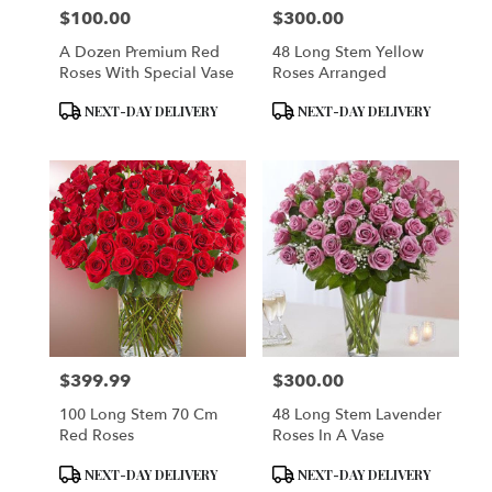
$100.00
$300.00
Price:
Price:
A Dozen Premium Red
48 Long Stem Yellow
Roses With Special Vase
Roses Arranged
Product
Product
NEXT-DAY DELIVERY
NEXT-DAY DELIVERY
Tags:
Tags:
$399.99
$300.00
Price:
Price:
100 Long Stem 70 Cm
48 Long Stem Lavender
Red Roses
Roses In A Vase
Product
Product
NEXT-DAY DELIVERY
NEXT-DAY DELIVERY
Tags:
Tags: