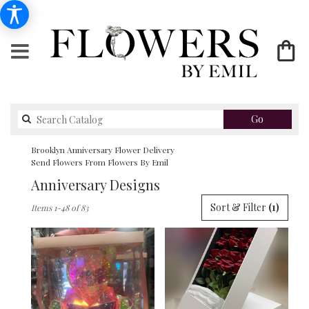
Search
Go
catalog
Brooklyn Anniversary Flower Delivery
Send Flowers From Flowers By Emil
Anniversary Designs
Best
Sort & Filter
(1)
Items 1-48 of 83
Florists
in
Brooklyn,
NY
Flower
delivery
in