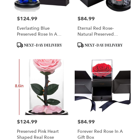
$124.99
$84.99
Price:
Price:
Everlasting Blue
Eternal Red Rose-
Preserved Rose In A
Natural Preserved
Glass Dome
Flower Rose
Product
Product
NEXT-DAY DELIVERY
NEXT-DAY DELIVERY
Tags:
Tags:
$124.99
$84.99
Price:
Price:
Preserved Pink Heart
Forever Red Rose In A
Shaped Real Rose
Gift Box