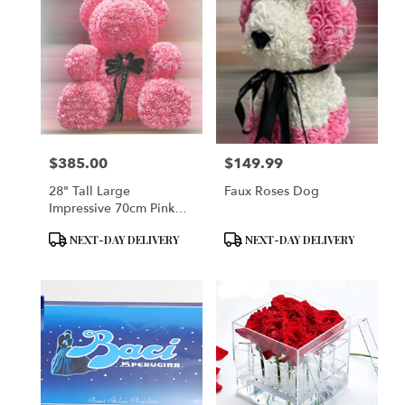
$385.00
$149.99
Price:
Price:
28" Tall Large
Faux Roses Dog
Impressive 70cm Pink
Rose Bear
Product
Product
NEXT-DAY DELIVERY
NEXT-DAY DELIVERY
Tags:
Tags: