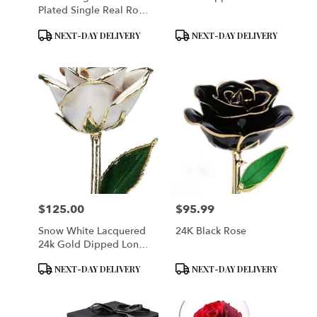
Plated Single Real Rose
Preserved
Product
Product
NEXT-DAY DELIVERY
NEXT-DAY DELIVERY
Tags:
Tags:
$125.00
$95.99
Price:
Price:
Snow White Lacquered
24K Black Rose
24k Gold Dipped Long
Stem Genuine Rose
Product
Product
NEXT-DAY DELIVERY
NEXT-DAY DELIVERY
Tags:
Tags: