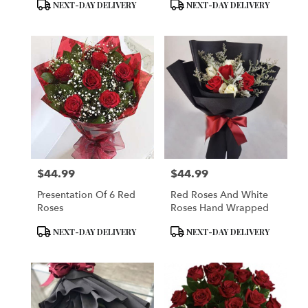
Product
Product
NEXT-DAY DELIVERY
NEXT-DAY DELIVERY
Tags:
Tags:
$44.99
$44.99
Price:
Price:
Presentation Of 6 Red
Red Roses And White
Roses
Roses Hand Wrapped
Product
Product
NEXT-DAY DELIVERY
NEXT-DAY DELIVERY
Tags:
Tags: