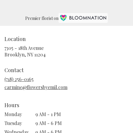
Premier florist on
Location
7305 - 18th Avenue
(link
Brooklyn, NY 11204
opens
in
Contact
a
new
(718) 256-0165
window)
carmine@flowersbyemil.com
Hours
Monday
9 AM - 1 PM
Tuesday
9 AM - 6 PM
Wednesday
9 AM - 6 PM