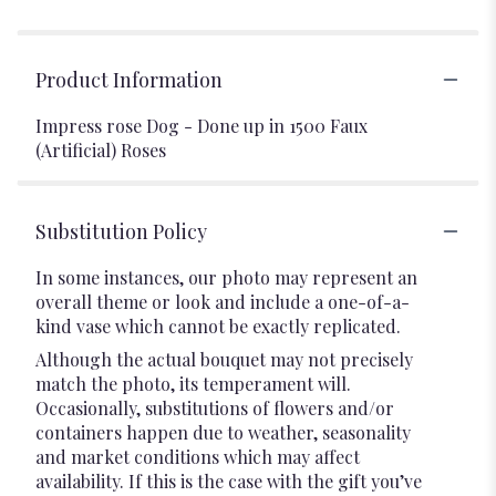
Product Information
Impress rose Dog - Done up in 1500 Faux
(Artificial) Roses
Substitution Policy
In some instances, our photo may represent an
overall theme or look and include a one-of-a-
kind vase which cannot be exactly replicated.
Although the actual bouquet may not precisely
match the photo, its temperament will.
Occasionally, substitutions of flowers and/or
containers happen due to weather, seasonality
and market conditions which may affect
availability. If this is the case with the gift you’ve