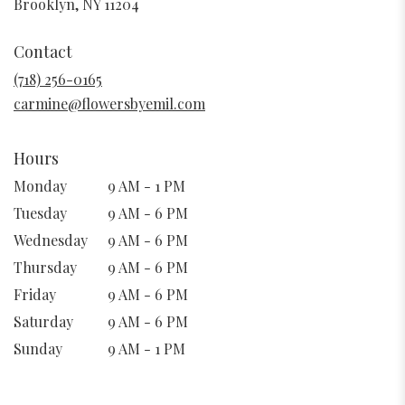
(link
Brooklyn, NY 11204
opens
in
Contact
a
new
(718) 256-0165
window)
carmine@flowersbyemil.com
Hours
Monday
9 AM - 1 PM
Tuesday
9 AM - 6 PM
Wednesday
9 AM - 6 PM
Thursday
9 AM - 6 PM
Friday
9 AM - 6 PM
Saturday
9 AM - 6 PM
Sunday
9 AM - 1 PM