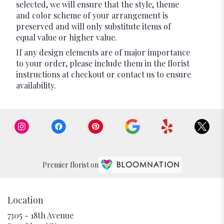
selected, we will ensure that the style, theme
and color scheme of your arrangement is
preserved and will only substitute items of
equal value or higher value.
If any design elements are of major importance
to your order, please include them in the florist
instructions at checkout or contact us to ensure
availability.
Premier florist on
Location
7305 - 18th Avenue