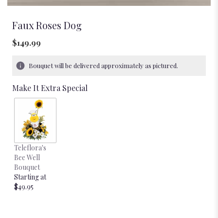
Faux Roses Dog
$149.99
Bouquet will be delivered approximately as pictured.
Make It Extra Special
Teleflora's
Bee Well
Bouquet
Starting at
$49.95