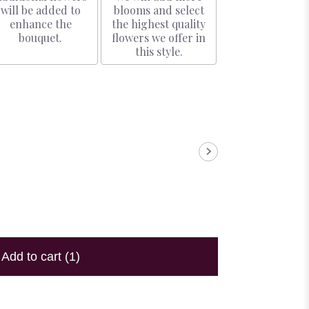
will be added to
blooms and select
enhance the
the highest quality
bouquet.
flowers we offer in
this style.
Add to cart
(1)