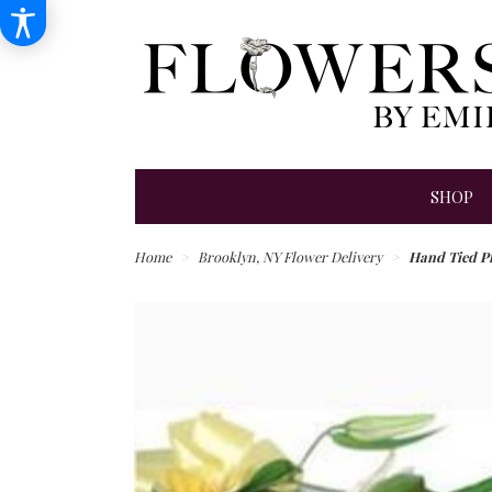
SHOP
Home
Brooklyn, NY Flower Delivery
Hand Tied P