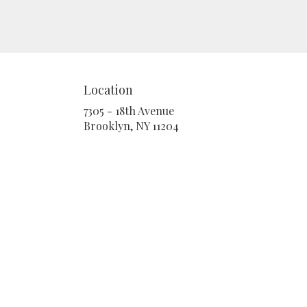
Location
7305 - 18th Avenue
(link
Brooklyn, NY 11204
opens
in
a
new
window)