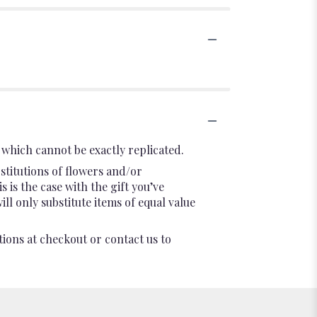
which cannot be exactly replicated.
stitutions of flowers and/or
 is the case with the gift you’ve
l only substitute items of equal value
tions at checkout or contact us to