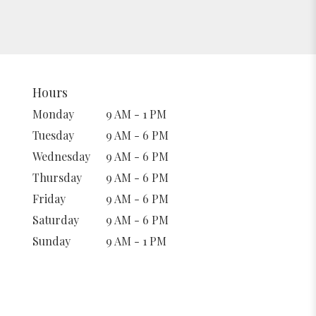
Hours
Monday
9 AM - 1 PM
Tuesday
9 AM - 6 PM
Wednesday
9 AM - 6 PM
Thursday
9 AM - 6 PM
Friday
9 AM - 6 PM
Saturday
9 AM - 6 PM
Sunday
9 AM - 1 PM