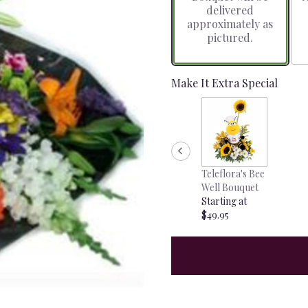
delivered
approximately as
pictured.
Make It Extra Special
Teleflora's Bee
Well Bouquet
Starting at
$49.95