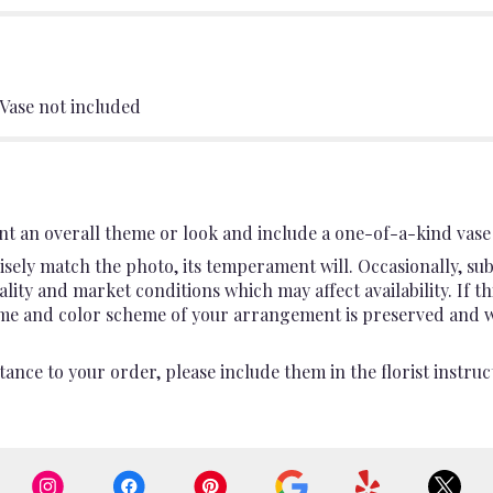
 Vase not included
t an overall theme or look and include a one-of-a-kind vase 
sely match the photo, its temperament will. Occasionally, sub
ty and market conditions which may affect availability. If this
heme and color scheme of your arrangement is preserved and wil
ance to your order, please include them in the florist instruc