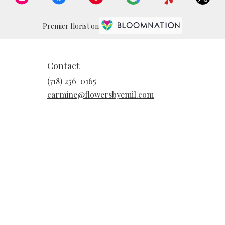
Premier florist on
Contact
(718) 256-0165
carmine@flowersbyemil.com