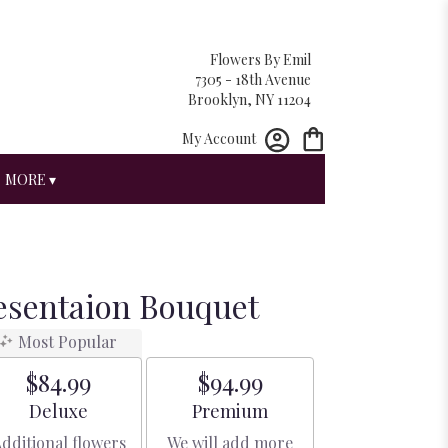
Flowers By Emil
7305 - 18th Avenue
Brooklyn, NY 11204
My Account
MORE ▾
esentaion Bouquet
Most Popular
$84.99
$94.99
Arrangement size
Arrangement size
Deluxe
Premium
dditional flowers
We will add more