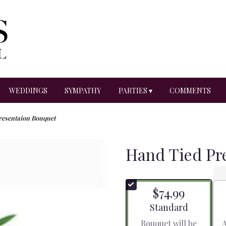
WEDDINGS
SYMPATHY
PARTIES ▾
COMMENTS
resentaion Bouquet
Hand Tied Pr
$74.99
Arrangement size
Standard
Bouquet will be
A