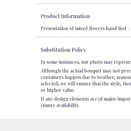
Product Information
Presentation of mixed flowers hand tied -
Substitution Policy
In some instances, our photo may represen
Although the actual bouquet may not preci
containers happen due to weather, seasonali
selected, we will ensure that the style, t
or higher value.
If any design elements are of major import
ensure availability.