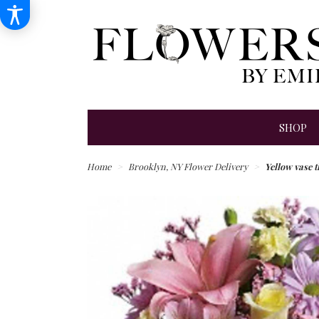
SHOP
Home
Brooklyn, NY Flower Delivery
Yellow vase t