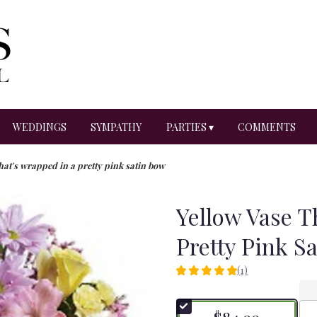
WEDDINGS
SYMPATHY
PARTIES ▾
COMMENTS
hat's wrapped in a pretty pink satin bow
Yellow Vase T
Pretty Pink S
(1)
5
out
of