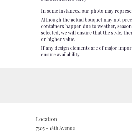
In some instances, our photo may represen
Although the actual bouquet may not preci
containers happen due to weather, seasonali
selected, we will ensure that the style, t
or higher value.
If any design elements are of major import
ensure availability.
Location
7305 - 18th Avenue