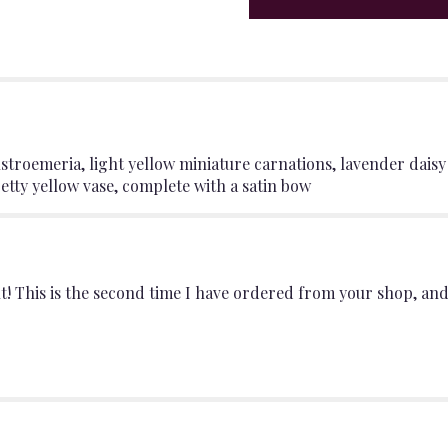
"Yellow
vase
that's
wrapped
in
a
pretty
pink
d alstroemeria, light yellow miniature carnations, lavender d
satin
tty yellow vase, complete with a satin bow
bow".
! This is the second time I have ordered from your shop, an