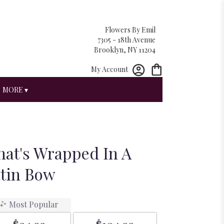
Flowers By Emil
7305 - 18th Avenue
Brooklyn, NY 11204
My Account
MORE ▾
hat's Wrapped In A
atin Bow
Most Popular