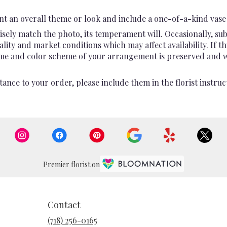
t an overall theme or look and include a one-of-a-kind vase 
sely match the photo, its temperament will. Occasionally, sub
ty and market conditions which may affect availability. If this
heme and color scheme of your arrangement is preserved and wil
ance to your order, please include them in the florist instruc
Premier florist on
Contact
(718) 256-0165