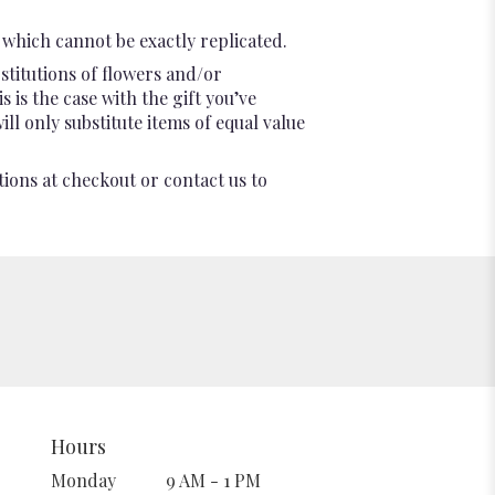
which cannot be exactly replicated.
stitutions of flowers and/or
 is the case with the gift you’ve
l only substitute items of equal value
tions at checkout or contact us to
Hours
Monday
9 AM - 1 PM