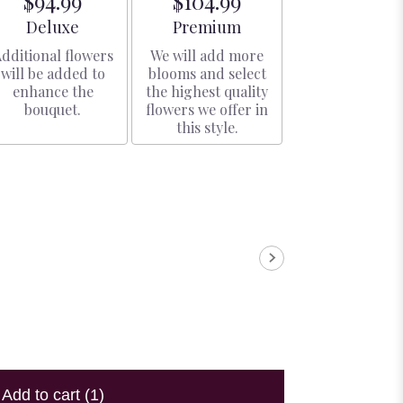
$94.99
$104.99
Arrangement size
Arrangement size
Deluxe
Premium
dditional flowers
We will add more
will be added to
blooms and select
enhance the
the highest quality
bouquet.
flowers we offer in
this style.
Add to cart
(1)