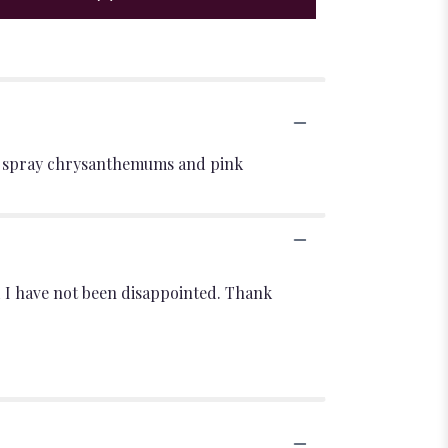
aisy spray chrysanthemums and pink
d I have not been disappointed. Thank