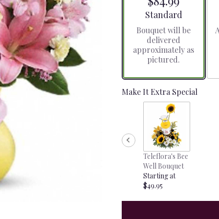
$84.99
5
stars
Arrangement size
Standard
based
Bouquet will be
A
on
delivered
1
approximately as
ratings.
pictured.
Read
reviews
by
clicking
Make It Extra Special
here.
This
link
will
scroll
down
Teleflora's Bee
this
Well Bouquet
page
Starting at
to
$49.95
the
reviews
section
for