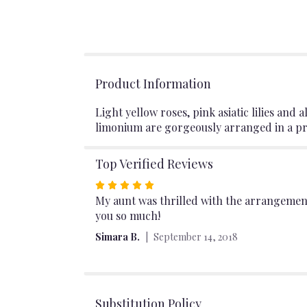
Product Information
Light yellow roses, pink asiatic lilies an
limonium are gorgeously arranged in a pre
Top Verified Reviews
Rated
5
My aunt was thrilled with the arrangement
out
you so much!
of
Simara B.
September 14, 2018
5
stars
Substitution Policy