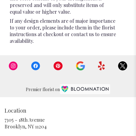
preserved and will only substitute items of
equal value or higher value.
If any design elements are of major importance
to your order, please include them in the florist
instructions at checkout or contact us to ensure
availability.
Premier florist on
Location
7305 - 18th Avenue
(link
Brooklyn, NY 11204
opens