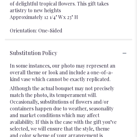
of delightful tropical flowers. This gift takes
artistry to new heights
Approximately 12 1/4" W x 23" H
Orientation: One-Sided
Substitution Policy
In some instances, our photo may represent an
overall theme or look and include a one-of-a-
kind vase which cannot be exactly replicated.
Although the actual bouquet may not precisely
match the photo, its temperament will.
Occasionally, substitutions of flowers and/or
containers happen due to weather, seasonality
and market conditions which may affect
availability. If this is the case with the gift you’ve
selected, we will ensure that the style, theme
and color scheme of your arrangement is