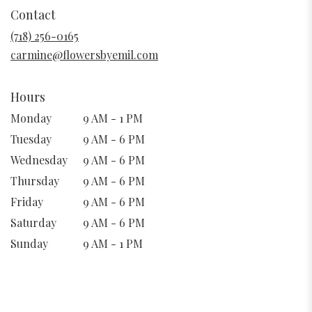
in
Contact
a
new
(718) 256-0165
window)
carmine@flowersbyemil.com
Hours
Monday
9 AM - 1 PM
Tuesday
9 AM - 6 PM
Wednesday
9 AM - 6 PM
Thursday
9 AM - 6 PM
Friday
9 AM - 6 PM
Saturday
9 AM - 6 PM
Sunday
9 AM - 1 PM