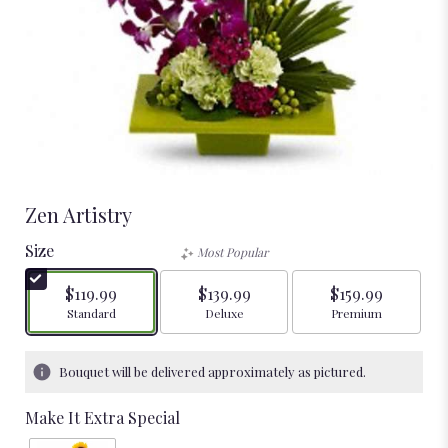
Zen Artistry
Size
Most Popular
$119.99
$139.99
$159.99
Arrangement size
Arrangement size
Arrangement size
Standard
Deluxe
Premium
Bouquet will be delivered approximately as pictured.
Make It Extra Special