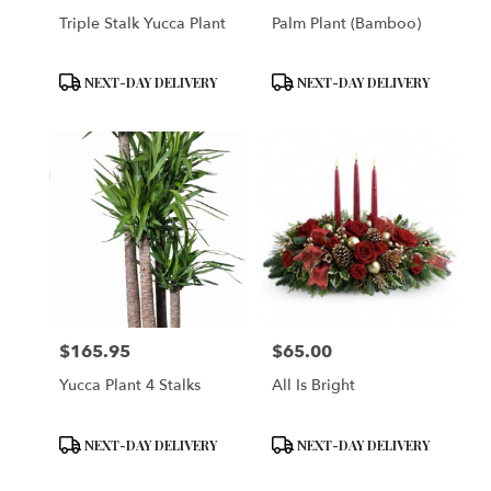
Triple Stalk Yucca Plant
Palm Plant (Bamboo)
Product
Product
NEXT-DAY DELIVERY
NEXT-DAY DELIVERY
Tags:
Tags:
$165.95
$65.00
Price:
Price:
Yucca Plant 4 Stalks
All Is Bright
Product
Product
NEXT-DAY DELIVERY
NEXT-DAY DELIVERY
Tags:
Tags: