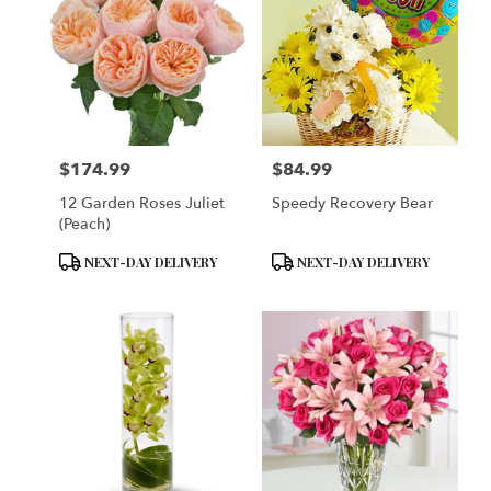
$174.99
$84.99
Price:
Price:
12 Garden Roses Juliet
Speedy Recovery Bear
(Peach)
Product
Product
NEXT-DAY DELIVERY
NEXT-DAY DELIVERY
Tags:
Tags: