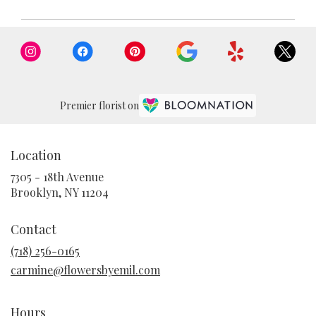
Premier florist on
Location
7305 - 18th Avenue
(link
Brooklyn, NY 11204
opens
in
Contact
a
new
(718) 256-0165
window)
carmine@flowersbyemil.com
Hours