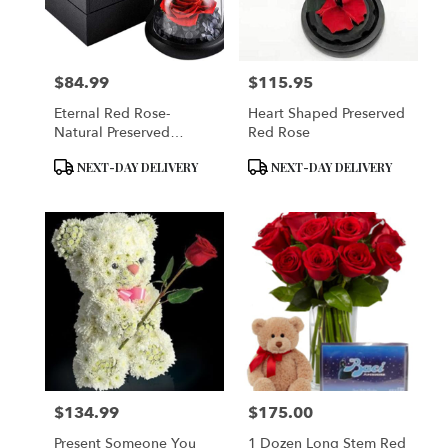
Brooklyn
from
local
florists
$84.99
$115.95
in
Price:
Price:
Brooklyn
Eternal Red Rose-
Heart Shaped Preserved
.
Natural Preserved
Red Rose
Same
Flower Rose
day
Product
Product
NEXT-DAY DELIVERY
NEXT-DAY DELIVERY
flower
Tags:
Tags:
delivery
available
Brooklyn,
NY
Brooklyn
,
NY
$134.99
$175.00
Price:
Price:
Present Someone You
1 Dozen Long Stem Red