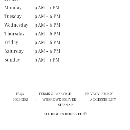
Monday
9 AM - 1 PM
Tuesday
9 AM - 6 PM
Wednesday
9 AM - 6 PM
Thursday
9 AM - 6 PM
Friday
9 AM - 6 PM
Saturday
9 AM - 6 PM
Sunday
9 AM - 1 PM
·
·
·
FAQs
TERMS OF SERVICE
PRIVACY POLICY
·
·
·
POLICIES
WHERE WE DELIVER
ACCESSIBILITY
SITEMAP
ALL RIGHTS RESERVED ©