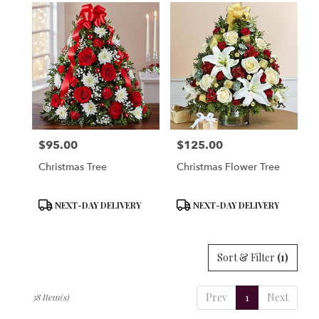
$95.00
$125.00
Price:
Price:
Christmas Tree
Christmas Flower Tree
Product
Product
NEXT-DAY DELIVERY
NEXT-DAY DELIVERY
Tags:
Tags:
Sort & Filter
(1)
Prev
1
Next
38 Item(s)