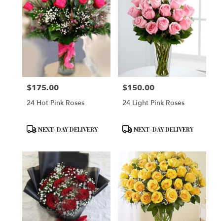
$175.00
$150.00
Price:
Price:
24 Hot Pink Roses
24 Light Pink Roses
Product
Product
NEXT-DAY DELIVERY
NEXT-DAY DELIVERY
Tags:
Tags: