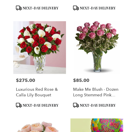
Product
Product
NEXT-DAY DELIVERY
NEXT-DAY DELIVERY
Tags:
Tags:
$275.00
$85.00
Price:
Price:
Luxurious Red Rose &
Make Me Blush - Dozen
Calla Lily Bouquet
Long Stemmed Pink
Roses
Product
Product
NEXT-DAY DELIVERY
NEXT-DAY DELIVERY
Tags:
Tags: