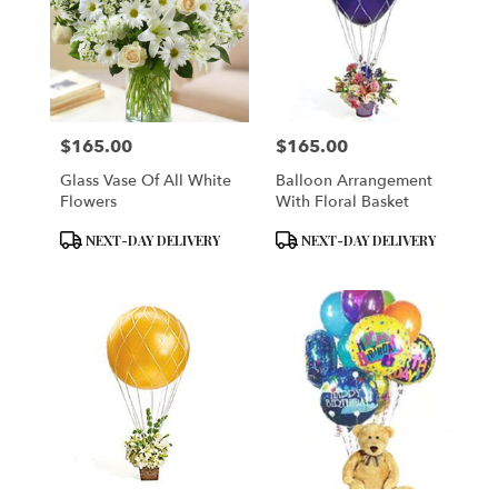
$165.00
$165.00
Price:
Price:
Glass Vase Of All White
Balloon Arrangement
Flowers
With Floral Basket
Product
Product
NEXT-DAY DELIVERY
NEXT-DAY DELIVERY
Tags:
Tags: