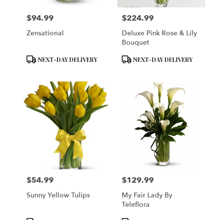
$94.99
$224.99
Price:
Price:
Zensational
Deluxe Pink Rose & Lily
Bouquet
Product
Product
NEXT-DAY DELIVERY
NEXT-DAY DELIVERY
Tags:
Tags:
$54.99
$129.99
Price:
Price:
Sunny Yellow Tulips
My Fair Lady By
Teleflora