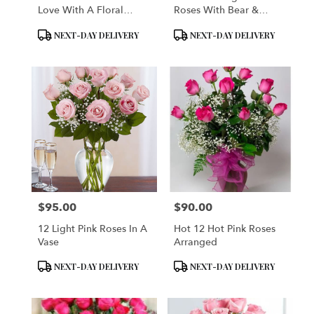
Love With A Floral
Roses With Bear &
Teddy Bear
Perugina Baci Finest
Product
Product
NEXT-DAY DELIVERY
NEXT-DAY DELIVERY
Italian Chocolates -
Tags:
Tags:
VASE INCLUDED
$95.00
$90.00
Price:
Price:
12 Light Pink Roses In A
Hot 12 Hot Pink Roses
Vase
Arranged
Product
Product
NEXT-DAY DELIVERY
NEXT-DAY DELIVERY
Tags:
Tags: