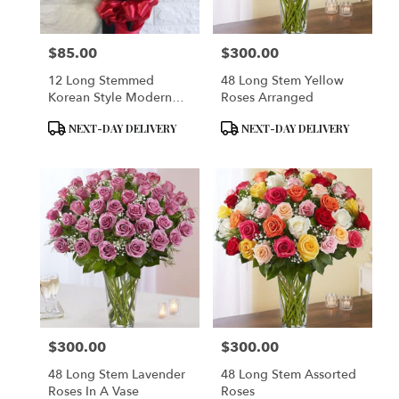
$85.00
$300.00
Price:
Price:
12 Long Stemmed
48 Long Stem Yellow
Korean Style Modern
Roses Arranged
Wrap
Product
Product
NEXT-DAY DELIVERY
NEXT-DAY DELIVERY
Tags:
Tags:
$300.00
$300.00
Price:
Price:
48 Long Stem Lavender
48 Long Stem Assorted
Roses In A Vase
Roses