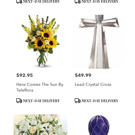
Product
Product
NEXT-DAY DELIVERY
NEXT-DAY DELIVERY
Tags:
Tags:
$92.95
$49.99
Price:
Price:
Here Comes The Sun By
Lead Crystal Cross
Teleflora
Product
Product
NEXT-DAY DELIVERY
NEXT-DAY DELIVERY
Tags:
Tags: