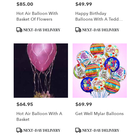
$85.00
$49.99
Price:
Price:
Hot Air Balloon With
Happy Birthday
Basket Of Flowers
Balloons With A Teddy
Bear
Product
Product
NEXT-DAY DELIVERY
NEXT-DAY DELIVERY
Tags:
Tags:
$64.95
$69.99
Price:
Price:
Hot Air Balloon With A
Get Well Mylar Balloons
Basket
Product
Product
NEXT-DAY DELIVERY
NEXT-DAY DELIVERY
Tags:
Tags: