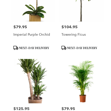
$79.95
$104.95
Price:
Price:
Imperial Purple Orchid
Towering Ficus
Product
Product
NEXT-DAY DELIVERY
NEXT-DAY DELIVERY
Tags:
Tags:
$125.95
$79.95
Price:
Price: