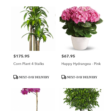
$175.95
$67.95
Price:
Price:
Corn Plant 4 Stalks
Happy Hydrangea - Pink
Product
Product
NEXT-DAY DELIVERY
NEXT-DAY DELIVERY
Tags:
Tags: