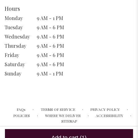
Hours
Monday
9 AM - 1 PM
Tuesday
9 AM - 6 PM
Wednesday
9 AM - 6 PM
Thursday
9 AM - 6 PM
Friday
9 AM - 6 PM
Saturday
9 AM - 6 PM
Sunday
9 AM - 1 PM
·
·
·
FAQs
TERMS OF SERVICE
PRIVACY POLICY
·
·
·
POLICIES
WHERE WE DELIVER
ACCESSIBILITY
SITEMAP
ALL RIGHTS RESERVED ©
Add to cart
(1)