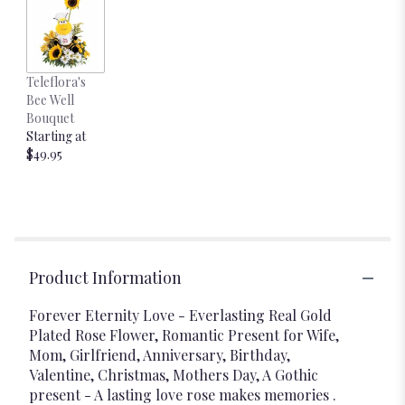
Teleflora's
Bee Well
Bouquet
Starting at
$49.95
Product Information
Forever Eternity Love - Everlasting Real Gold
Plated Rose Flower, Romantic Present for Wife,
Mom, Girlfriend, Anniversary, Birthday,
Valentine, Christmas, Mothers Day, A Gothic
present - A lasting love rose makes memories .