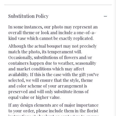
Substitution Policy
In some instances, our photo may represent an
overall theme or look and include a one-of-a-
kind vase which cannot be exactly replicated.
Although the actual bouquet may not precisely
match the photo, its temperament will.
Occasionally, substitutions of flowers and/or
containers happen due to weather, seasonality
and market conditions which may affect
availability. If this is the case with the gift you’ve
selected, we will ensure that the style, theme
and color scheme of your arrangement is
preserved and will only substitute items of
equal value or higher value.
If any design elements are of major importance
to your order, please include them in the florist