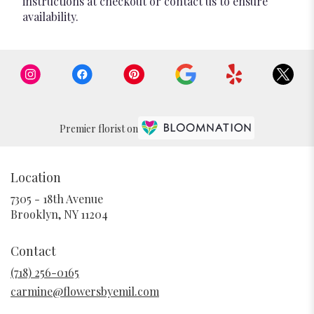
instructions at checkout or contact us to ensure
availability.
Premier florist on
Location
7305 - 18th Avenue
(link
Brooklyn, NY 11204
opens
in
Contact
a
new
(718) 256-0165
window)
carmine@flowersbyemil.com