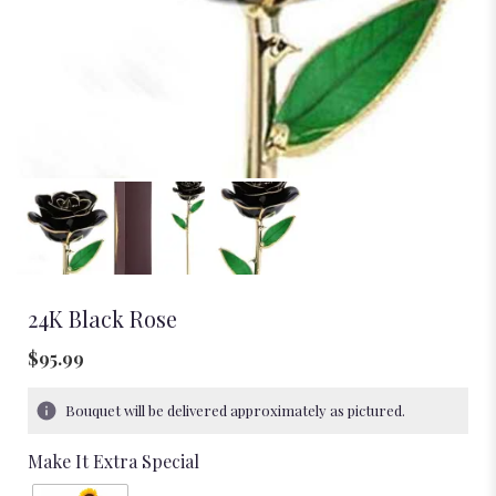
24K Black Rose
$95.99
Bouquet will be delivered approximately as pictured.
Make It Extra Special