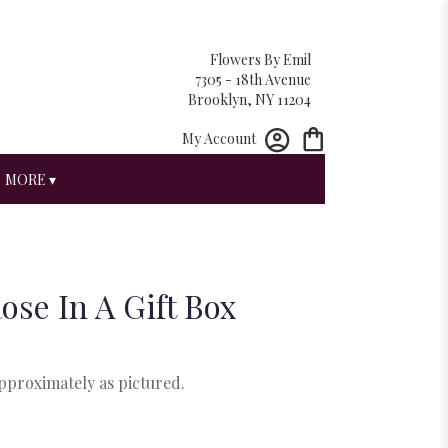
Flowers By Emil
7305 - 18th Avenue
Brooklyn, NY 11204
My Account
MORE ▾
ose In A Gift Box
approximately as pictured.