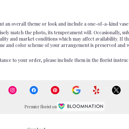
t an overall theme or look and include a one-of-a-kind vase 
sely match the photo, its temperament will. Occasionally, sub
ty and market conditions which may affect availability. If this
heme and color scheme of your arrangement is preserved and wil
ance to your order, please include them in the florist instruc
Premier florist on