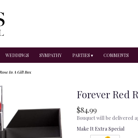
WEDDINGS
SYMPATHY
PARTIES ▾
COMMENTS
Rose In A Gift Box
Forever Red R
$84.99
Bouquet will be delivered 
Make It Extra Special