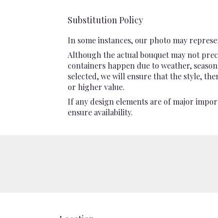
Substitution Policy
In some instances, our photo may represen
Although the actual bouquet may not preci
containers happen due to weather, seasonali
selected, we will ensure that the style, t
or higher value.
If any design elements are of major import
ensure availability.