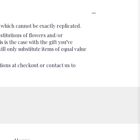
which cannot be exactly replicated.
stitutions of flowers and/or
 is the case with the gift you’ve
l only substitute items of equal value
tions at checkout or contact us to