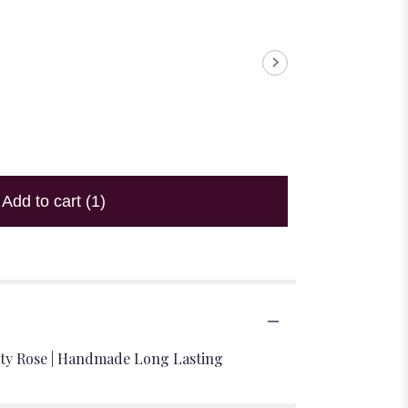
Add to cart
(1)
nity Rose | Handmade Long Lasting