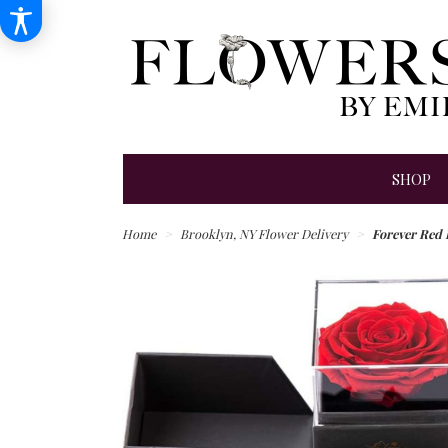
SHOP
Home
Brooklyn, NY Flower Delivery
Forever Red 