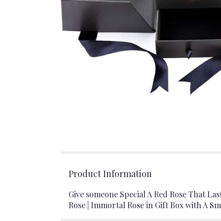
Product Information
Give someone Special A Red Rose That Las
Rose | Immortal Rose in Gift Box with A Sm