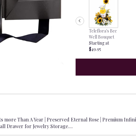
Teleflora's Bee
Well Bouquet
Starting at
$49.95
ts more Than A Year | Preserved Eternal Rose | Premium Infi
all Drawer for Jewelry Storage....