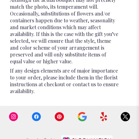
match the photo, its temperament will.
Occasionally, substitutions of flowers and/or
containers happen due to weather, seasonality
and market conditions which may affect
availability. If this is the case with the gift you’ve
selected, we will ensure that the style, theme
and color scheme of your arrangement is
preserved and will only substitute items of
equal value or higher value.
If any design elements are of major importance
to your order, please include them in the florist
instructions at checkout or contact us to ensure
availability.