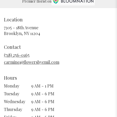
Premier florist on
Location
7305 - 18th Avenue
(link
Brooklyn, NY 11204
opens
in
Contact
a
new
(718) 256-0165
window)
carmine@flowersbyemil.com
Hours
Monday
9 AM - 1 PM
Tuesday
9 AM - 6 PM
Wednesday
9 AM - 6 PM
Thursday
9 AM - 6 PM