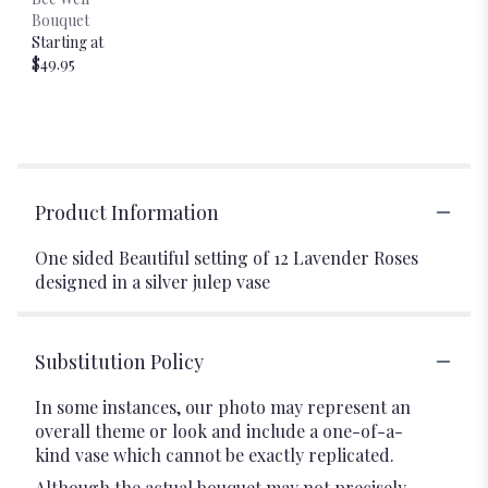
Bouquet
Starting at
$49.95
Product Information
One sided Beautiful setting of 12 Lavender Roses
designed in a silver julep vase
Substitution Policy
In some instances, our photo may represent an
overall theme or look and include a one-of-a-
kind vase which cannot be exactly replicated.
Although the actual bouquet may not precisely