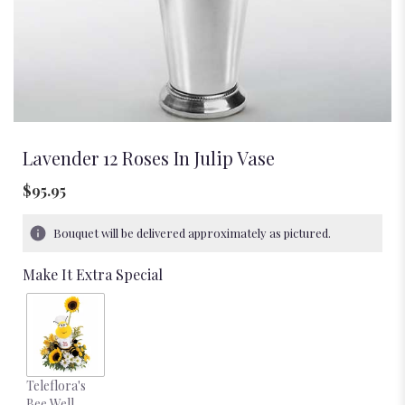
Lavender 12 Roses In Julip Vase
$95.95
Bouquet will be delivered approximately as pictured.
Make It Extra Special
Teleflora's
Bee Well