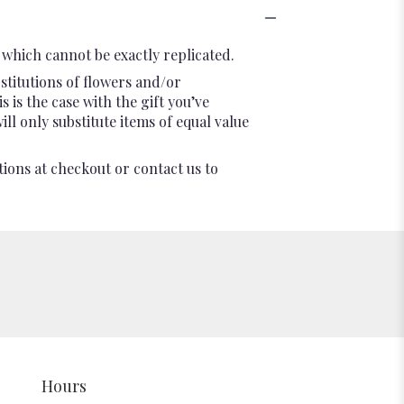
which cannot be exactly replicated.
stitutions of flowers and/or
 is the case with the gift you’ve
l only substitute items of equal value
tions at checkout or contact us to
Hours