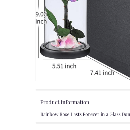
Product Information
Rainbow Rose Lasts Forever in a Glass Do