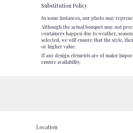
Substitution Policy
In some instances, our photo may represen
Although the actual bouquet may not preci
containers happen due to weather, seasonali
selected, we will ensure that the style, t
or higher value.
If any design elements are of major import
ensure availability.
Location