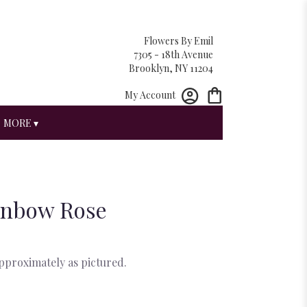
Flowers By Emil
7305 - 18th Avenue
Brooklyn, NY 11204
My Account
MORE ▾
inbow Rose
approximately as pictured.