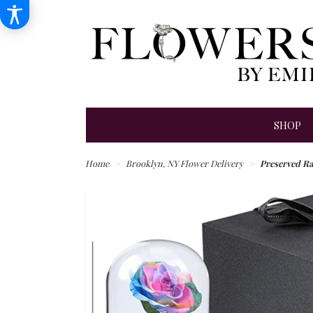
SHOP
Home
Brooklyn, NY Flower Delivery
Preserved R