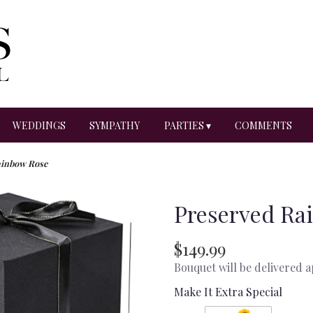
WEDDINGS
SYMPATHY
PARTIES ▾
COMMENTS
ainbow Rose
Preserved Ra
$149.99
Bouquet will be delivered 
Make It Extra Special