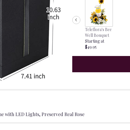
Teleflora's Bee
Well Bouquet
Starting at
$49.95
me with LED Lights, Preserved Real Rose