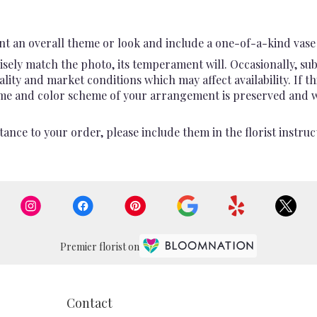
t an overall theme or look and include a one-of-a-kind vase 
sely match the photo, its temperament will. Occasionally, sub
ty and market conditions which may affect availability. If this
heme and color scheme of your arrangement is preserved and wil
ance to your order, please include them in the florist instruc
Premier florist on
Contact