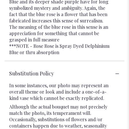
Blue and its deeper shade purple have for long
symbolized mystery and ambiguity. Again, the
fact that the blue rose is a flower that has been
fabricated increases this sense of surrealism.
The meaning of the blue rose in this sense is an
appreciation for something that cannot be
grasped in full measure
***NOTE - Rose Rose is Spray Dyed Delphinium
Blue or thru absorption
Substitution Policy
In some instances, our photo may represent an
overall theme or look and include a one-of-a-
kind vase which cannot be exactly replicated.
Although the actual bouquet may not precisely
match the photo, its temperament will.
Occasionally, substitutions of flowers and/or
containers happen due to weather, seasonality