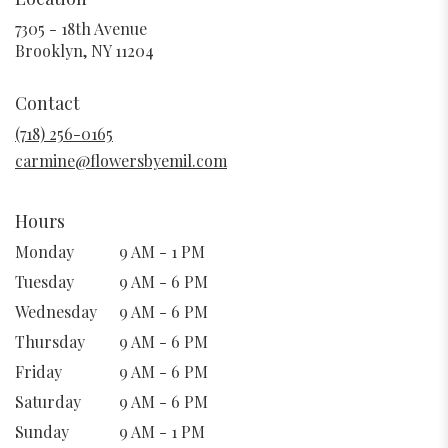
7305 - 18th Avenue
(link
Brooklyn, NY 11204
opens
in
Contact
a
new
(718) 256-0165
window)
carmine@flowersbyemil.com
Hours
Monday
9 AM - 1 PM
Tuesday
9 AM - 6 PM
Wednesday
9 AM - 6 PM
Thursday
9 AM - 6 PM
Friday
9 AM - 6 PM
Saturday
9 AM - 6 PM
Sunday
9 AM - 1 PM