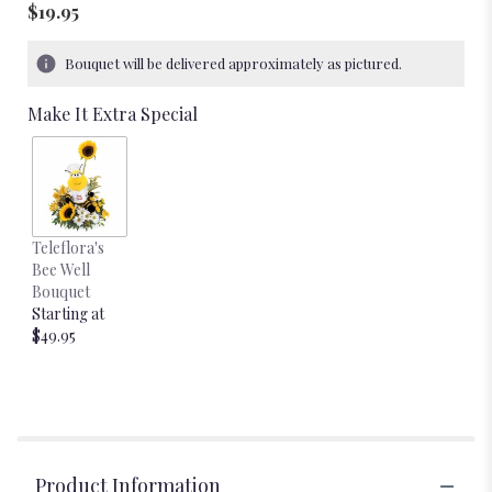
$19.95
Bouquet will be delivered approximately as pictured.
Make It Extra Special
Teleflora's
Bee Well
Bouquet
Starting at
$49.95
Product Information