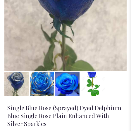
Single Blue Rose (Sprayed) Dyed Delphium
Blue Single Rose Plain Enhanced With
Silver Sparkles