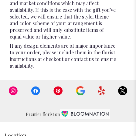
and market conditions which may affect
availability. If this is the case with the gift you’ve
selected, we will ensure that the style, theme
and color scheme of your arrangement is
preserved and will only substitute items of
equal value or higher value.
If any design elements are of major importance
to your order, please include them in the florist
instructions at checkout or contact us to ensure
availability.
Premier florist on
Location