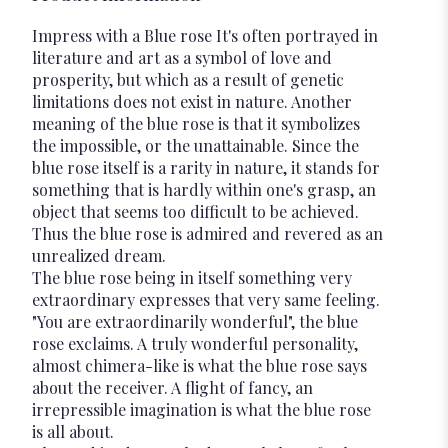
Impress with a Blue rose It's often portrayed in
literature and art as a symbol of love and
prosperity, but which as a result of genetic
limitations does not exist in nature. Another
meaning of the blue rose is that it symbolizes
the impossible, or the unattainable. Since the
blue rose itself is a rarity in nature, it stands for
something that is hardly within one's grasp, an
object that seems too difficult to be achieved.
Thus the blue rose is admired and revered as an
unrealized dream.
The blue rose being in itself something very
extraordinary expresses that very same feeling.
"You are extraordinarily wonderful", the blue
rose exclaims. A truly wonderful personality,
almost chimera-like is what the blue rose says
about the receiver. A flight of fancy, an
irrepressible imagination is what the blue rose
is all about.